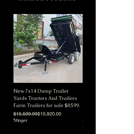
New 7x14 Dump Trailer
Customize Color Pink 
Yards Tractors And Trailers
Station Fully Equipped
Farm Trailers for sale $8,599.
Commercial Mobile Ki
Hot
Regular Price
Sale Price
$15,599.99
$10,920.00
5finger
Regular Price
Sale Price
$10,650.00
5finger