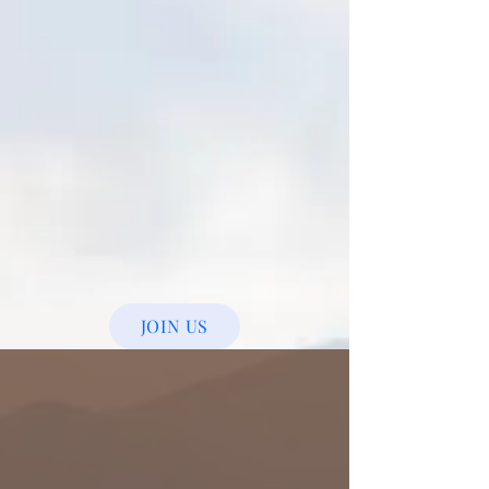
JOIN US