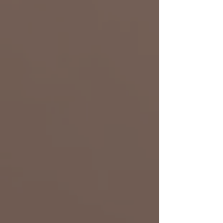
Don Francis
Tech Lead