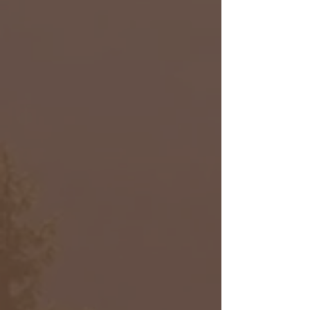
Robert Rose
Product Designer