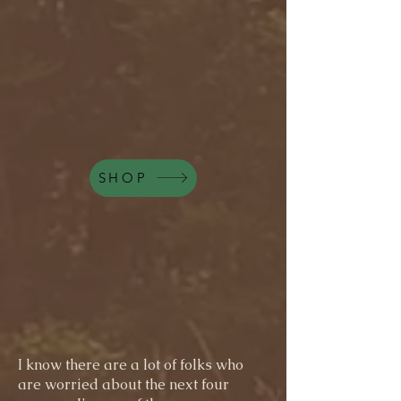
SHOP
I know there are a lot of folks who
are worried about the next four