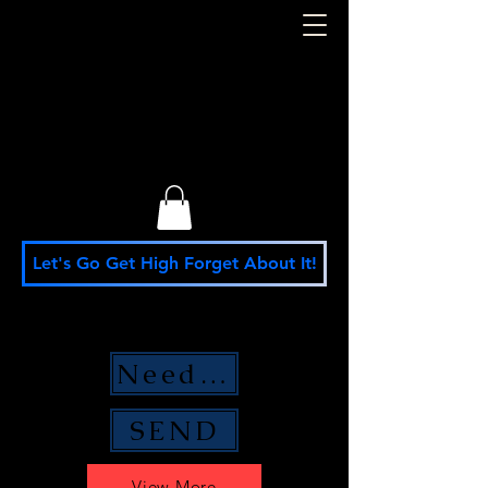
S. M. Stafford
Presidential
Campaign
Let's Go Get High Forget About It!
Need Money Help?
SEND
View More