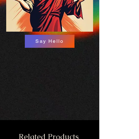
Say Hello
Related Products