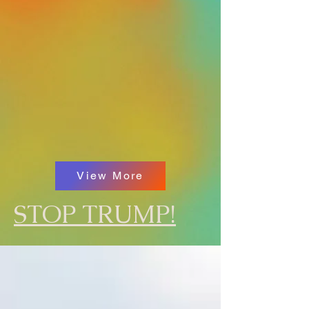
View More
STOP TRUMP!