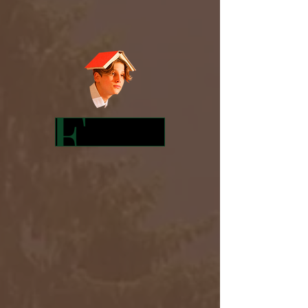
Featured