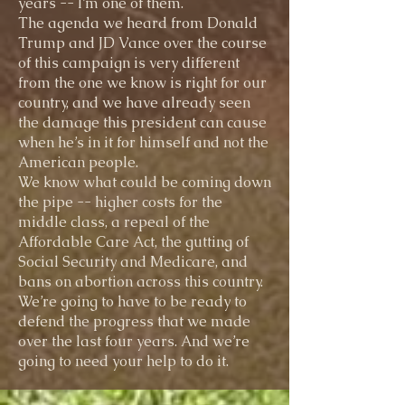
years -- I’m one of them.
The agenda we heard from Donald
Trump and JD Vance over the course
of this campaign is very different
from the one we know is right for our
country, and we have already seen
the damage this president can cause
when he’s in it for himself and not the
American people.
We know what could be coming down
the pipe -- higher costs for the
middle class, a repeal of the
Affordable Care Act, the gutting of
Social Security and Medicare, and
bans on abortion across this country.
We’re going to have to be ready to
defend the progress that we made
over the last four years. And we’re
going to need your help to do it.