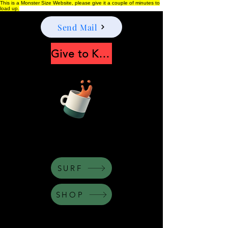
This is a Monster Size Website, please give it a couple of minutes to
load up.
Send Mail
Give to Keep Moonshine alive
Apply Now
SURF
SHOP