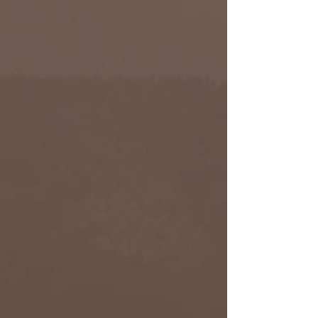
Alexa Young
Product Manager