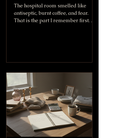
The hospital room smelled like
antiseptic, burnt coffee, and fear.
That is the part I remember first. Not
the machines. Not the white sheets.
Not even the way Willy King looked
lying there after going down at more
than 100 mph. I remember the smell,
because it made everything real. A
crash can sound like a story when
you tell it later. In that room, it was
no story. It was bone, skin, tubes, and
friends trying not to say the wrong
thing. We called him the Willy King
because h