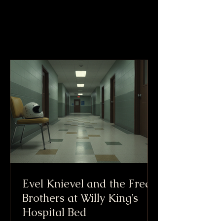
Evel Knievel and the Freak
Brothers at Willy King’s
Hospital Bed