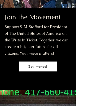
Join the Movement
Support S. M. Stafford for President
of The United States of America on
the Write In Ticket. Together, we can
create a brighter future for all
citizens. Your voice matters!
Get Involved