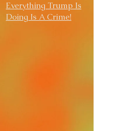
Everything Trump Is
Doing Is A Crime!