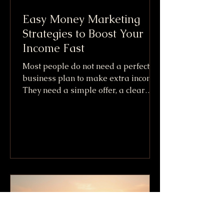
Easy Money Marketing
Strategies to Boost Your
Income Fast
Most people do not need a perfect
business plan to make extra income.
They need a simple offer, a clear
audience, and a fast way to get paid.
That is the practical promise behind
Easy Money Marketing. It is not
about getting rich overnight or
copying shady internet tricks. It
means using simple marketing
moves that can create cash flow
quickly, especially when paired with
skills, items, or services you already
have. The fastest income usually
comes from one of three places: S