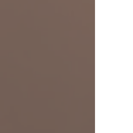
Ashley Jones
Art Director