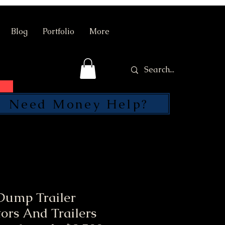
Blog
Portfolio
More
Need Money Help?
SEND
Dump Trailer
ors And Trailers