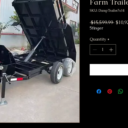
Farm Traile
SKU: DumpTrailer7x14
Regula
 $15,599.99 
$10,9
5finger
Quantity
*