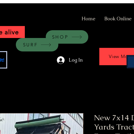
Home
Book Online
 alive
SHOP
SURF
View More
Log In
t!
New 7x14 
Yards Tract