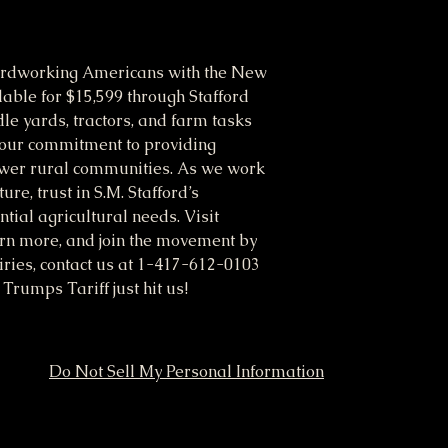
ardworking Americans with the New
able for $15,599 through Stafford
le yards, tractors, and farm tasks
cts our commitment to providing
ower rural communities. As we work
re, trust in S.M. Stafford’s
tial agricultural needs. Visit
arn more, and join the movement by
uiries, contact us at 1-417-612-0103
rumps Tariff just hit us!
Do Not Sell My Personal Information