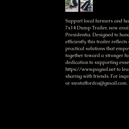
Support local farmers and h
7x14 Dump Trailer, now avail
Presidentia. Designed to hand
efficiently, this trailer refle
practical solutions that emp
together toward a stronger futu
dedication to supporting essen
https://www.pagnol.net to le
sharing with friends. For inq
or smstaffordco@gmail.com. T