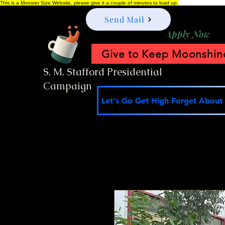
This is a Monster Size Website, please give it a couple of minutes to load up.
Send Mail
Apply Now
Give to Keep Moonshine
S. M. Stafford Presidential
Campaign
Let's Go Get High Forget About I