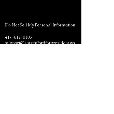
Do Not Sell My Personal Information
417-612-0103
support@smstaffordforpresident.ws
S. M. Stafford
P.O. Box 293
Lamar, MO 64759 USA