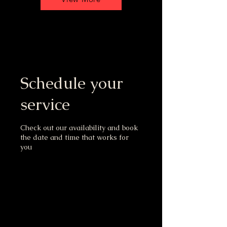
Schedule your
service
Check out our availability and book
the date and time that works for
you