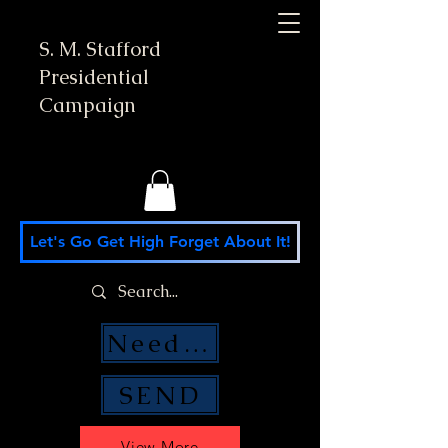
S. M. Stafford
Presidential
Campaign
Let's Go Get High Forget About It!
Need Money Help?
SEND
View More