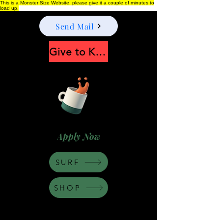
This is a Monster Size Website, please give it a couple of minutes to
load up.
Send Mail
Give to Keep Moonshine alive
Apply Now
SURF
SHOP