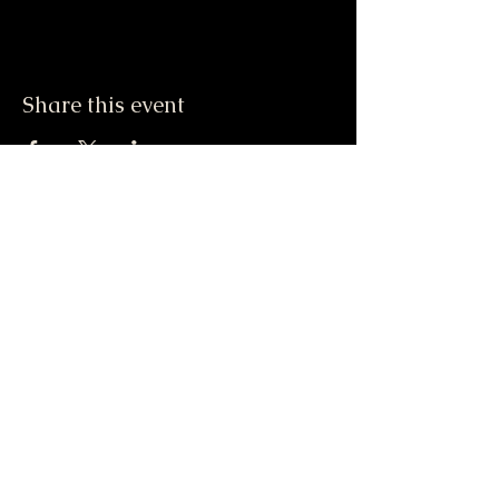
Share this event
Do Not Sell My Personal Information
417-612-0103
support@smstaffordforpresident.ws
S. M. Stafford
P.O. Box 293
Lamar, MO 64759 USA