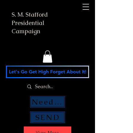
S. M. Stafford
Presidential
Campaign
Let's Go Get High Forget About It!
Need Money Help?
SEND
View More