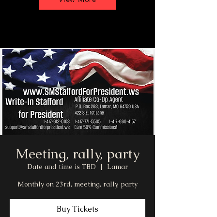
Meeting, rally, party
Date and time is TBD
  |  
Lamar
Monthly on 23rd, meeting, rally, party
Buy Tickets