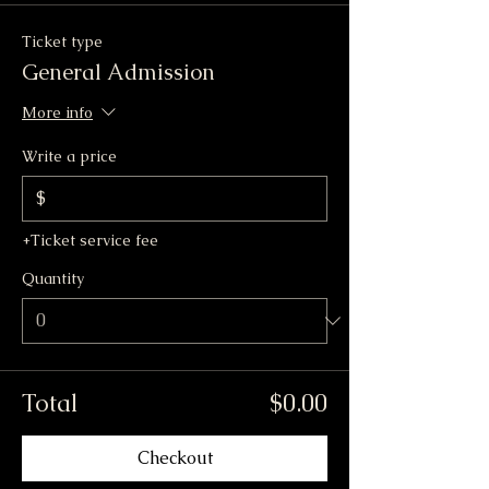
Ticket type
General Admission
More info
Write a price
$
+Ticket service fee
Quantity
Total
$0.00
Checkout