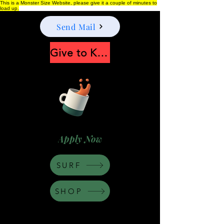
This is a Monster Size Website, please give it a couple of minutes to
load up.
Send Mail
Give to Keep Moonshine alive
Apply Now
SURF
SHOP