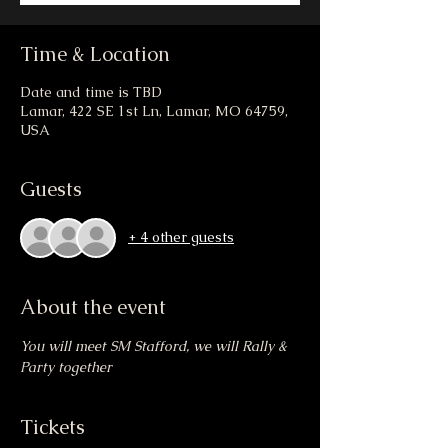
Time & Location
Date and time is TBD
Lamar, 422 SE 1st Ln, Lamar, MO 64759,
USA
Guests
+ 4 other guests
About the event
You will meet SM Stafford, we will Rally & 
Party together
Tickets