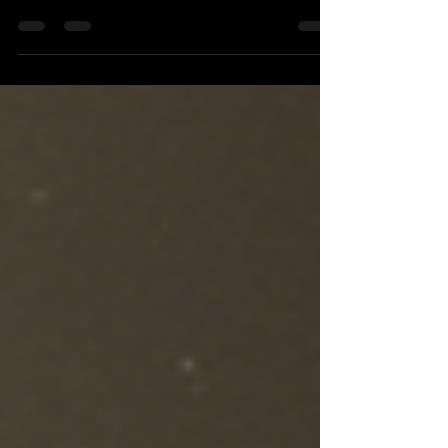
coffee, and fear. That is the part I remember
first. Not the machines. Not the white sheets.
Not even the way Willy King looked lying there
after going down at more than 100 mph. I
remember the smell, because it made everything
real. A crash can sound like a story when you
tell it later. In that room, it was no story. It was
bone, skin, tubes, and friends trying not to say
the wrong thing. We called him the Willy King
because h