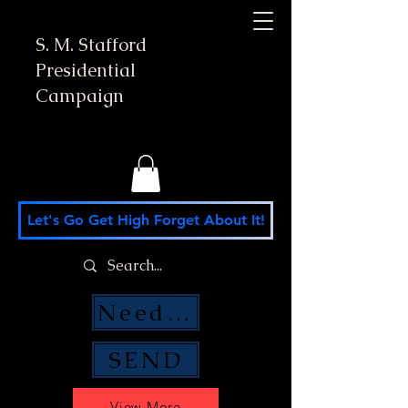
S. M. Stafford
Presidential
Campaign
Let's Go Get High Forget About It!
Need Money Help?
SEND
View More