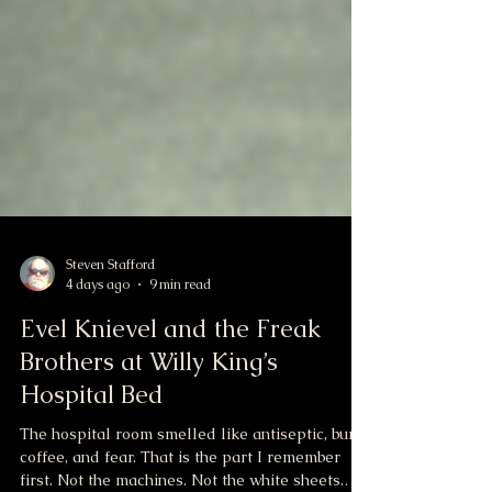
Steven Stafford
4 days ago
9 min read
Evel Knievel and the Freak
Brothers at Willy King’s
Hospital Bed
The hospital room smelled like antiseptic, burnt