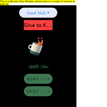
This is a Monster Size Website, please give it a couple of minutes to
load up.
Send Mail
Give to Keep Moonshine alive
Apply Now
SURF
SHOP