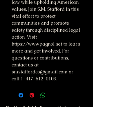
law while upholding American 
values. Join S.M. Stafford in this 
vital effort to protect 
communities and promote 
safety through disciplined legal 
action. Visit 
https://www.pagnol.net to learn 
more and get involved. For 
questions or contributions, 
contact us at 
smstaffordco@gmail.com or 
call 1-417-612-0103.
Do Not Sell My Personal Information
417-612-0103
support@smstaffordforpresident.ws