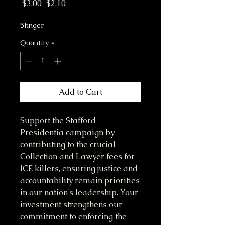
Regular Price
Sale Price
 $3.00 
$2.10
5finger
Quantity
*
Add to Cart
Support the Stafford 
Presidentia campaign by 
contributing to the crucial 
Collection and Lawyer fees for 
ICE killers, ensuring justice and 
accountability remain priorities 
in our nation’s leadership. Your 
investment strengthens our 
commitment to enforcing the 