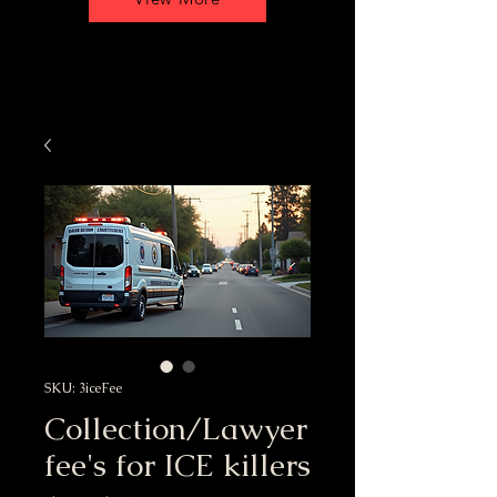
SKU: 3iceFee
Collection/Lawyer
fee's for ICE killers