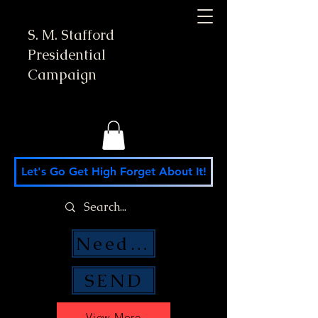
S. M. Stafford
Presidential
Campaign
Let's Go Get High Forget About It!
Need Money Help?
SEND
View More