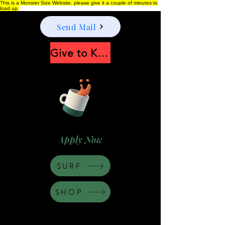
This is a Monster Size Website, please give it a couple of minutes to
load up.
Send Mail
Give to Keep Moonshine alive
Apply Now
SURF
SHOP