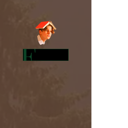
Featured