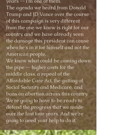
years -- I’m one of them.
The agenda we heard from Donald
Trump and JD Vance over the course
of this campaign is very different
from the one we know is right for our
country, and we have already seen
the damage this president can cause
when he’s in it for himself and not the
American people.
We know what could be coming down
the pipe -- higher costs for the
middle class, a repeal of the
Affordable Care Act, the gutting of
Social Security and Medicare, and
bans on abortion across this country.
We’re going to have to be ready to
defend the progress that we made
over the last four years. And we’re
going to need your help to do it.