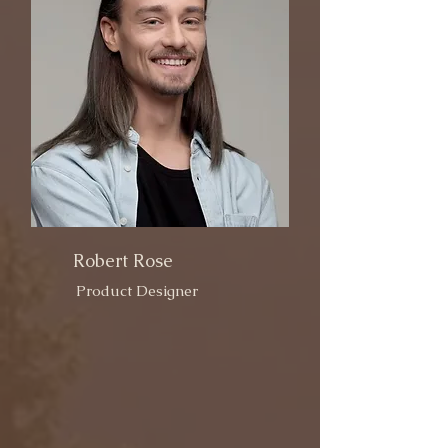
Robert Rose
Product Designer