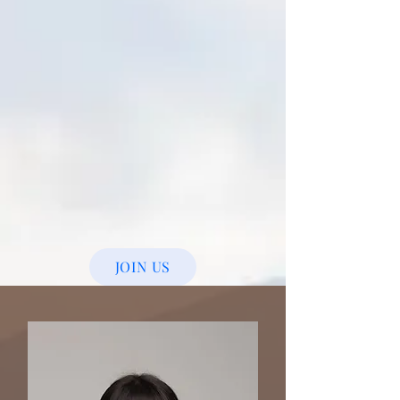
JOIN US