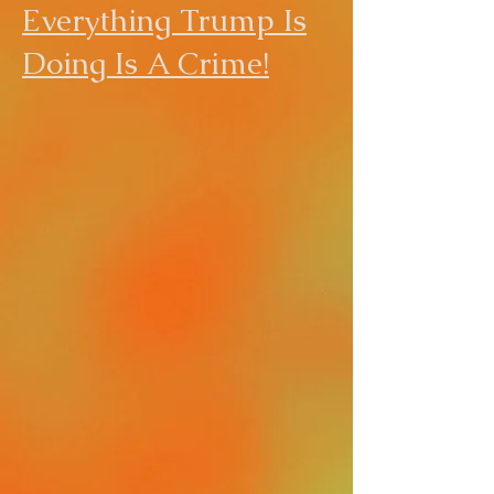
Everything Trump Is
Doing Is A Crime!