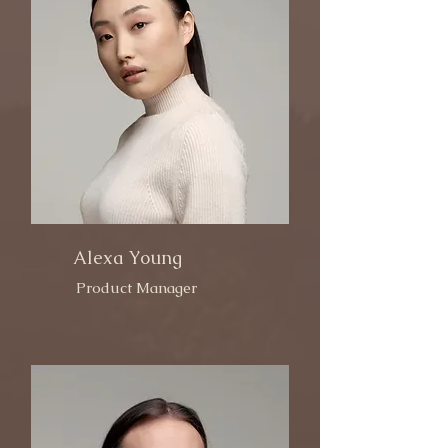
Alexa Young
Product Manager