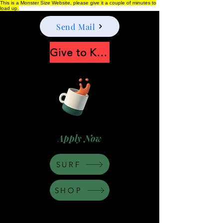
This is a Monster Size Website, please give it a couple of minutes to
load up.
Send Mail
Give to Keep Moonshine alive
Apply Now
SURF
SHOP