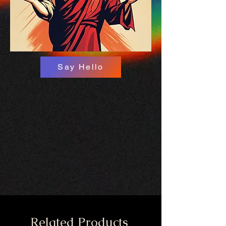
Say Hello
Related Products