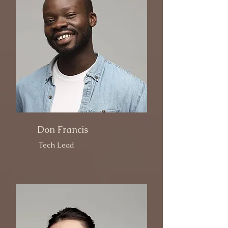
Don Francis
Tech Lead