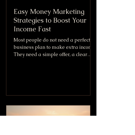
Easy Money Marketing
Strategies to Boost Your
Income Fast
Most people do not need a perfect
business plan to make extra income.
They need a simple offer, a clear
audience, and a fast way to get paid.
That is the practical promise behind
Easy Money Marketing. It is not
about getting rich overnight or
copying shady internet tricks. It
means using simple marketing
moves that can create cash flow
quickly, especially when paired with
skills, items, or services you already
have. The fastest income usually
comes from one of three places: S