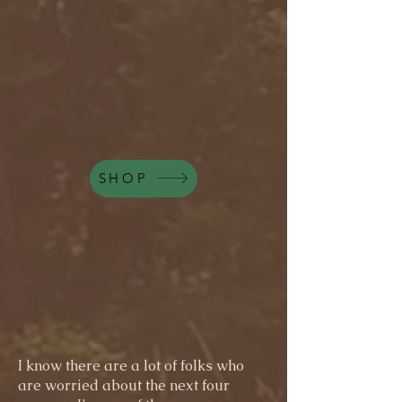
SHOP
I know there are a lot of folks who
are worried about the next four