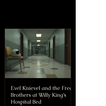
Evel Knievel and the Freak
Brothers at Willy King’s
Hospital Bed