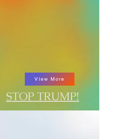
View More
STOP TRUMP!