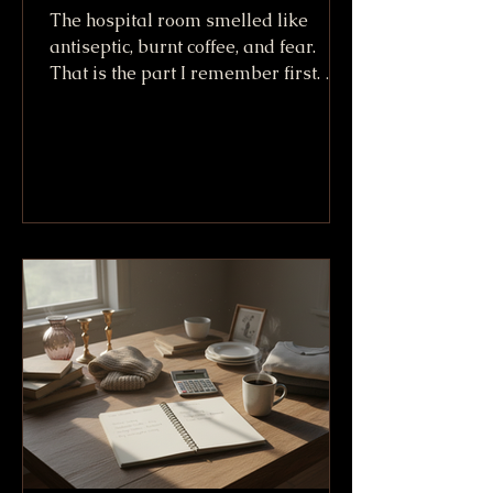
The hospital room smelled like
antiseptic, burnt coffee, and fear.
That is the part I remember first. Not
the machines. Not the white sheets.
Not even the way Willy King looked
lying there after going down at more
than 100 mph. I remember the smell,
because it made everything real. A
crash can sound like a story when
you tell it later. In that room, it was
no story. It was bone, skin, tubes, and
friends trying not to say the wrong
thing. We called him the Willy King
because h