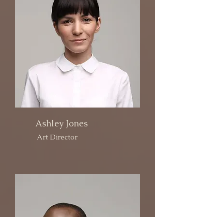
Ashley Jones
Art Director