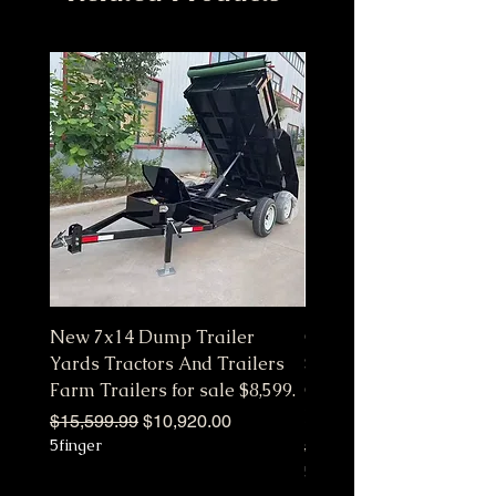
New 7x14 Dump Trailer
Customize Color Pink 
Yards Tractors And Trailers
Station Fully Equipped
Farm Trailers for sale $8,599.
Commercial Mobile Ki
Hot
Regular Price
Sale Price
$15,599.99
$10,920.00
5finger
Regular Price
$10,650.00
5finger