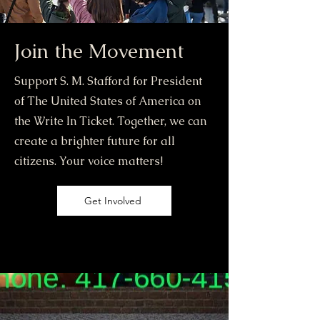
Join the Movement
Support S. M. Stafford for President
of The United States of America on
the Write In Ticket. Together, we can
create a brighter future for all
citizens. Your voice matters!
Get Involved