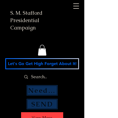
S. M. Stafford
Presidential
Campaign
Let's Go Get High Forget About It!
Need Money Help?
SEND
View More