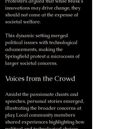
Protesters argued that while Musk's 
innovations may drive change, they 
should not come at the expense of 
societal welfare.
This dynamic setting merged 
political issues with technological 
advancements, making the 
Springfield protest a microcosm of 
larger societal concerns.
Voices from the Crowd
Amidst the passionate chants and 
speeches, personal stories emerged, 
illustrating the broader concerns at 
play. Local community members 
shared experiences highlighting how 
political and technological choices 