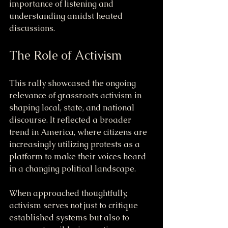
importance of listening and 
understanding amidst heated 
discussions.
The Role of Activism
This rally showcased the ongoing 
relevance of grassroots activism in 
shaping local, state, and national 
discourse. It reflected a broader 
trend in America, where citizens are 
increasingly utilizing protests as a 
platform to make their voices heard 
in a changing political landscape.
When approached thoughtfully, 
activism serves not just to critique 
established systems but also to 