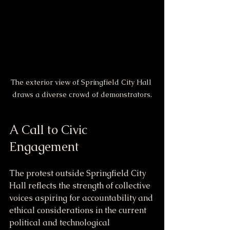
The exterior view of Springfield City Hall 
draws a diverse crowd of demonstrators.
A Call to Civic 
Engagement
The protest outside Springfield City 
Hall reflects the strength of collective 
voices aspiring for accountability and 
ethical considerations in the current 
political and technological 