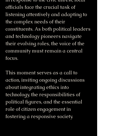
officials face the crucial task of 
listening attentively and adapting to 
the complex needs of their 
constituents. As both political leaders 
and technology pioneers navigate 
their evolving roles, the voice of the 
community must remain a central 
focus.
This moment serves as a call to 
action, inviting ongoing discussions 
about integrating ethics into 
technology, the responsibilities of 
political figures, and the essential 
role of citizen engagement in 
fostering a responsive society.