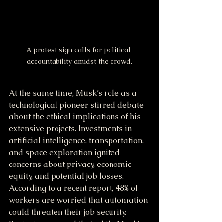
A protest sign calls for political 
accountability amidst the crowd.
At the same time, Musk’s role as a 
technological pioneer stirred debate 
about the ethical implications of his 
extensive projects. Investments in 
artificial intelligence, transportation, 
and space exploration ignited 
concerns about privacy, economic 
equity, and potential job losses. 
According to a recent report, 48% of 
workers are worried that automation 
could threaten their job security. 