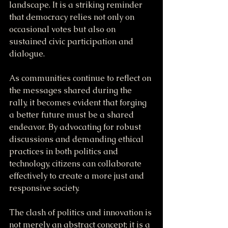
landscape. It is a striking reminder 
that democracy relies not only on 
occasional votes but also on 
sustained civic participation and 
dialogue.
As communities continue to reflect on 
the messages shared during the 
rally, it becomes evident that forging 
a better future must be a shared 
endeavor. By advocating for robust 
discussions and demanding ethical 
practices in both politics and 
technology, citizens can collaborate 
effectively to create a more just and 
responsive society.
The clash of politics and innovation is 
not merely an abstract concept; it is a 