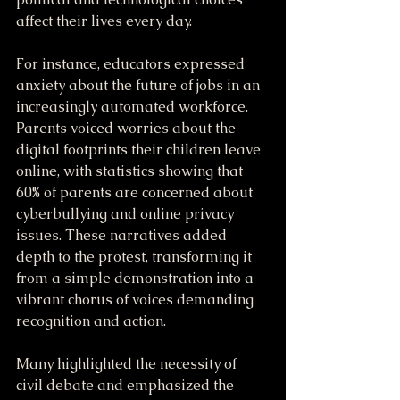
affect their lives every day. 
For instance, educators expressed 
anxiety about the future of jobs in an 
increasingly automated workforce. 
Parents voiced worries about the 
digital footprints their children leave 
online, with statistics showing that 
60% of parents are concerned about 
cyberbullying and online privacy 
issues. These narratives added 
depth to the protest, transforming it 
from a simple demonstration into a 
vibrant chorus of voices demanding 
recognition and action.
Many highlighted the necessity of 
civil debate and emphasized the 