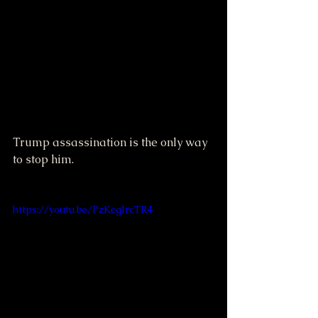
Trump assassination is the only way 
to stop him.
https://youtu.be/PzKcglrcTR4