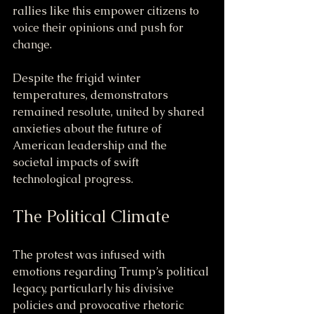
rallies like this empower citizens to 
voice their opinions and push for 
change.
Despite the frigid winter 
temperatures, demonstrators 
remained resolute, united by shared 
anxieties about the future of 
American leadership and the 
societal impacts of swift 
technological progress.
The Political Climate
The protest was infused with 
emotions regarding Trump’s political 
legacy, particularly his divisive 
policies and provocative rhetoric 