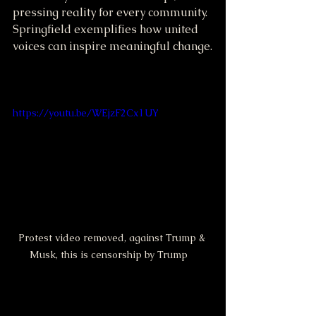
pressing reality for every community. 
Springfield exemplifies how united 
voices can inspire meaningful change.
https://youtu.be/WEjzF2Cx1UY
Protest video removed, against Trump & 
Musk, this is censorship by Trump   