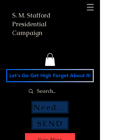
S. M. Stafford
Presidential
Campaign
Let's Go Get High Forget About It!
Need Money Help?
SEND
View More