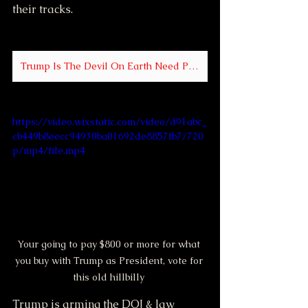
their tracks.
Trump Is The Devil On Earth Need Proof Click Me
https://video.wixstatic.com/video/d91abc_
cb449b8eecc94930ba01692de8857fb7/720
p/mp4/file.mp4
Your going to pay $800 or more for what 
you buy with Trump as President, vote for 
this old hillbilly 
Trump is arming the DOJ & law 