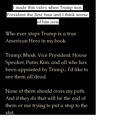
I made this video when Trump was 
President the first time and I think worse 
of him now.
Who ever stops Trump is a true 
American Hero in my book.
Trump, Musk, Vice President, House 
Speaker, Putin, Kim, and all who has 
been appointed by Trump... I'd like to 
see them all dead.
None of them should cross my path. 
And if they do that will be the end of 
them or me trying to put a stop to the 
shit.
There is a lot of other shitters on TV 