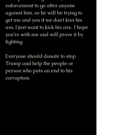
enforcement to go after anyone 
against him, so he will be trying to 
get me and you if we don't kiss his 
ass. I just want to kick his ass.  I hope 
you're with me and will prove it by 
fighting.
Everyone should donate to stop 
Trump and help the people or 
person who puts an end to his 
corruption.