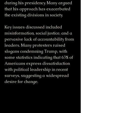
during his presidency. Many argued 
that his approach has exacerbated 
the existing divisions in society. 
Key issues discussed included 
misinformation, social justice, and a 
pervasive lack of accountability from 
leaders. Many protesters raised 
slogans condemning Trump, with 
some statistics indicating that 63% of 
Americans express dissatisfaction 
with political leadership in recent 
surveys, suggesting a widespread 
desire for change.