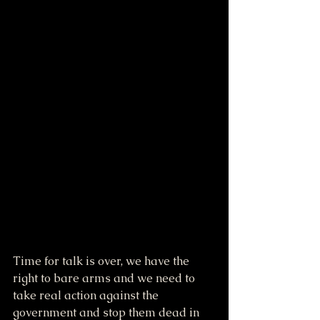
Time for talk is over, we have the 
right to bare arms and we need to 
take real action against the 
government and stop them dead in 