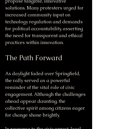
propose tangible, innovative 
solutions. Many protesters urged for 
increased community input on 
technology regulation and demands 
for political accountability, asserting 
the need for transparent and ethical 
practices within innovation.
The Path Forward
As daylight faded over Springfield, 
the rally served as a powerful 
reminder of the vital role of civic 
engagement. Although the challenges 
ahead appear daunting, the 
collective spirit among citizens eager 
for change shone brightly.
In response to the civic unrest, local 