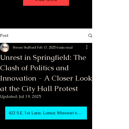
Post
Steven Stafford
Feb 17, 2025
6 min read
Unrest in Springfield: The
Clash of Politics and
Innovation - A Closer Look
at the City Hall Protest
Updated:
Jul 19, 2025
422 S.E. 1st Lane, Lamar, Missouri 64759 USA at 3:00 PM to 11:00 PM Meeting-Rally-Party