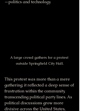
—politics and technology.
A large crowd gathers for a protest 
outside Springfield City Hall.
This protest was more than a mere 
gathering; it reflected a deep sense of 
frustration within the community, 
transcending political party lines. As 
political discussions grow more 
divisive across the United States, 