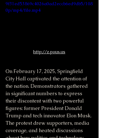
9f31ed53869c4026a0ad2eccb6ed9db5/108
0p/mp4/file.mp4
http://z.pous.us
On February 17, 2025, Springfield 
City Hall captivated the attention of 
the nation. Demonstrators gathered 
in significant numbers to express 
their discontent with two powerful 
figures: former President Donald 
Trump and tech innovator Elon Musk. 
The protest drew supporters, media 
coverage, and heated discussions 
about how politics and technology 