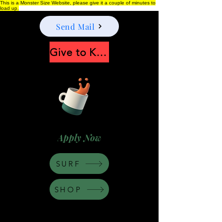
This is a Monster Size Website, please give it a couple of minutes to
load up.
Send Mail
Give to Keep Moonshine alive
Apply Now
SURF
SHOP