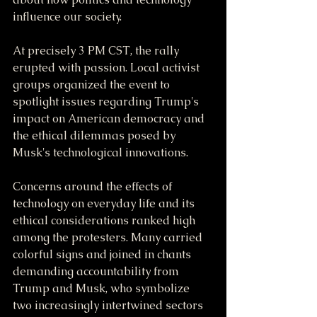
influence our society.
At precisely 3 PM CST, the rally 
erupted with passion. Local activist 
groups organized the event to 
spotlight issues regarding Trump's 
impact on American democracy and 
the ethical dilemmas posed by 
Musk's technological innovations. 
Concerns around the effects of 
technology on everyday life and its 
ethical considerations ranked high 
among the protesters. Many carried 
colorful signs and joined in chants 
demanding accountability from 
Trump and Musk, who symbolize 
two increasingly intertwined sectors