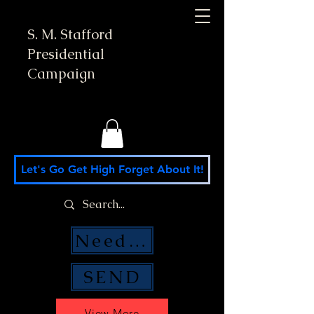
S. M. Stafford
Presidential
Campaign
Let's Go Get High Forget About It!
Need Money Help?
SEND
View More