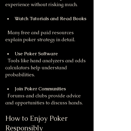
experience without risking much.
Watch Tutorials and Read Books
  Many free and paid resources 
explain poker strategy in detail.
Use Poker Software
  Tools like hand analyzers and odds 
calculators help understand 
probabilities.
Join Poker Communities
  Forums and clubs provide advice 
and opportunities to discuss hands.
How to Enjoy Poker 
Responsibly