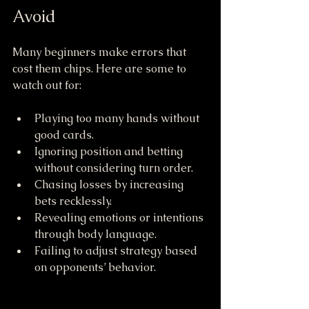
Avoid
Many beginners make errors that 
cost them chips. Here are some to 
watch out for:
Playing too many hands without 
good cards.
Ignoring position and betting 
without considering turn order.
Chasing losses by increasing 
bets recklessly.
Revealing emotions or intentions 
through body language.
Failing to adjust strategy based 
on opponents’ behavior.