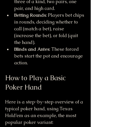
three of a kind, two pairs, one 
pair, and high card.
Betting Rounds
: Players bet chips 
in rounds, deciding whether to 
call (match a bet), raise 
(increase the bet), or fold (quit 
the hand).
Blinds and Antes
: These forced 
bets start the pot and encourage 
action.
How to Play a Basic 
Poker Hand
Here is a step-by-step overview of a 
typical poker hand, using Texas 
Hold’em as an example, the most 
popular poker variant: