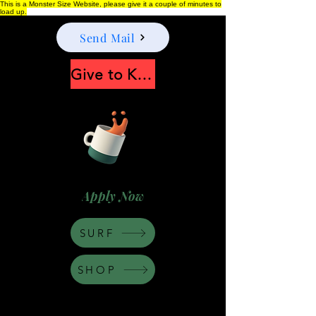
This is a Monster Size Website, please give it a couple of minutes to
load up.
Send Mail
Give to Keep Moonshine alive
Apply Now
SURF
SHOP