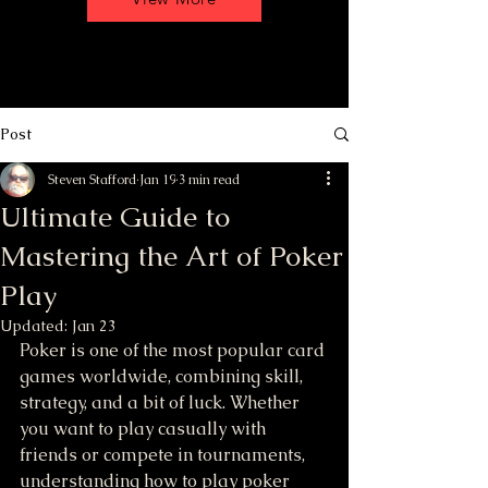
Post
Steven Stafford
Jan 19
3 min read
Ultimate Guide to
Mastering the Art of Poker
Play
Updated:
Jan 23
Poker is one of the most popular card 
games worldwide, combining skill, 
strategy, and a bit of luck. Whether 
you want to play casually with 
friends or compete in tournaments, 
understanding how to play poker 