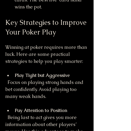
wins the pot.
Key Strategies to Improve 
Your Poker Play
Winning at poker requires more than 
luck. Here are some practical 
strategies to help you play smarter:
Play Tight but Aggressive
  Focus on playing strong hands and 
bet confidently. Avoid playing too 
many weak hands.
Pay Attention to Position
  Being last to act gives you more 
information about other players’ 