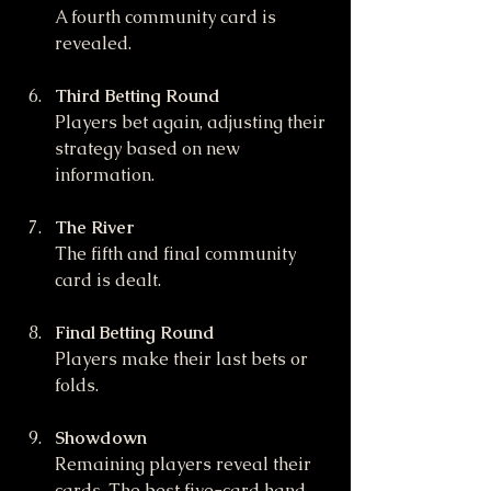
A fourth community card is 
revealed.
Third Betting Round
Players bet again, adjusting their 
strategy based on new 
information.
The River
The fifth and final community 
card is dealt.
Final Betting Round
Players make their last bets or 
folds.
Showdown
Remaining players reveal their 
cards. The best five-card hand 