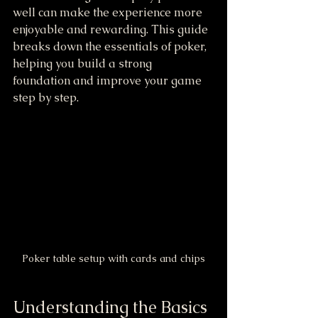
well can make the experience more 
enjoyable and rewarding. This guide 
breaks down the essentials of poker, 
helping you build a strong 
foundation and improve your game 
step by step.
Poker table setup with cards and chips
Understanding the Basics 