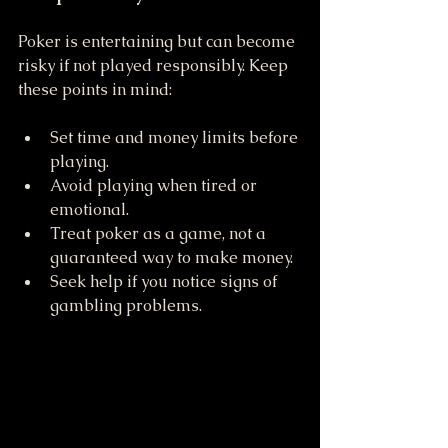
Poker is entertaining but can become 
risky if not played responsibly. Keep 
these points in mind:
Set time and money limits before 
playing.
Avoid playing when tired or 
emotional.
Treat poker as a game, not a 
guaranteed way to make money.
Seek help if you notice signs of 
gambling problems.