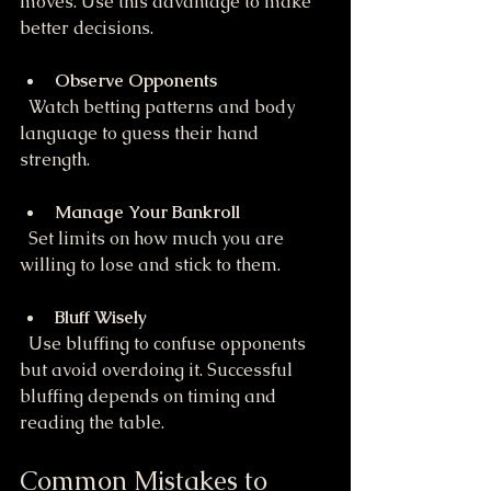
moves. Use this advantage to make 
better decisions.
Observe Opponents
  Watch betting patterns and body 
language to guess their hand 
strength.
Manage Your Bankroll
  Set limits on how much you are 
willing to lose and stick to them.
Bluff Wisely
  Use bluffing to confuse opponents 
but avoid overdoing it. Successful 
bluffing depends on timing and 
reading the table.
Common Mistakes to 