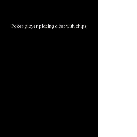
Poker player placing a bet with chips