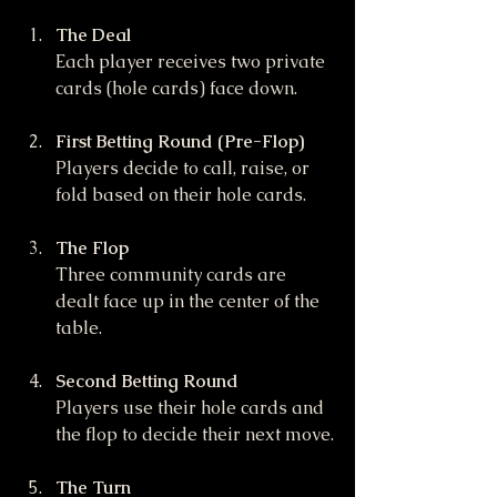
The Deal
Each player receives two private 
cards (hole cards) face down.
First Betting Round (Pre-Flop)
Players decide to call, raise, or 
fold based on their hole cards.
The Flop
Three community cards are 
dealt face up in the center of the 
table.
Second Betting Round
Players use their hole cards and 
the flop to decide their next move.
The Turn