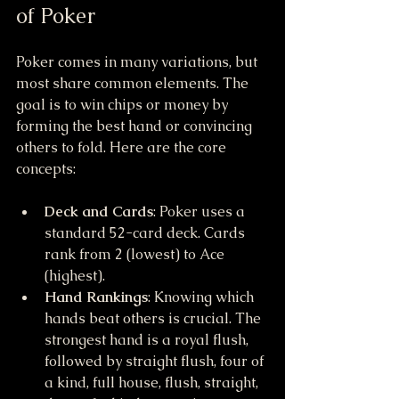
of Poker
Poker comes in many variations, but 
most share common elements. The 
goal is to win chips or money by 
forming the best hand or convincing 
others to fold. Here are the core 
concepts:
Deck and Cards
: Poker uses a 
standard 52-card deck. Cards 
rank from 2 (lowest) to Ace 
(highest).
Hand Rankings
: Knowing which 
hands beat others is crucial. The 
strongest hand is a royal flush, 
followed by straight flush, four of 
a kind, full house, flush, straight, 