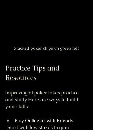
Stacked poker chips on green felt
Practice Tips and 
Resources
Improving at poker takes practice 
and study. Here are ways to build 
your skills:
Play Online or with Friends
  Start with low stakes to gain 