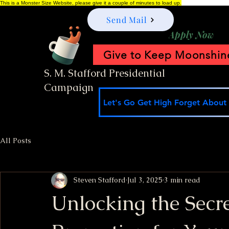
This is a Monster Size Website, please give it a couple of minutes to load up.
Send Mail
Apply Now
Give to Keep Moonshine
S. M. Stafford Presidential
Campaign
Let's Go Get High Forget About I
All Posts
Steven Stafford
Jul 3, 2025
3 min read
Unlocking the Secre