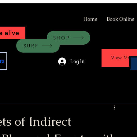
Home
Book Online
 alive
SHOP
SURF
View More
Log In
t!
ts of Indirect