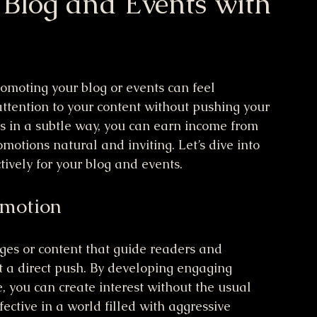
 Blog and Events with
omoting your blog or events can feel 
ttention to your content without pushing your 
ks in a subtle way, you can earn income from 
otions natural and inviting. Let’s dive into 
tively for your blog and events.
omotion
es or content that guide readers and 
t a direct push. By developing engaging 
, you can create interest without the usual 
fective in a world filled with aggressive 