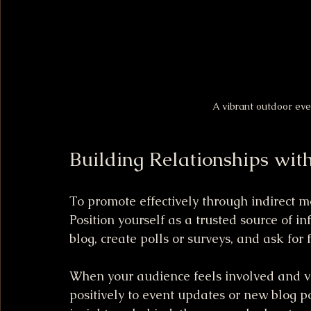
A vibrant outdoor ev
Building Relationships wit
To promote effectively through indirect m
Position yourself as a trusted source of 
blog, create polls or surveys, and ask for 
When your audience feels involved and va
positively to event updates or new blog pos