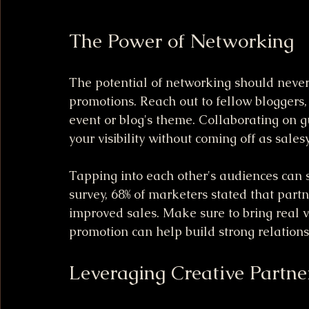
The Power of Networking
The potential of networking should never
promotions. Reach out to fellow bloggers,
event or blog's theme. Collaborating on 
your visibility without coming off as salesy
Tapping into each other's audiences can s
survey, 68% of marketers stated that partn
improved sales. Make sure to bring real v
promotion can help build strong relationshi
Leveraging Creative Partne