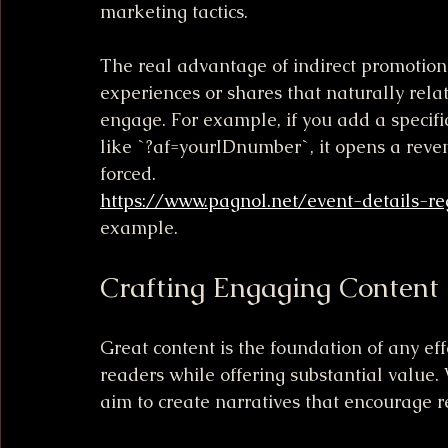
marketing tactics.
The real advantage of indirect promotion i
experiences or shares that naturally relat
engage. For example, if you add a specific 
like `?af=yourIDnumber`, it opens a reven
forced.
https://www.pagnol.net/event-details-re
example.
Crafting Engaging Content
Great content is the foundation of any ef
readers while offering substantial value. W
aim to create narratives that encourage r