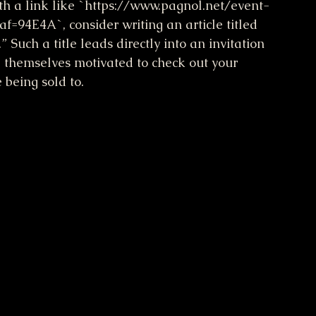
with a link like `https://www.pagnol.net/event-
f=94E4A`, consider writing an article titled 
uch a title leads directly into an invitation 
 themselves motivated to check out your 
 being sold to.