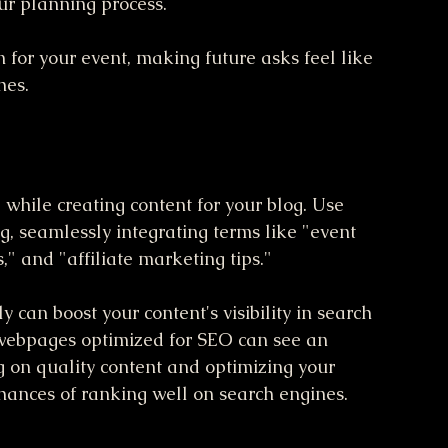
ur planning process. 
 for your event, making future asks feel like 
hes.
d while creating content for your blog. Use 
, seamlessly integrating terms like "event 
," and "affiliate marketing tips." 
can boost your content's visibility in search 
t webpages optimized for SEO can see an 
ing on quality content and optimizing your 
hances of ranking well on search engines.