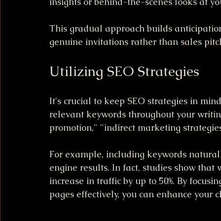
insights or behind-the-scenes looks at yo
This gradual approach builds anticipation
genuine invitations rather than sales pitc
Utilizing SEO Strategies
It's crucial to keep SEO strategies in min
relevant keywords throughout your writing
promotion," "indirect marketing strategies
For example, including keywords naturally 
engine results. In fact, studies show tha
increase in traffic by up to 50%. By focus
pages effectively, you can enhance your c