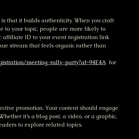
s that it builds authenticity. When you craft 
e to your topic, people are more likely to 
affiliate ID to your event registration link 
ue stream that feels organic rather than 
gistration/meeting-rally-party?af=94E4A
  for 
fective promotion. Your content should engage 
hether it’s a blog post, a video, or a graphic, 
eaders to explore related topics.