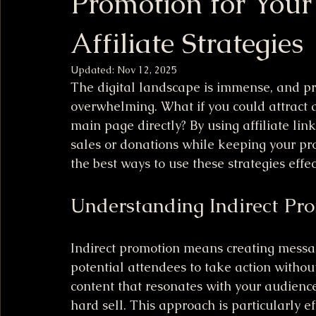
Promotion for Your
Affiliate Strategies
Updated:
Nov 12, 2025
The digital landscape is immense, and pr
overwhelming. What if you could attract a
main page directly? By using affiliate lin
sales or donations while keeping your prom
the best ways to use these strategies effec
Understanding Indirect Pr
Indirect promotion means creating messag
potential attendees to take action withou
content that resonates with your audience
hard sell. This approach is particularly ef