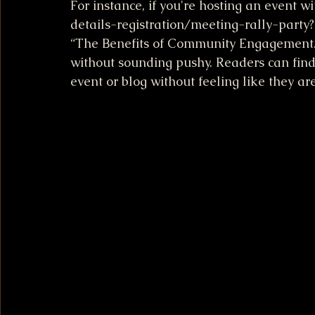
For instance, if you're hosting an event 
details-registration/meeting-rally-party?a
“The Benefits of Community Engagement.” S
without sounding pushy. Readers can find
event or blog without feeling like they are