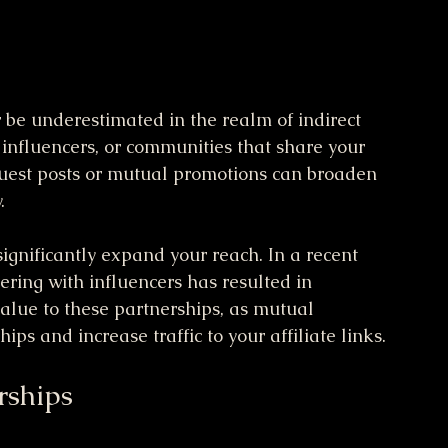
 be underestimated in the realm of indirect 
 influencers, or communities that share your 
guest posts or mutual promotions can broaden 
.
ignificantly expand your reach. In a recent 
ering with influencers has resulted in 
alue to these partnerships, as mutual 
ps and increase traffic to your affiliate links.
rships