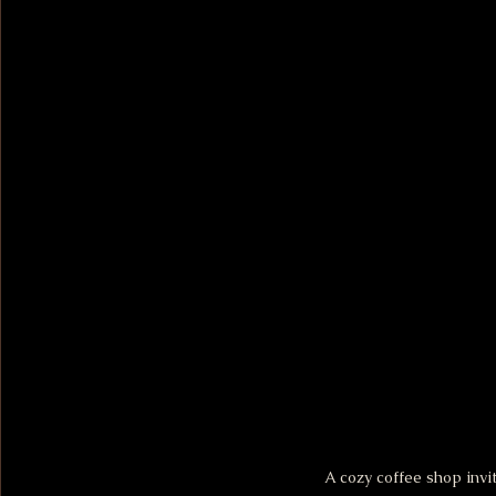
A cozy coffee shop invi