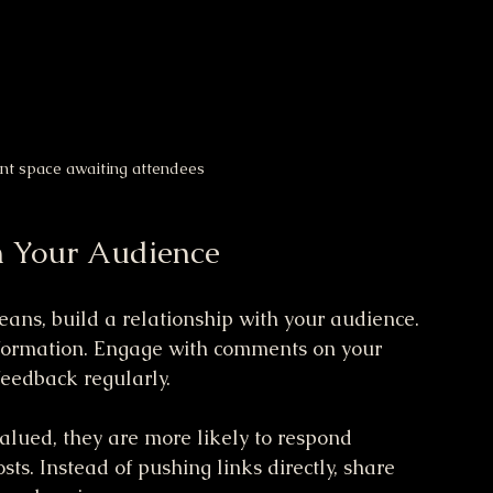
ent space awaiting attendees
h Your Audience
eans, build a relationship with your audience. 
information. Engage with comments on your 
feedback regularly. 
lued, they are more likely to respond 
ts. Instead of pushing links directly, share 