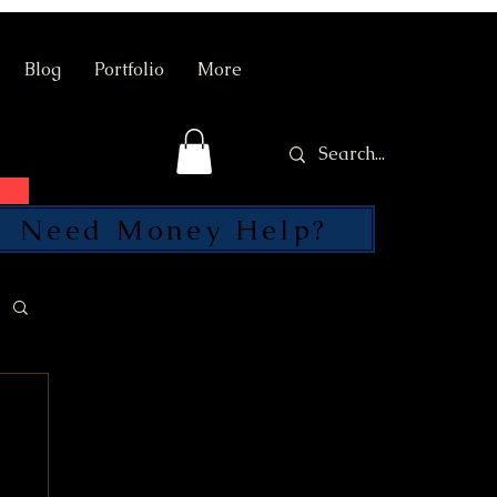
Blog
Portfolio
More
Need Money Help?
SEND