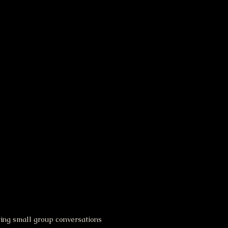
ting small group conversations