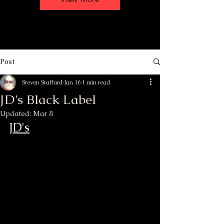
Post
Steven Stafford
Jan 16
1 min read
JD's Black Label
Updated:
Mar 8
JD's