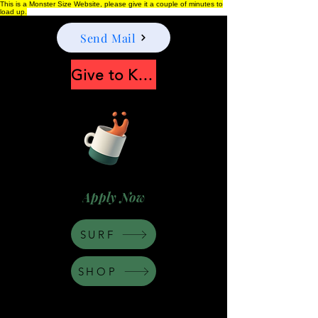
This is a Monster Size Website, please give it a couple of minutes to
load up.
Send Mail
Give to Keep Moonshine alive
Apply Now
SURF
SHOP