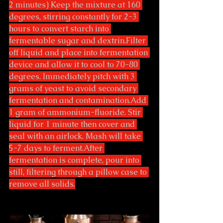
2 minutes) Keep the mixture at 160 
degrees, stirring constantly for 2-3 
hours to convert starch into 
fermentable sugar and dextrin.Filter 
off liquid and place into fermentation 
device and allow it to cool to 70-80 
degrees. Immediately pitch with 3 
grams of yeast to avoid secondary 
fermentation and contamination.Add 
1 gram of ammonium-fluoride. Stir 
liquid for 1 minute then cover and 
seal with an airlock. Mash will take 
5-7 days to ferment.After 
fermentation is complete, pour into 
still, filtering through a pillow case to 
remove all solids.