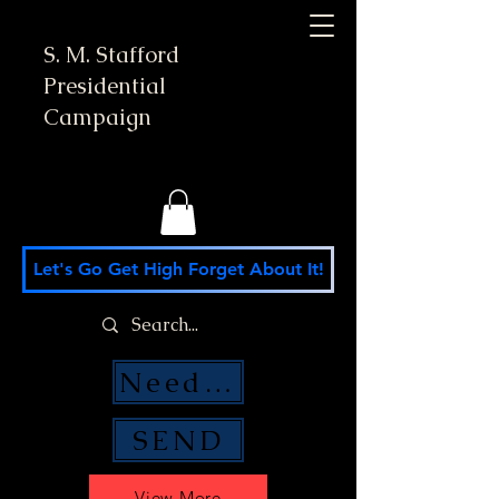
S. M. Stafford
Presidential
Campaign
Let's Go Get High Forget About It!
Need Money Help?
SEND
View More