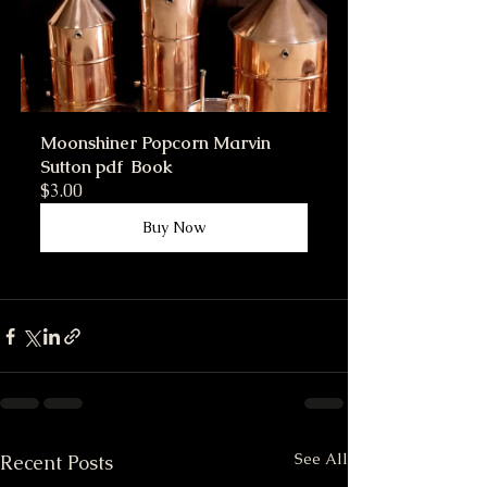
Moonshiner Popcorn Marvin 
Sutton pdf  Book
$3.00
Buy Now
See All
Recent Posts