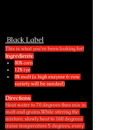
 Black Label
This is what you've been looking for!
Ingredients:
80% corn
12% rye
8% malt (a high enzyme 6-row 
variety will be needed)
Directions:
Heat water to 70 degrees then mix in 
malt and grains.While stirring the 
mixture, slowly heat to 160 degrees 
(raise temperature 5 degrees, every 