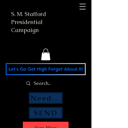
S. M. Stafford
Presidential
Campaign
Let's Go Get High Forget About It!
Need Money Help?
SEND
View More