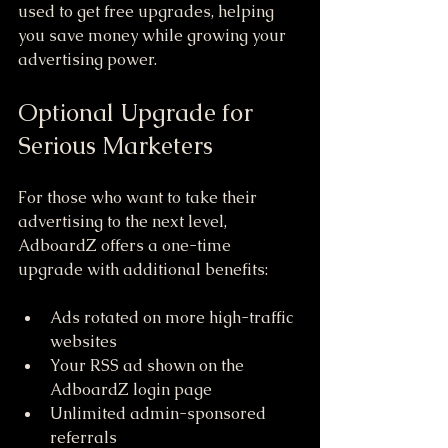
used to get free upgrades, helping 
you save money while growing your 
advertising power.
Optional Upgrade for 
Serious Marketers
For those who want to take their 
advertising to the next level, 
AdboardZ offers a one-time 
upgrade with additional benefits:
Ads rotated on more high-traffic 
websites  
Your RSS ad shown on the 
AdboardZ login page  
Unlimited admin-sponsored 
referrals  