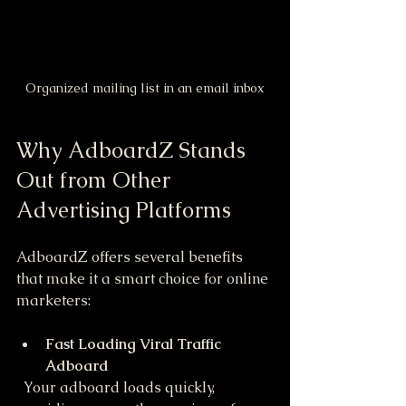
Organized mailing list in an email inbox
Why AdboardZ Stands 
Out from Other 
Advertising Platforms
AdboardZ offers several benefits 
that make it a smart choice for online 
marketers:
Fast Loading Viral Traffic 
Adboard
  Your adboard loads quickly, 