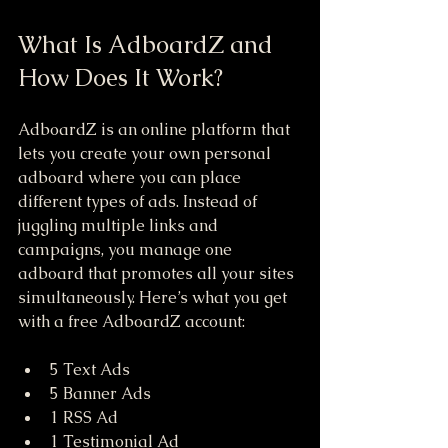
What Is AdboardZ and 
How Does It Work?
AdboardZ is an online platform that 
lets you create your own personal 
adboard where you can place 
different types of ads. Instead of 
juggling multiple links and 
campaigns, you manage one 
adboard that promotes all your sites 
simultaneously. Here’s what you get 
with a free AdboardZ account:
5 Text Ads  
5 Banner Ads  
1 RSS Ad  
1 Testimonial Ad