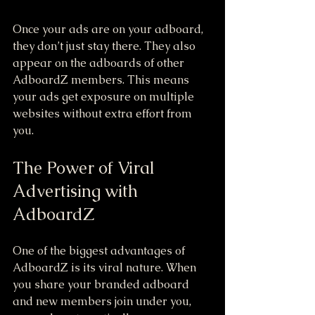
Once your ads are on your adboard, 
they don’t just stay there. They also 
appear on the adboards of other 
AdboardZ members. This means 
your ads get exposure on multiple 
websites without extra effort from 
you.
The Power of Viral 
Advertising with 
AdboardZ
One of the biggest advantages of 
AdboardZ is its viral nature. When 
you share your branded adboard 
and new members join under you, 