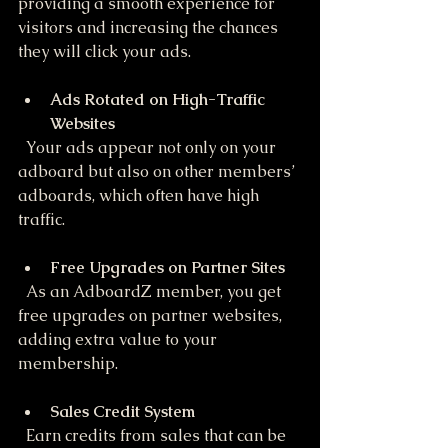
providing a smooth experience for 
visitors and increasing the chances 
they will click your ads.
Ads Rotated on High-Traffic 
Websites
  Your ads appear not only on your 
adboard but also on other members’ 
adboards, which often have high 
traffic.
Free Upgrades on Partner Sites
  As an AdboardZ member, you get 
free upgrades on partner websites, 
adding extra value to your 
membership.
Sales Credit System
  Earn credits from sales that can be 