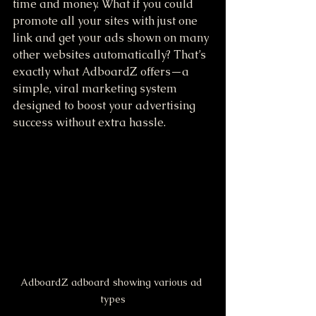
time and money. What if you could 
promote all your sites with just one 
link and get your ads shown on many 
other websites automatically? That’s 
exactly what AdboardZ offers—a 
simple, viral marketing system 
designed to boost your advertising 
success without extra hassle.
AdboardZ adboard showing various ad 
types