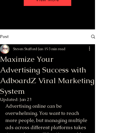
Post
Steven Stafford
Jan 19
3 min read
Maximize Your
Advertising Success with
AdboardZ Viral Marketing
System
Updated:
Jan 23
Advertising online can be 
overwhelming. You want to reach 
more people, but managing multiple 
ads across different platforms takes 