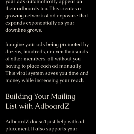
your ads automatically appear on 
their adboards too. This creates a 
growing network of ad exposure that 
expands exponentially as your 
downline grows.
Imagine your ads being promoted by 
dozens, hundreds, or even thousands 
of other members, all without you 
having to place each ad manually. 
This viral system saves you time and 
money while increasing your reach.
Building Your Mailing 
List with AdboardZ
AdboardZ doesn’t just help with ad 
placement. It also supports your 