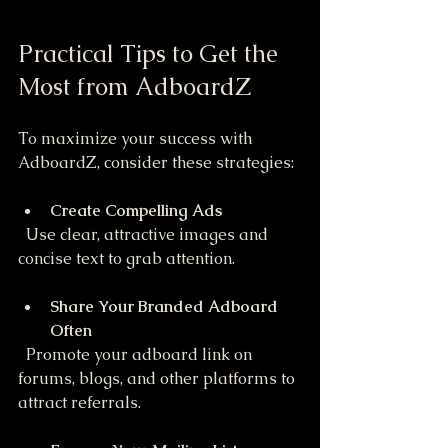
Practical Tips to Get the 
Most from AdboardZ
To maximize your success with 
AdboardZ, consider these strategies:
Create Compelling Ads
  Use clear, attractive images and 
concise text to grab attention.
Share Your Branded Adboard 
Often
  Promote your adboard link on 
forums, blogs, and other platforms to 
attract referrals.