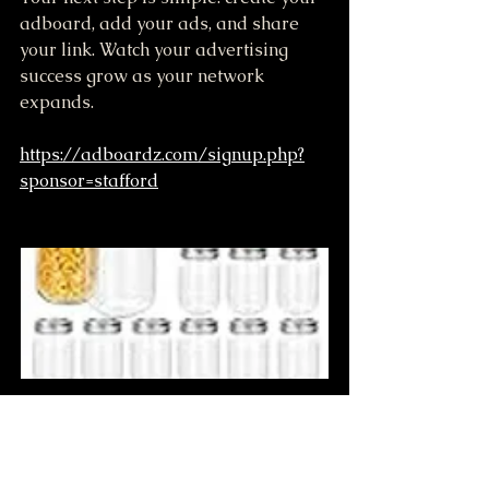
adboard, add your ads, and share 
your link. Watch your advertising 
success grow as your network 
expands.
https://adboardz.com/signup.php?
sponsor=stafford
12 OZ Jar 100+ proof Moonshine 
when pickup at farm
$80.00