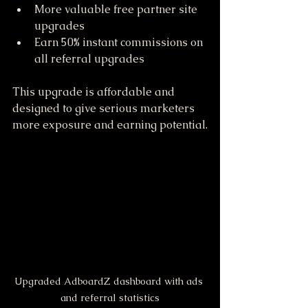
More valuable free partner site 
upgrades  
Earn 50% instant commissions on 
all referral upgrades  
This upgrade is affordable and 
designed to give serious marketers 
more exposure and earning potential.
Upgraded AdboardZ dashboard with ads 
and referral statistics