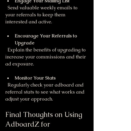
Engage Your Mailing List
  Send valuable weekly emails to 
your referrals to keep them 
interested and active.
Encourage Your Referrals to 
Upgrade
  Explain the benefits of upgrading to 
increase your commissions and their 
ad exposure.
Monitor Your Stats
  Regularly check your adboard and 
referral stats to see what works and 
adjust your approach.
Final Thoughts on Using 
AdboardZ for 