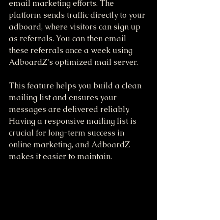
email marketing efforts. The 
platform sends traffic directly to your 
adboard, where visitors can sign up 
as referrals. You can then email 
these referrals once a week using 
AdboardZ’s optimized mail server.
This feature helps you build a clean 
mailing list and ensures your 
messages are delivered reliably. 
Having a responsive mailing list is 
crucial for long-term success in 
online marketing, and AdboardZ 
makes it easier to maintain.