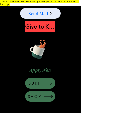
This is a Monster Size Website, please give it a couple of minutes to
load up.
Send Mail
Give to Keep Moonshine alive
Apply Now
SURF
SHOP