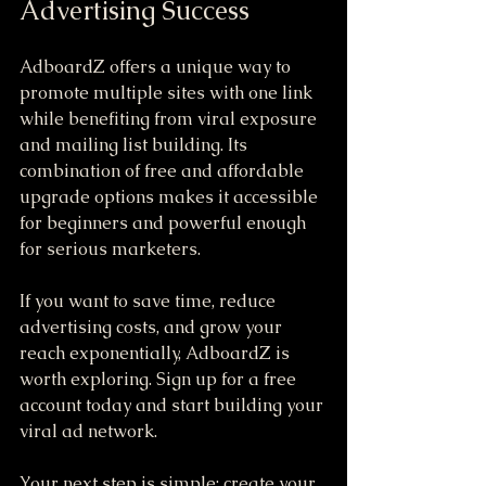
Advertising Success
AdboardZ offers a unique way to 
promote multiple sites with one link 
while benefiting from viral exposure 
and mailing list building. Its 
combination of free and affordable 
upgrade options makes it accessible 
for beginners and powerful enough 
for serious marketers.
If you want to save time, reduce 
advertising costs, and grow your 
reach exponentially, AdboardZ is 
worth exploring. Sign up for a free 
account today and start building your 
viral ad network.
Your next step is simple: create your 