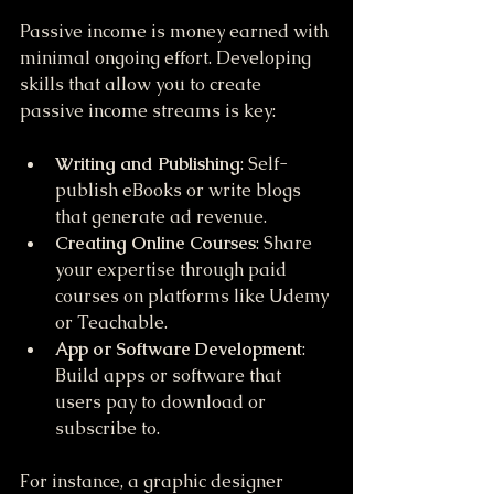
Passive income is money earned with 
minimal ongoing effort. Developing 
skills that allow you to create 
passive income streams is key:
Writing and Publishing
: Self-
publish eBooks or write blogs 
that generate ad revenue.
Creating Online Courses
: Share 
your expertise through paid 
courses on platforms like Udemy 
or Teachable.
App or Software Development
: 
Build apps or software that 
users pay to download or 
subscribe to.
For instance, a graphic designer 