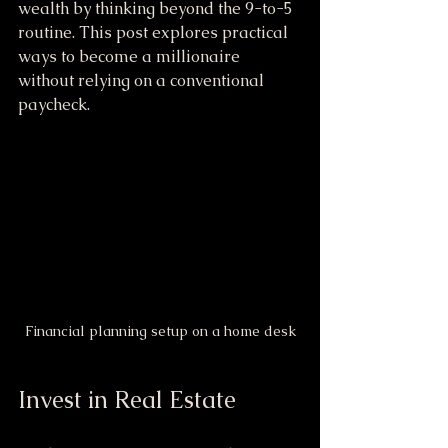
wealth by thinking beyond the 9-to-5 
routine. This post explores practical 
ways to become a millionaire 
without relying on a conventional 
paycheck.
Financial planning setup on a home desk
Invest in Real Estate