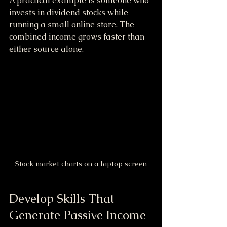
A practical example is someone who 
invests in dividend stocks while 
running a small online store. The 
combined income grows faster than 
either source alone.
Stock market charts on a laptop screen
Develop Skills That 
Generate Passive Income