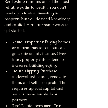
Real estate remains one of the most 
reliable paths to wealth. You don’t 
need a job to start investing in 
property, but you do need knowledge 
and capital. Here are some ways to 
get started:
Rental Properties
: Buying homes 
or apartments to rent out can 
generate steady income. Over 
time, property values tend to 
increase, building equity.
House Flipping
: Purchase 
undervalued homes, renovate 
them, and sell for a profit. This 
requires upfront capital and 
some renovation skills or 
partners.
Real Estate Investment Trusts 