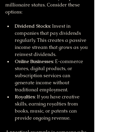
millionaire status. Consider these 
options:
Dividend Stocks
: Invest in 
companies that pay dividends 
regularly. This creates a passive 
income stream that grows as you 
reinvest dividends.
Online Businesses
: E-commerce 
stores, digital products, or 
subscription services can 
generate income without 
traditional employment.
Royalties
: If you have creative 
skills, earning royalties from 
books, music, or patents can 
provide ongoing revenue.