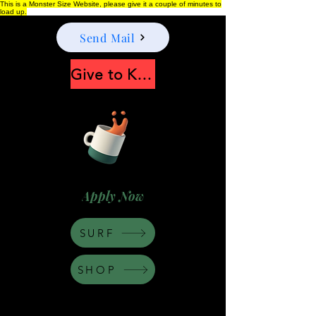
This is a Monster Size Website, please give it a couple of minutes to
load up.
Send Mail
Give to Keep Moonshine alive
Apply Now
SURF
SHOP