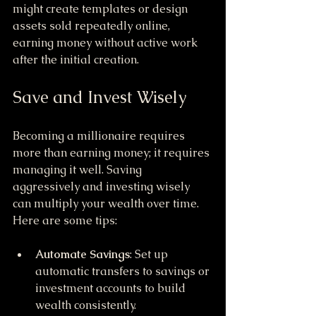
might create templates or design 
assets sold repeatedly online, 
earning money without active work 
after the initial creation.
Save and Invest Wisely
Becoming a millionaire requires 
more than earning money; it requires 
managing it well. Saving 
aggressively and investing wisely 
can multiply your wealth over time. 
Here are some tips:
Automate Savings
: Set up 
automatic transfers to savings or 
investment accounts to build 
wealth consistently.