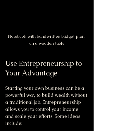
Notebook with handwritten budget plan 
on a wooden table
Use Entrepreneurship to 
Your Advantage
Starting your own business can be a 
powerful way to build wealth without 
a traditional job. Entrepreneurship 
allows you to control your income 
and scale your efforts. Some ideas 
include: