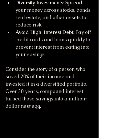
Diversify Investments
: Spread 
your money across stocks, bonds, 
real estate, and other assets to 
reduce risk.
Avoid High-Interest Debt
: Pay off 
credit cards and loans quickly to 
prevent interest from eating into 
your savings.
Consider the story of a person who 
saved 20% of their income and 
invested it in a diversified portfolio. 
Over 30 years, compound interest 
turned those savings into a million-
dollar nest egg.