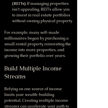
(REITs)
: If managing properties 
isn’t appealing, REITs allow you 
to invest in real estate portfolios 
without owning physical property.
For example, many self-made 
millionaires began by purchasing a 
small rental property, reinvesting the 
income into more properties, and 
growing their portfolio over years.
Build Multiple Income 
Streams
Relying on one source of income 
limits your wealth-building 
potential. Creating multiple income 
streams can accelerate your path to 