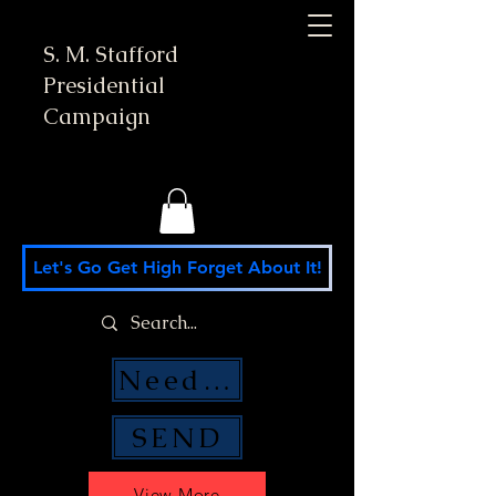
S. M. Stafford
Presidential
Campaign
Let's Go Get High Forget About It!
Need Money Help?
SEND
View More