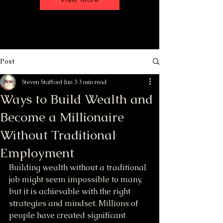
Post
Steven Stafford
Jun 3
3 min read
Ways to Build Wealth and
Become a Millionaire
Without Traditional
Employment
Building wealth without a traditional 
job might seem impossible to many, 
but it is achievable with the right 
strategies and mindset. Millions of 
people have created significant 