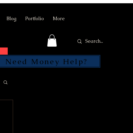
Blog
Portfolio
More
Need Money Help?
SEND