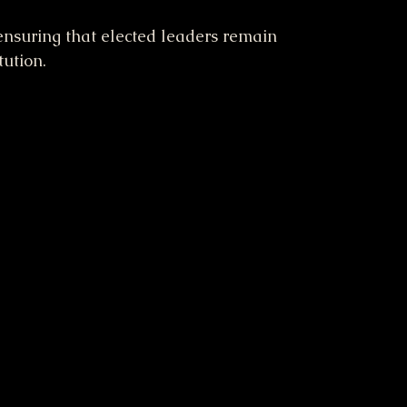
 ensuring that elected leaders remain 
tution.