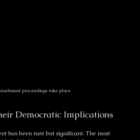
mpeachment proceedings take place
heir Democratic Implications
t has been rare but significant. The most 