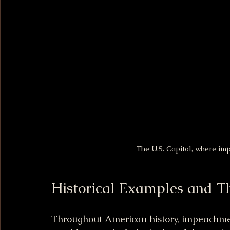
The U.S. Capitol, where i
Historical Examples and T
Throughout American history, impeachmen