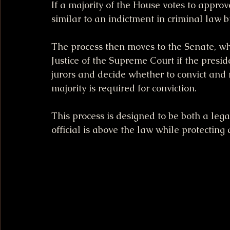
If a majority of the House votes to approve
similar to an indictment in criminal law b
The process then moves to the Senate, whi
Justice of the Supreme Court if the presid
jurors and decide whether to convict and r
majority is required for conviction.
This process is designed to be both a leg
official is above the law while protecting