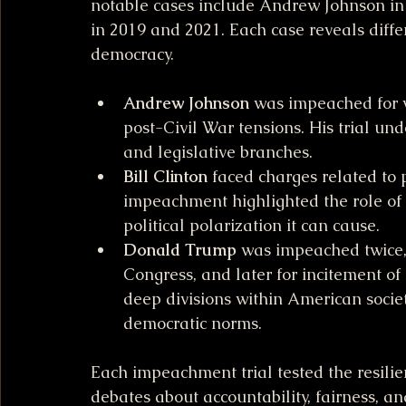
notable cases include Andrew Johnson in 
in 2019 and 2021. Each case reveals diff
democracy.
Andrew Johnson
 was impeached for vi
post-Civil War tensions. His trial un
and legislative branches.
Bill Clinton
 faced charges related to p
impeachment highlighted the role of 
political polarization it can cause.
Donald Trump
 was impeached twice, 
Congress, and later for incitement of
deep divisions within American socie
democratic norms.
Each impeachment trial tested the resilie
debates about accountability, fairness, an