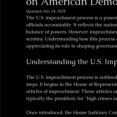
on American Demo
Updated:
Dec 24, 2025
The U.S. impeachment process is a powerfu
officials accountable. It reflects the nati
balance of powers. However, impeachment 
scrutiny. Understanding how this process 
appreciating its role in shaping governanc
Understanding the U.S. Im
The U.S. impeachment process is outlined 
steps. It begins in the House of Represe
articles of impeachment. These articles ar
typically the president, for "high crimes
Once introduced, the House Judiciary Com