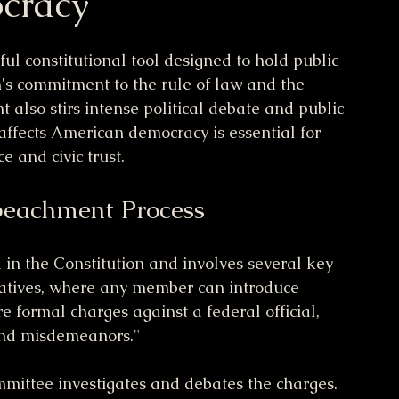
cracy
l constitutional tool designed to hold public 
on's commitment to the rule of law and the 
also stirs intense political debate and public 
affects American democracy is essential for 
e and civic trust.
peachment Process
in the Constitution and involves several key 
ntatives, where any member can introduce 
e formal charges against a federal official, 
 and misdemeanors."
mittee investigates and debates the charges. 