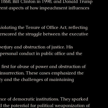
1868, Bill Clinton in 1998, and Donald Trump 
erent aspects of how impeachment influences 
olating the Tenure of Office Act, reflecting 
derscored the struggle between the executive 
erjury and obstruction of justice. His 
personal conduct in public office and the 
first for abuse of power and obstruction of 
 insurrection. These cases emphasized the 
ty and the challenges of maintaining 
nce of democratic institutions. They sparked 
d the potential for political weaponization of 