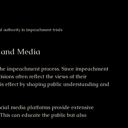
al authority in impeachment trials
n and Media
in the impeachment process. Since impeachment 
sions often reflect the views of their 
is effect by shaping public understanding and 
cial media platforms provide extensive 
This can educate the public but also 