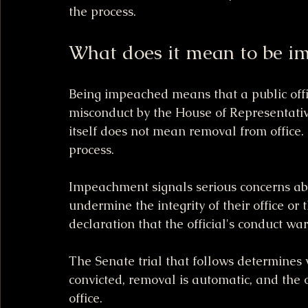
the process.
What does it mean to be i
Being impeached means that a public offi
misconduct by the House of Representativ
itself does not mean removal from office. In
process.
Impeachment signals serious concerns abou
undermine the integrity of their office or 
declaration that the official's conduct wa
The Senate trial that follows determines 
convicted, removal is automatic, and the 
office.