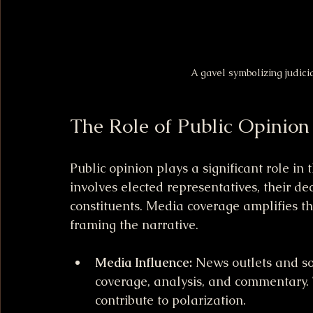
A gavel symbolizing judici
The Role of Public Opinio
Public opinion plays a significant role 
involves elected representatives, their deci
constituents. Media coverage amplifies th
framing the narrative.
Media Influence:
 News outlets and so
coverage, analysis, and commentary. 
contribute to polarization.