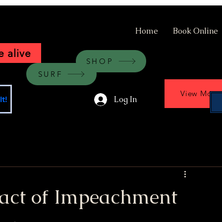
Home
Book Online
 alive
SHOP
SURF
View More
Log In
t!
act of Impeachment