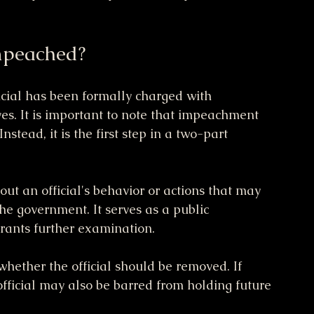
mpeached?
cial has been formally charged with 
es. It is important to note that impeachment 
stead, it is the first step in a two-part 
t an official's behavior or actions that may 
the government. It serves as a public 
rrants further examination.
whether the official should be removed. If 
official may also be barred from holding future 