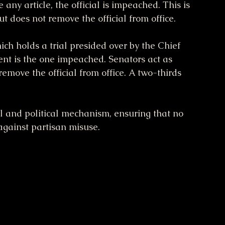
 any article, the official is impeached. This is 
ut does not remove the official from office.
ch holds a trial presided over by the Chief 
ent is the one impeached. Senators act as 
emove the official from office. A two-thirds 
al and political mechanism, ensuring that no 
 against partisan misuse.