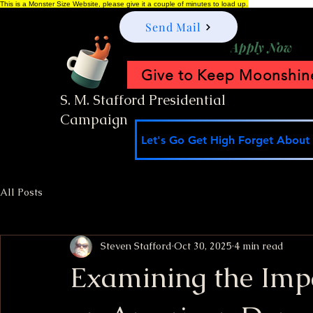
This is a Monster Size Website, please give it a couple of minutes to load up.
Send Mail
Apply Now
Give to Keep Moonshine
S. M. Stafford Presidential
Campaign
Let's Go Get High Forget About I
All Posts
Steven Stafford
Oct 30, 2025
4 min read
Examining the Imp