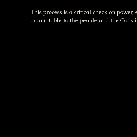
This process is a critical check on power,
accountable to the people and the Consti