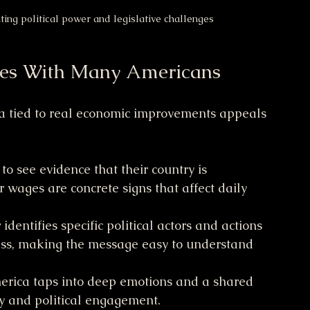
ing political power and legislative challenges
es With Many Americans
ca tied to real economic improvements appeals 
to see evidence that their country is 
 wages are concrete signs that affect daily 
identifies specific political actors and actions 
ess, making the message easy to understand 
merica taps into deep emotions and a shared 
y and political engagement.