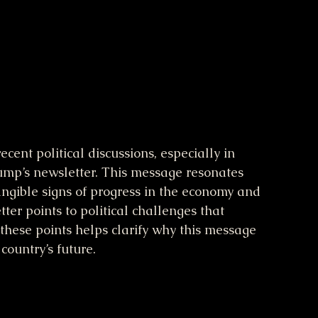
cent political discussions, especially in 
mp’s newsletter. This message resonates 
gible signs of progress in the economy and 
er points to political challenges that 
hese points helps clarify why this message 
country’s future.