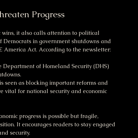
Threaten Progress
ns, it also calls attention to political 
 of Democrats in government shutdowns and 
VE America Act. According to the newsletter:
he Department of Homeland Security (DHS) 
utdowns.
s seen as blocking important reforms and 
e vital for national security and economic 
onomic progress is possible but fragile, 
sition. It encourages readers to stay engaged 
nd security.