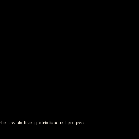
yline, symbolizing patriotism and progress