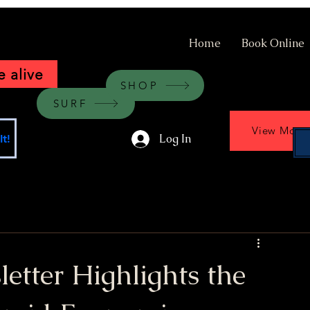
Home
Book Online
 alive
SHOP
SURF
View More
Log In
t!
tter Highlights the