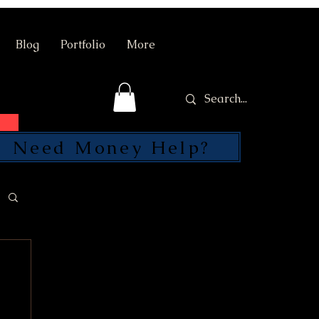
Blog
Portfolio
More
Need Money Help?
SEND