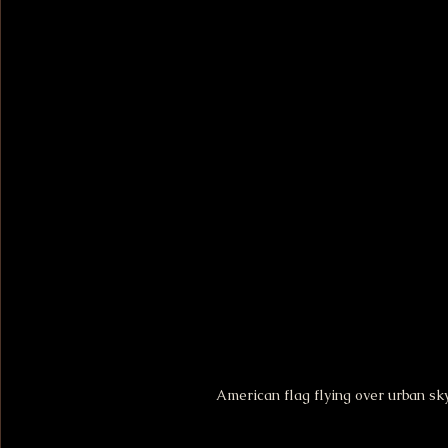
American flag flying over urban sk