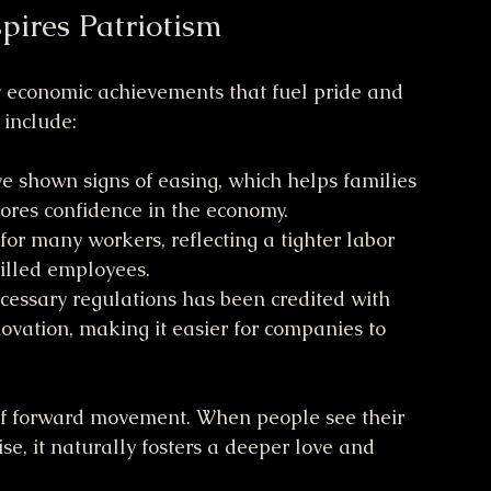
pires Patriotism
y economic achievements that fuel pride and 
include:
ave shown signs of easing, which helps families 
ores confidence in the economy.
for many workers, reflecting a tighter labor 
illed employees.
cessary regulations has been credited with 
vation, making it easier for companies to 
of forward movement. When people see their 
ise, it naturally fosters a deeper love and 