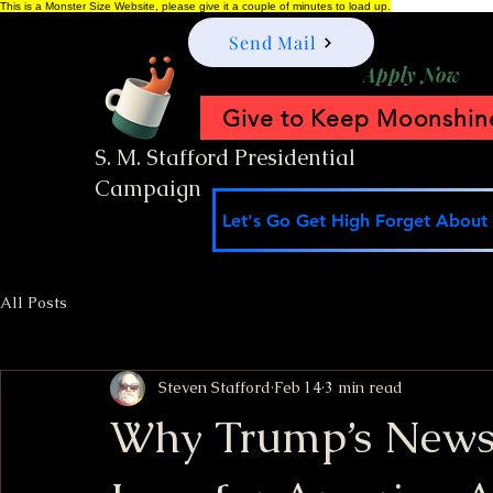
This is a Monster Size Website, please give it a couple of minutes to load up.
Send Mail
Apply Now
Give to Keep Moonshine
S. M. Stafford Presidential
Campaign
Let's Go Get High Forget About I
All Posts
Steven Stafford
Feb 14
3 min read
Why Trump’s Newsle