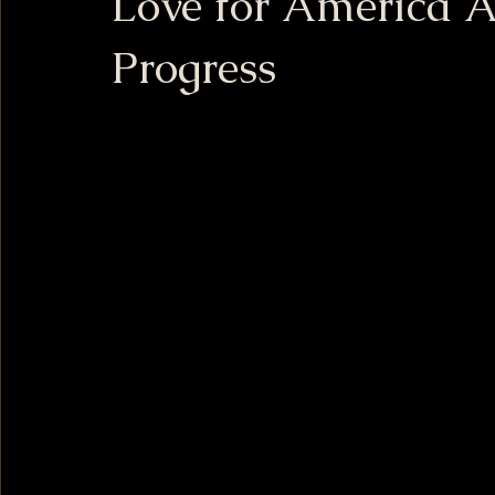
Love for America 
Progress