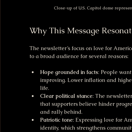
Close-up of U.S. Capitol dome represent
Why This Message Resonat
The newsletter’s focus on love for Ameri
to a broad audience for several reasons:
Hope grounded in facts
: People want 
improving. Lower inflation and higher
life.
Clear political stance
: The newsletter 
that supporters believe hinder progr
and rally behind.
Patriotic tone
: Expressing love for A
identity, which strengthens communit