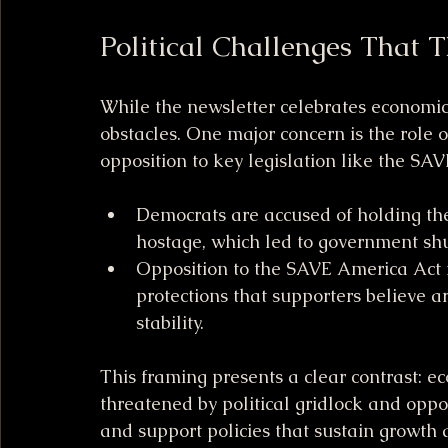
Political Challenges That 
While the newsletter celebrates economic wi
obstacles. One major concern is the role
opposition to key legislation like the SA
Democrats are accused of holding t
hostage, which led to government sh
Opposition to the SAVE America Act i
protections that supporters believe ar
stability.
This framing presents a clear contrast: ec
threatened by political gridlock and oppo
and support policies that sustain growth a