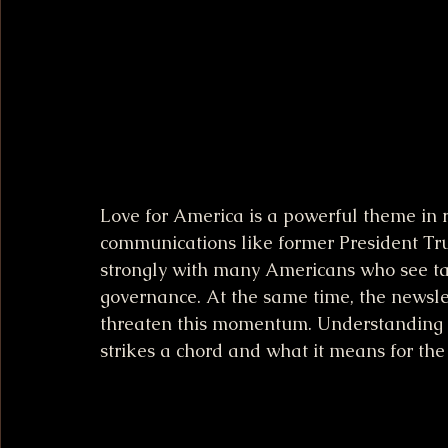
Love for America is a powerful theme in re
communications like former President Tru
strongly with many Americans who see tan
governance. At the same time, the newslett
threaten this momentum. Understanding t
strikes a chord and what it means for the 