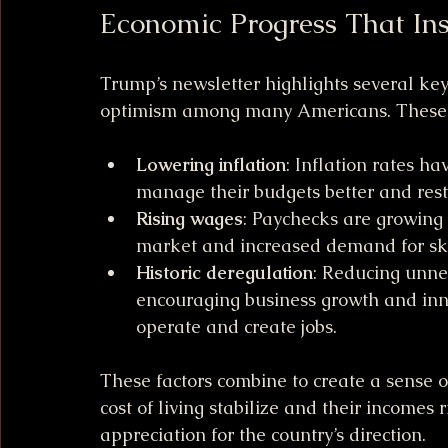
Economic Progress That Ins
Trump’s newsletter highlights several ke
optimism among many Americans. These 
Lowering inflation
: Inflation rates h
manage their budgets better and rest
Rising wages
: Paychecks are growing 
market and increased demand for sk
Historic deregulation
: Reducing unne
encouraging business growth and inno
operate and create jobs.
These factors combine to create a sense 
cost of living stabilize and their incomes r
appreciation for the country’s direction.