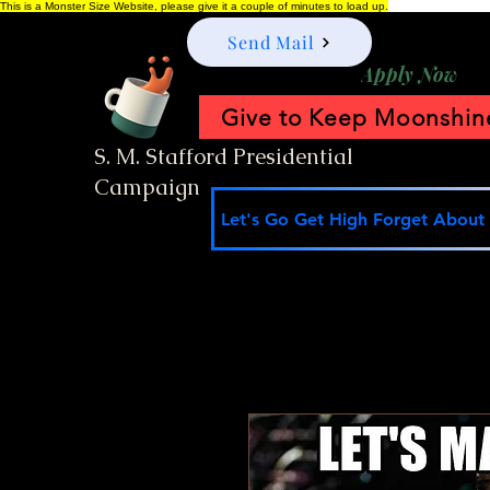
This is a Monster Size Website, please give it a couple of minutes to load up.
Send Mail
Apply Now
Give to Keep Moonshine
S. M. Stafford Presidential
Campaign
Let's Go Get High Forget About I