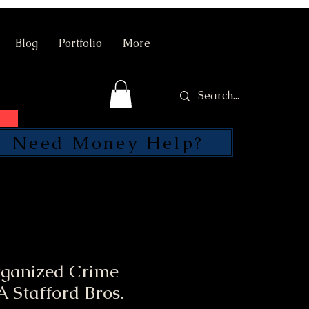
Blog
Portfolio
More
Need Money Help?
SEND
rganized Crime
 Stafford Bros.