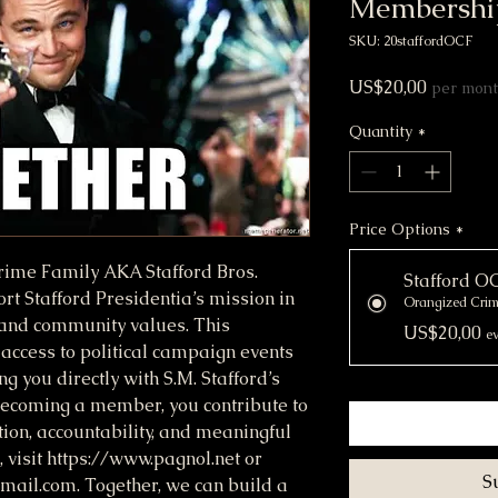
Membershi
SKU: 20staffordOCF
Price
US$20,00
per mon
Quantity
*
Price Options
*
Crime Family AKA Stafford Bros.
Stafford 
t Stafford Presidentia’s mission in
Orangized Cri
 and community values. This
US$20,00
ev
access to political campaign events
g you directly with S.M. Stafford’s
y becoming a member, you contribute to
ion, accountability, and meaningful
 visit https://www.pagnol.net or
S
mail.com. Together, we can build a