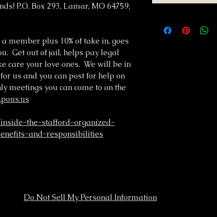
nds! P.O. Box 293, Lamar, MO 64759,
 a member plus 10% of take in, goes
u. Get out of jail, helps pay legal
ke care your love ones. We will be in
 for us and you can post for help on
ly meetings you can come to on the
.pous.us
/inside-the-stafford-organized-
nefits-and-responsibilities
Do Not Sell My Personal Information