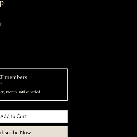
p
th
OCF members
me
ery month until canceled
Add to Cart
ubscribe Now