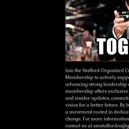
Join the Stafford Organized 
Membership to actively suppor
advancing strong leadership
membership offers exclusive 
and insider updates, connectin
vision for a better future. B
a movement rooted in dedicat
change. For more information,
contact us at smstaffordco@g