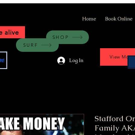
Home
Book Online
 alive
SHOP
SURF
View More
Log In
t!
Stafford O
Family AKA