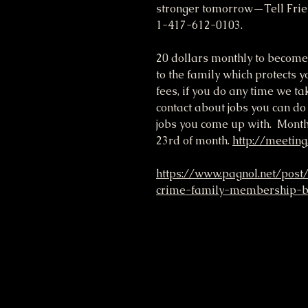
stronger tomorrow—Tell Frie
1-417-612-0103.
20 dollars monthly to become
to the family which protects yo
fees, if you do any time we ta
contact about jobs you can do
jobs you come up with. Month
23rd of month.
http://meeting
https://www.pagnol.net/post
crime-family-membership-be