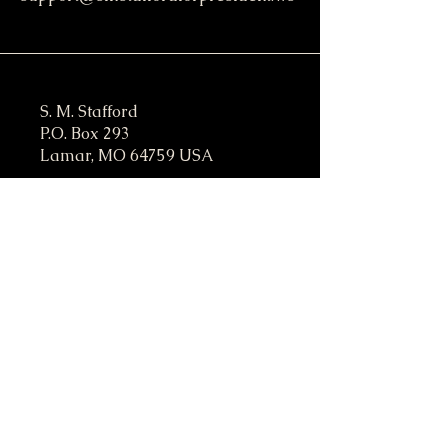
S. M. Stafford
P.O. Box 293
Lamar, MO 64759 USA