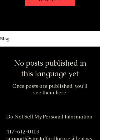
Blog
No posts published in
this language yet
Once posts are published, you’ll
see them here.
Do Not Sell My Personal Information
417-612-0103
support@smstaffordforpresident.ws