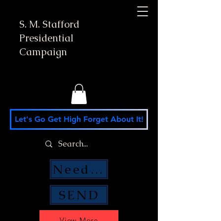
S. M. Stafford
Presidential
Campaign
Let's Go Get High Forget About It!
Need Money Help?
SEND
View More