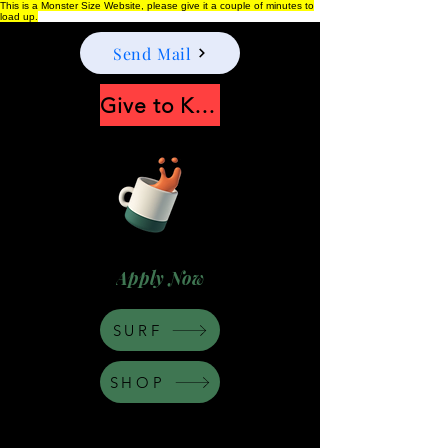
This is a Monster Size Website, please give it a couple of minutes to
load up.
Send Mail
Give to Keep Moonshine alive
Apply Now
SURF
SHOP