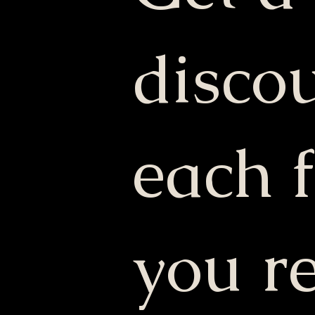
discou
each 
you re