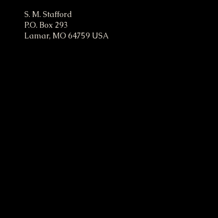
ampaign
S. M. Stafford
P.O. Box 293
Lamar, MO 64759 USA