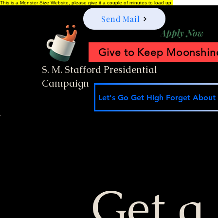
This is a Monster Size Website, please give it a couple of minutes to load up.
Send Mail
Apply Now
Give to Keep Moonshine
S. M. Stafford Presidential
Campaign
Let's Go Get High Forget About I
Get a