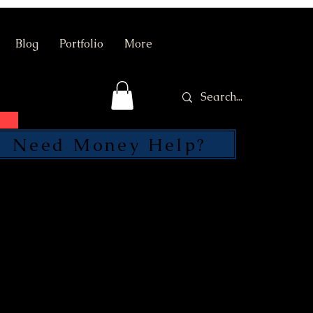
Blog
Portfolio
More
Need Money Help?
SEND