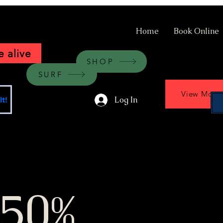
Home
Book Online
 alive
SHOP
SURF
View More
Log In
t!
 50%