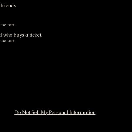
 friends
.
the cart.
d who buys a ticket.
the cart.
Do Not Sell My Personal Information