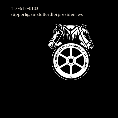
S. M. Stafford Presidential C
417-612-0103
support@smstaffordforpresident.ws