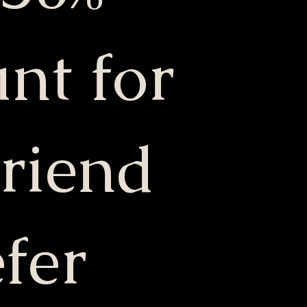
nt for
friend
fer