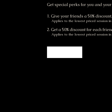
Get special perks for you and your
Give your friends a 50% discount
Applies to the lowest priced session in 
Get a 50% discount for each frien
Applies to the lowest priced session in 
Log in to refer