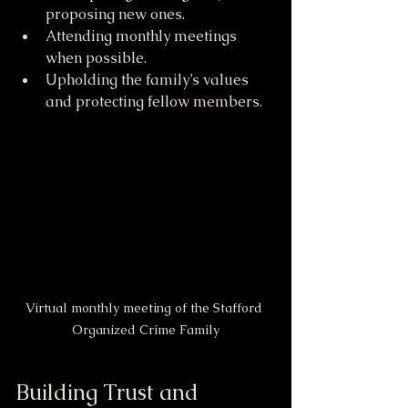
proposing new ones.
Attending monthly meetings 
when possible.
Upholding the family’s values 
and protecting fellow members.
Virtual monthly meeting of the Stafford 
Organized Crime Family
Building Trust and 