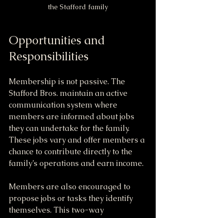
the Stafford family
Opportunities and 
Responsibilities
Membership is not passive. The 
Stafford Bros. maintain an active 
communication system where 
members are informed about jobs 
they can undertake for the family. 
These jobs vary and offer members a 
chance to contribute directly to the 
family’s operations and earn income.
Members are also encouraged to 
propose jobs or tasks they identify 
themselves. This two-way 