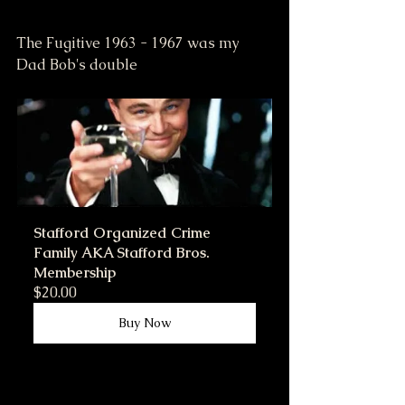
The Fugitive 1963 - 1967 was my 
Dad Bob's double
Stafford Organized Crime 
Family AKA Stafford Bros. 
Membership
$20.00
Buy Now