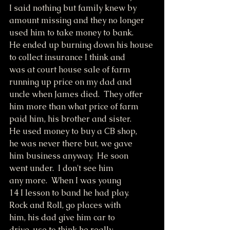
I said nothing but family knew by
amount missing and they no longer
used him to take money to bank.
He ended up burning down his house
to collect insurance I think and
was at court house sale of farm
running up price on my dad and
uncle when James died.  They offer
him more than what price of farm
paid him, his brother and sister.
He used money to buy a CB shop,
he was never there but, we gave
him business anyway.  He soon
went under.  I don't see him
any more.  When I was young
14 I lesson to band he had play.
Rock and Roll, go places with 
him, his dad give him car to 
drive, use to think he really