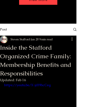
Post
Steven Stafford
Jan 28
9 min read
Inside the Stafford
Organized Crime Family:
Membership Benefits and
Responsibilities
Updated:
Feb 16
https://youtu.be/X-jdl9hcCeg