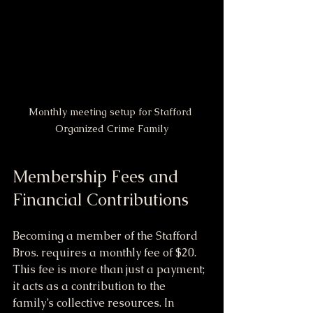
Monthly meeting setup for Stafford 
Organized Crime Family
Membership Fees and 
Financial Contributions
Becoming a member of the Stafford 
Bros. requires a monthly fee of $20. 
This fee is more than just a payment; 
it acts as a contribution to the 
family’s collective resources. In 