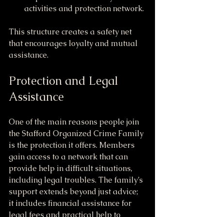
activities and protection network.
This structure creates a safety net 
that encourages loyalty and mutual 
assistance.
Protection and Legal 
Assistance
One of the main reasons people join 
the Stafford Organized Crime Family 
is the protection it offers. Members 
gain access to a network that can 
provide help in difficult situations, 
including legal troubles. The family’s 
support extends beyond just advice; 
it includes financial assistance for 
legal fees and practical help to 