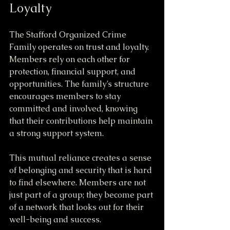
Loyalty
The Stafford Organized Crime 
Family operates on trust and loyalty. 
Members rely on each other for 
protection, financial support, and 
opportunities. The family’s structure 
encourages members to stay 
committed and involved, knowing 
that their contributions help maintain 
a strong support system.
This mutual reliance creates a sense 
of belonging and security that is hard 
to find elsewhere. Members are not 
just part of a group; they become part 
of a network that looks out for their 
well-being and success.