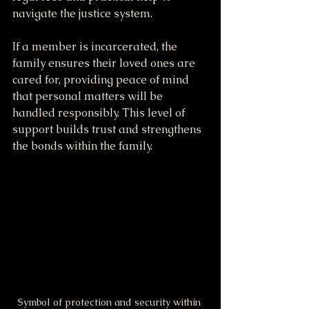
navigate the justice system.
If a member is incarcerated, the 
family ensures their loved ones are 
cared for, providing peace of mind 
that personal matters will be 
handled responsibly. This level of 
support builds trust and strengthens 
the bonds within the family.
Symbol of protection and security within 