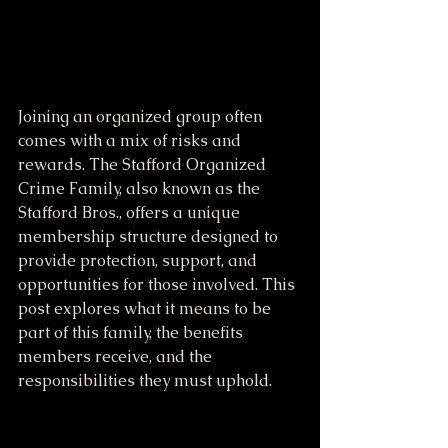
Joining an organized group often 
comes with a mix of risks and 
rewards. The Stafford Organized 
Crime Family, also known as the 
Stafford Bros., offers a unique 
membership structure designed to 
provide protection, support, and 
opportunities for those involved. This 
post explores what it means to be 
part of this family, the benefits 
members receive, and the 
responsibilities they must uphold.