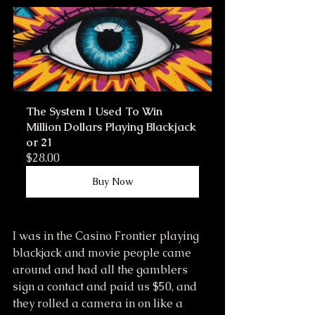
The System I Used To Win 
Million Dollars Playing Blackjack 
or 21
$28.00
Buy Now
I was in the Casino Frontier playing 
blackjack and movie people came 
around and had all the gamblers 
sign a contact and paid us $50, and 
they rolled a camera in on like a 