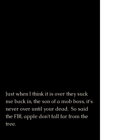
Just when I think it is over they suck 
me back in, the son of a mob boss, it's 
never over until your dead.  So said 
the FBI, apple don't fall far from the 
tree.