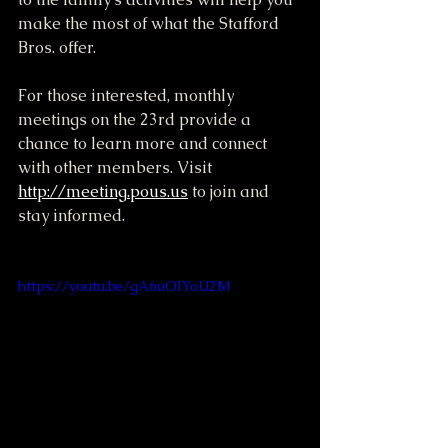
make the most of what the Stafford 
Bros. offer.
For those interested, monthly 
meetings on the 23rd provide a 
chance to learn more and connect 
with other members. Visit 
http://meeting.pous.us
 to join and 
stay informed.
https://youtu.be/gA6uOIYoU2M