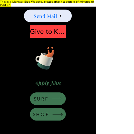
This is a Monster Size Website, please give it a couple of minutes to
load up.
Send Mail
Give to Keep Moonshine alive
Apply Now
SURF
SHOP