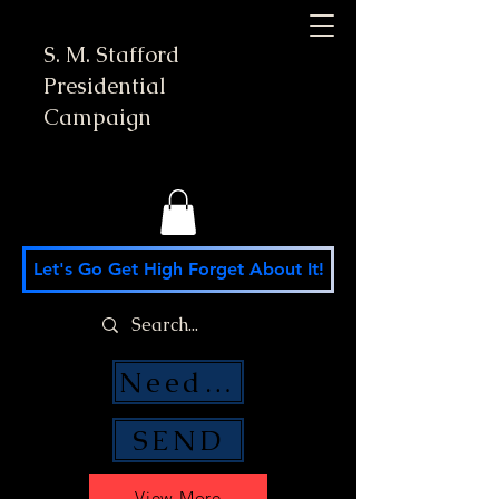
S. M. Stafford
Presidential
Campaign
Let's Go Get High Forget About It!
Need Money Help?
SEND
View More