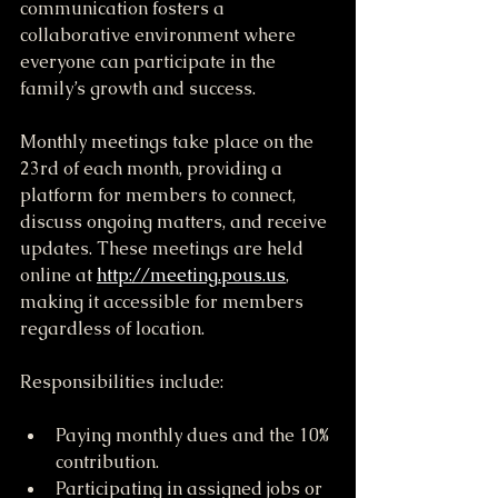
communication fosters a 
collaborative environment where 
everyone can participate in the 
family’s growth and success.
Monthly meetings take place on the 
23rd of each month, providing a 
platform for members to connect, 
discuss ongoing matters, and receive 
updates. These meetings are held 
online at 
http://meeting.pous.us
, 
making it accessible for members 
regardless of location.
Responsibilities include:
Paying monthly dues and the 10% 
contribution.
Participating in assigned jobs or 