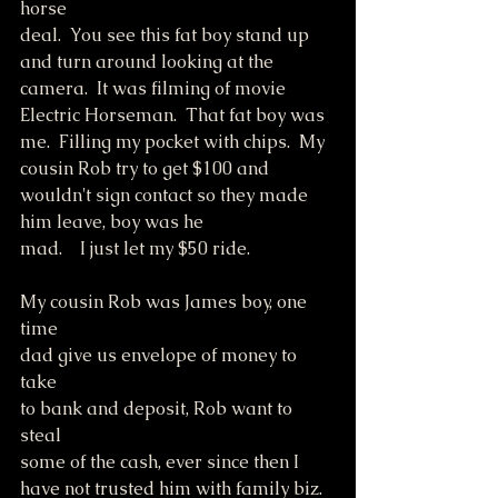
horse
deal.  You see this fat boy stand up 
and turn around looking at the 
camera.  It was filming of movie 
Electric Horseman.  That fat boy was 
me.  Filling my pocket with chips.  My 
cousin Rob try to get $100 and 
wouldn't sign contact so they made 
him leave, boy was he
mad.    I just let my $50 ride.
My cousin Rob was James boy, one 
time
dad give us envelope of money to 
take
to bank and deposit, Rob want to 
steal
some of the cash, ever since then I
have not trusted him with family biz.