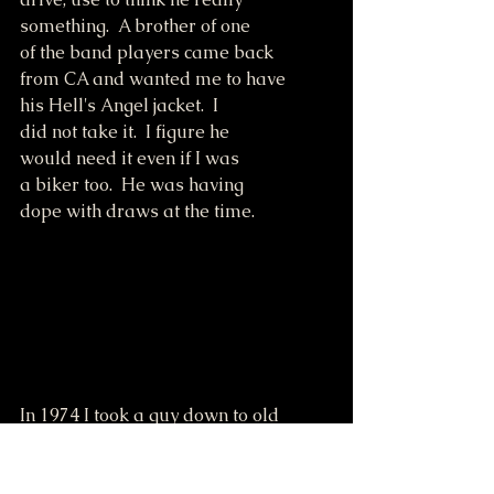
something.  A brother of one
of the band players came back 
from CA and wanted me to have
his Hell's Angel jacket.  I 
did not take it.  I figure he
would need it even if I was
a biker too.  He was having
dope with draws at the time.
In 1974 I took a guy down to old 
bridge in Ozark.
Run out of gas on motorcycle.  Freddy 