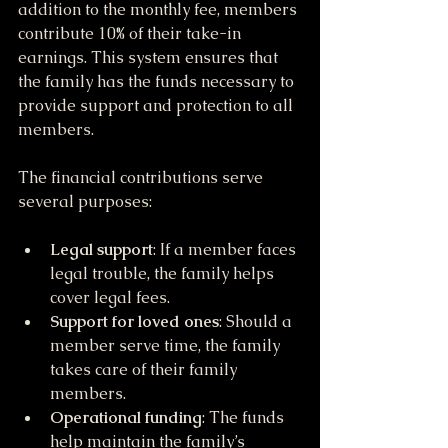
addition to the monthly fee, members 
contribute 10% of their take-in 
earnings. This system ensures that 
the family has the funds necessary to 
provide support and protection to all 
members.
The financial contributions serve 
several purposes:
Legal support
: If a member faces 
legal trouble, the family helps 
cover legal fees.
Support for loved ones
: Should a 
member serve time, the family 
takes care of their family 
members.
Operational funding
: The funds 
help maintain the family’s 