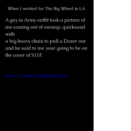
When I worked for The Big Wheel in LA.
A guy in Army outfit took a picture of
me coming out of swamp, quicksand 
with 
a big heavy chain to pull a Dozer out 
and he said to me your going to be on 
the cover of S.O.F.  
https://youtu.be/ABkQRwlvX4U