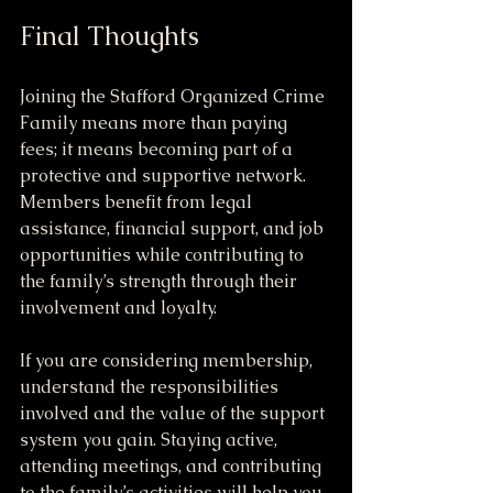
Final Thoughts
Joining the Stafford Organized Crime 
Family means more than paying 
fees; it means becoming part of a 
protective and supportive network. 
Members benefit from legal 
assistance, financial support, and job 
opportunities while contributing to 
the family’s strength through their 
involvement and loyalty.
If you are considering membership, 
understand the responsibilities 
involved and the value of the support 
system you gain. Staying active, 
attending meetings, and contributing 
to the family’s activities will help you 