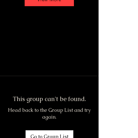
This group can't be found.
Head back to the Group List and try
again.
Go to Group List