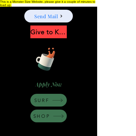
This is a Monster Size Website, please give it a couple of minutes to
load up.
Send Mail
Give to Keep Moonshine alive
Apply Now
SURF
SHOP