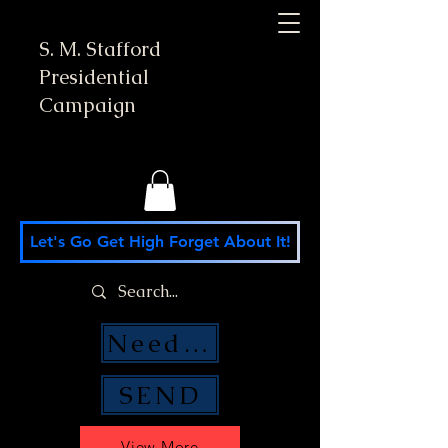
S. M. Stafford
Presidential
Campaign
Let's Go Get High Forget About It!
Need Money Help?
SEND
View More