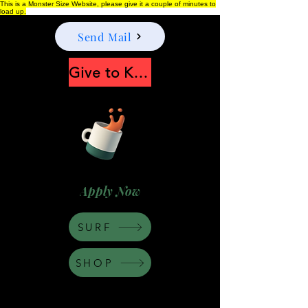
This is a Monster Size Website, please give it a couple of minutes to
load up.
Send Mail
Give to Keep Moonshine alive
Apply Now
SURF
SHOP