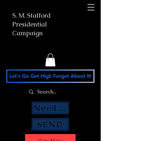
S. M. Stafford
Presidential
Campaign
Let's Go Get High Forget About It!
Need Money Help?
SEND
View More