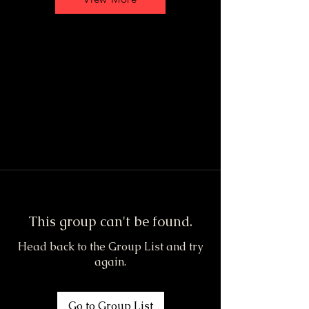
This group can't be found.
Head back to the Group List and try
again.
Go to Group List