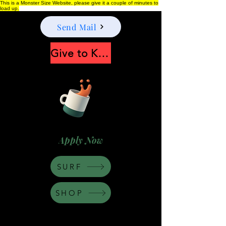
This is a Monster Size Website, please give it a couple of minutes to
load up.
Send Mail
Give to Keep Moonshine alive
Apply Now
SURF
SHOP