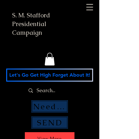
S. M. Stafford
Presidential
Campaign
Let's Go Get High Forget About It!
Need Money Help?
SEND
View More