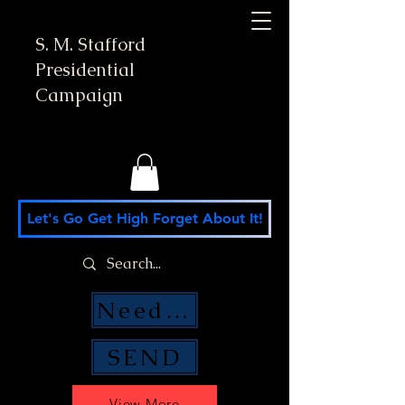
S. M. Stafford
Presidential
Campaign
Let's Go Get High Forget About It!
Need Money Help?
SEND
View More