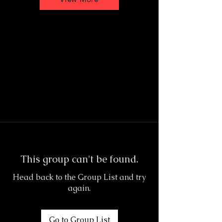
This group can't be found.
Head back to the Group List and try
again.
Go to Group List