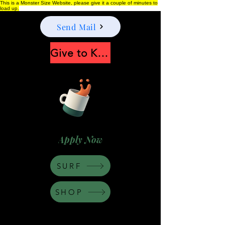
This is a Monster Size Website, please give it a couple of minutes to
load up.
Send Mail
Give to Keep Moonshine alive
Apply Now
SURF
SHOP