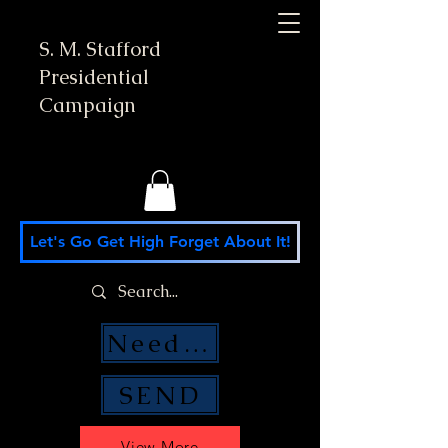
S. M. Stafford
Presidential
Campaign
Let's Go Get High Forget About It!
Need Money Help?
SEND
View More