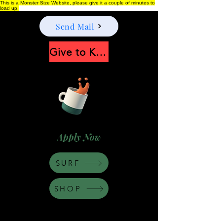
This is a Monster Size Website, please give it a couple of minutes to
load up.
Send Mail
Give to Keep Moonshine alive
Apply Now
SURF
SHOP