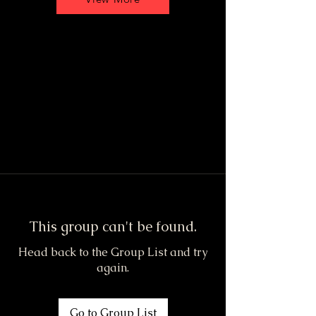
This group can't be found.
Head back to the Group List and try
again.
Go to Group List