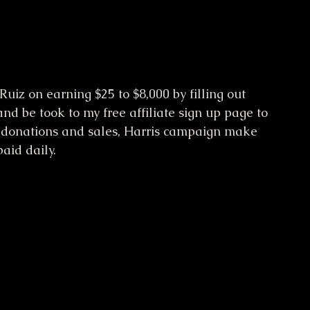
uiz on earning $25 to $8,000 by filling out 
d be took to my free affiliate sign up page to 
donations and sales, Harris campaign make 
paid daily.