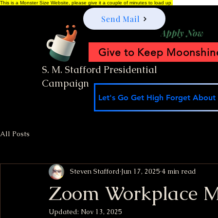
This is a Monster Size Website, please give it a couple of minutes to load up.
Send Mail
Apply Now
Give to Keep Moonshine
S. M. Stafford Presidential
Campaign
Let's Go Get High Forget About I
All Posts
Steven Stafford
Jun 17, 2025
4 min read
Zoom Workplace Me
Updated:
Nov 13, 2025