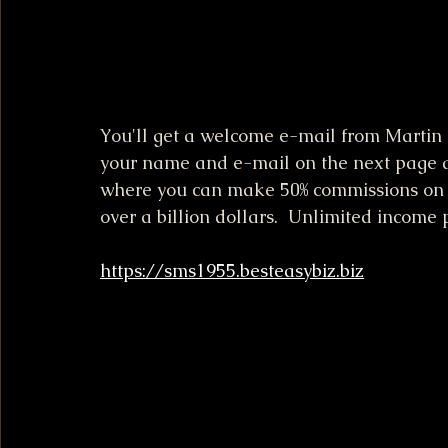
You'll get a welcome e-mail from Martin R
your name and e-mail on the next page an
where you can make 50% commissions on 
over a billion dollars.  Unlimited income 
https://sms1955.besteasybiz.biz