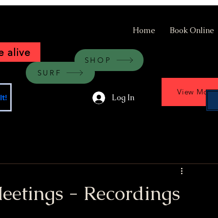
Home
Book Online
 alive
SHOP
SURF
View More
Log In
t!
etings - Recordings