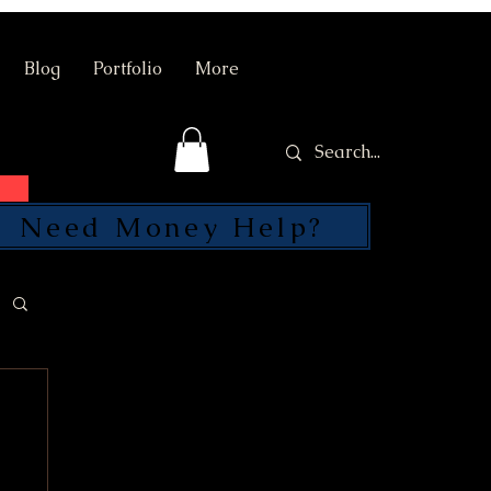
Blog
Portfolio
More
Need Money Help?
SEND