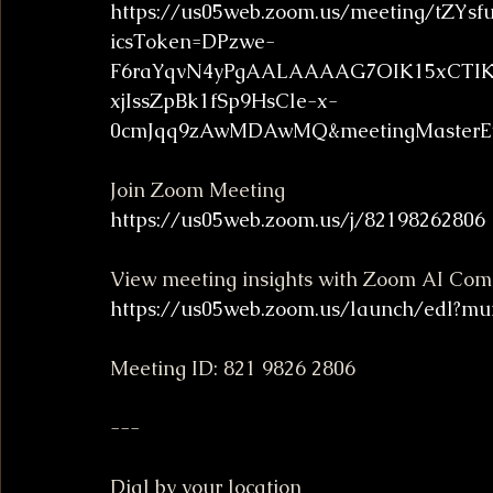
https://us05web.zoom.us/meeting/tZYs
icsToken=DPzwe-
F6raYqvN4yPgAALAAAAG7OIK15xCTIK2o
xjIssZpBk1fSp9HsCle-x-
0cmJqq9zAwMDAwMQ&meetingMasterEv
Join Zoom Meeting
https://us05web.zoom.us/j/82198262806
View meeting insights with Zoom AI Co
https://us05web.zoom.us/launch/edl?mu
Meeting ID: 821 9826 2806
---
Dial by your location