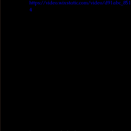
https://video.wixstatic.com/video/d91abc_8
4