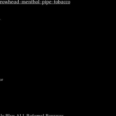
rrowhead-menthol-pipe-tobacco
r
ar
ls Plus ALL Referral Bonuses