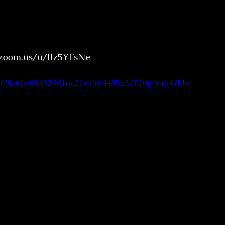
.zoom.us/u/llz5YFsNe
6b69fc6be95452781ac21e19b4489a3/720p/mp4/file.