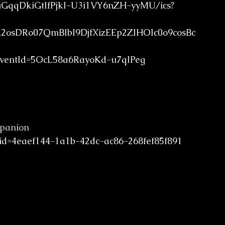
fuGqqDkiGtIfPjkI-U3i1VY6nZH-yyMU/ics?
sDRo07QmBlbI9DjfXizEEp2ZIHOlc0o9cosBc
entId=5OcL58a6RayoKd-u7qIPeg
mpanion
id=4eaef144-1a1b-42dc-ac86-268fef85f891