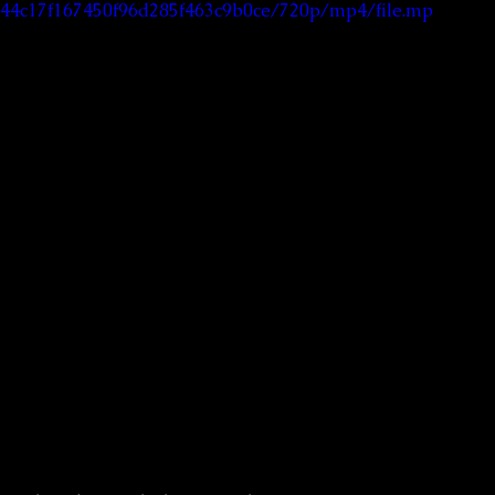
5144c17f167450f96d285f463c9b0ce/720p/mp4/file.mp