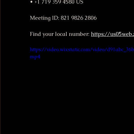
• +1 719 359 4580 US
Meeting ID: 821 9826 2806
Find your local number: 
https://us05web
https://video.wixstatic.com/video/d91abc_3
mp4