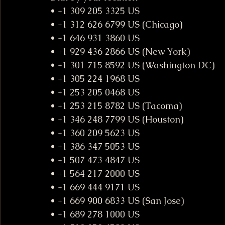
• +1 309 205 3325 US
• +1 312 626 6799 US (Chicago)
• +1 646 931 3860 US
• +1 929 436 2866 US (New York)
• +1 301 715 8592 US (Washington DC)
• +1 305 224 1968 US
• +1 253 205 0468 US
• +1 253 215 8782 US (Tacoma)
• +1 346 248 7799 US (Houston)
• +1 360 209 5623 US
• +1 386 347 5053 US
• +1 507 473 4847 US
• +1 564 217 2000 US
• +1 669 444 9171 US
• +1 669 900 6833 US (San Jose)
• +1 689 278 1000 US