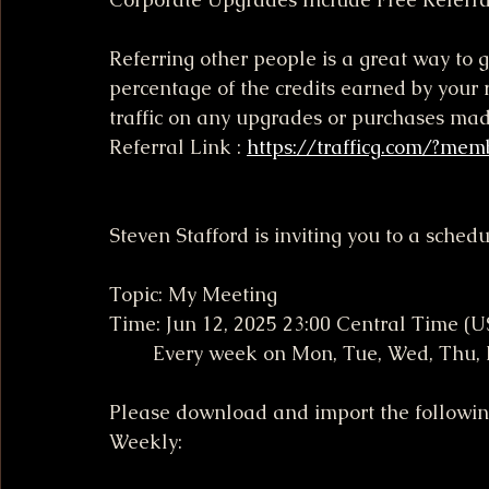
Referring other people is a great way to g
percentage of the credits earned by your r
traffic on any upgrades or purchases ma
Referral Link : 
https://trafficg.com/?mem
Steven Stafford is inviting you to a sche
Topic: My Meeting
Time: Jun 12, 2025 23:00 Central Time (
        Every week on Mon, Tue, Wed, Thu
Please download and import the following 
Weekly: 