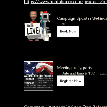
https://www.bnbtobacco.com/products/a
Campaign Updates Webina
60
Book Now
Meeting, rally, party
Date and time is TBD
Lam
Register Now
Corporate Upgrades Include Free Referra