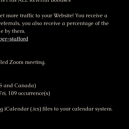
et more traffic to your Website! You receive a 
eferrals, you also receive a percentage of the 
de by them.
ber=stafford
duled Zoom meeting.
US and Canada)
, Fri, 109 occurrence(s)
iCalendar (.ics) files to your calendar system.