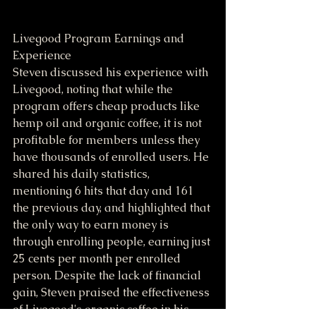
Livegood Program Earnings and 
Experience
Steven discussed his experience with 
Livegood, noting that while the 
program offers cheap products like 
hemp oil and organic coffee, it is not 
profitable for members unless they 
have thousands of enrolled users. He 
shared his daily statistics, 
mentioning 6 hits that day and 161 
the previous day, and highlighted that 
the only way to earn money is 
through enrolling people, earning just 
25 cents per month per enrolled 
person. Despite the lack of financial 
gain, Steven praised the effectiveness 
of Livegood's organic coffee in his 