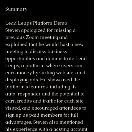
Summary
Lead Leaps Platform Demo
Steven apologized for missing a 
previous Zoom meeting and 
explained that he would host a new 
meeting to discuss business 
opportunities and demonstrate Lead 
Leaps, a platform where users can 
earn money by surfing websites and 
displaying ads. He showcased the 
platform's features, including its 
auto-responder and the potential to 
earn credits and traffic for each site 
visited, and encouraged attendees to 
sign up as paid members for full 
advantages. Steven also mentioned 
his experience with a hosting account 