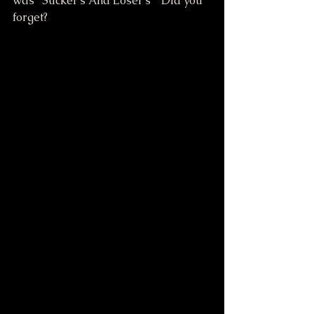
was "Sucker's And Loser's"  Did you 
forget?