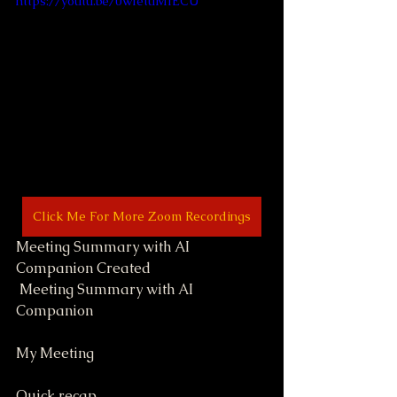
https://youtu.be/0wIetuMIECU
Click Me For More Zoom Recordings
Meeting Summary with AI 
Companion Created
 Meeting Summary with AI 
Companion
My Meeting
Quick recap