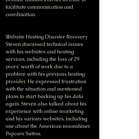
facilitate communication and 
coordination.
Website Hosting Disaster Recovery
Steven discussed technical issues 
with his websites and hosting 
services, including the loss of 29 
years' worth of work due to a 
problem with his previous hosting 
provider. He expressed frustration 
with the situation and mentioned 
plans to start backing up his data 
again. Steven also talked about his 
experience with online marketing 
and his various websites, including 
one about the American moonshiner 
Popcorn Sutton.