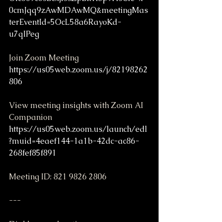
0cmJqq9zAwMDAwMQ&meetingMas
terEventId=5OcL58a6RayoKd-
u7qIPeg
Join Zoom Meeting
https://us05web.zoom.us/j/82198262
806
View meeting insights with Zoom AI 
Companion
https://us05web.zoom.us/launch/edl
?muid=4eaef144-1a1b-42dc-ac86-
268fef85f891
Meeting ID: 821 9826 2806
---