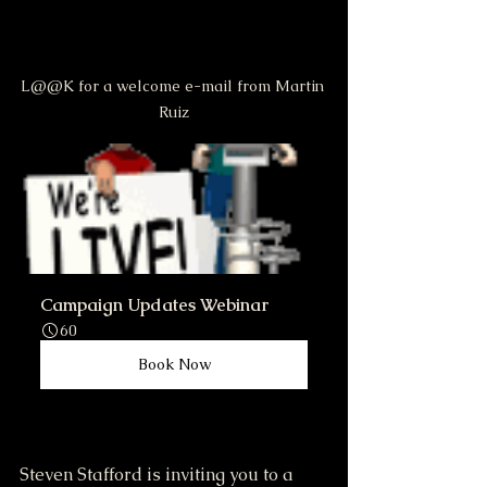
L@@K for a welcome e-mail from Martin 
Ruiz
Campaign Updates Webinar
60
Book Now
Steven Stafford is inviting you to a 