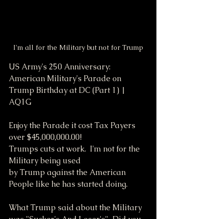
I'm all for the Military but not for Trump
US Army's 250 Anniversary: 
American Military's Parade on 
Trump Birthday at DC (Part 1) | 
AQ1G
Enjoy the Parade it cost Tax Payers 
over $45,000,000.00!
Trumps cuts at work.  I'm not for the 
Military being used
by Trump against the American 
People like he has started doing.
What Trump said about the Military 