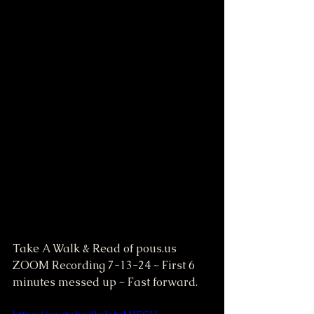
Take A Walk & Read of pous.us 
ZOOM Recording 7-13-24 ~ First 6 
minutes messed up ~ Fast forward.