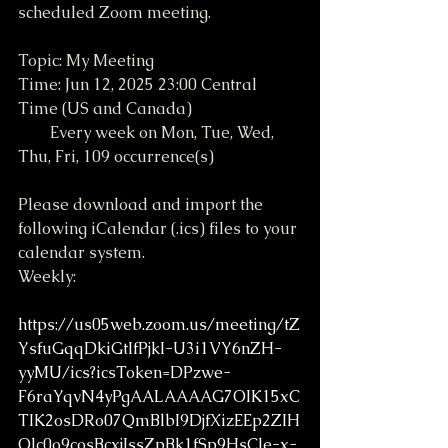
scheduled Zoom meeting.
Topic: My Meeting
Time: Jun 12, 2025 23:00 Central 
Time (US and Canada)
        Every week on Mon, Tue, Wed, 
Thu, Fri, 109 occurrence(s)
Please download and import the 
following iCalendar (.ics) files to your 
calendar system.
Weekly: 
https://us05web.zoom.us/meeting/tZ
YsfuGqqDkiGtIfPjkI-U3i1VY6nZH-
yyMU/ics?icsToken=DPzwe-
F6raYqvN4yPgAALAAAAG7OIK15xC
TIK2osDRo07QmBlbI9DjfXizEEp2ZIH
Olc0o9cosBcxjIssZpBk1fSp9HsCle-x-