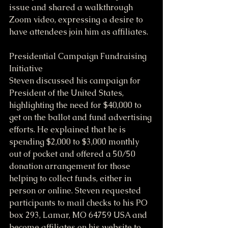
issue and shared a walkthrough 
Zoom video, expressing a desire to 
have attendees join him as affiliates.
Presidential Campaign Fundraising 
Initiative
Steven discussed his campaign for 
President of the United States, 
highlighting the need for $40,000 to 
get on the ballot and fund advertising 
efforts. He explained that he is 
spending $2,000 to $3,000 monthly 
out of pocket and offered a 50/50 
donation arrangement for those 
helping to collect funds, either in 
person or online. Steven requested 
participants to mail checks to his PO 
box 293, Lamar, MO 64759 USA and 
become affiliates on his website to 