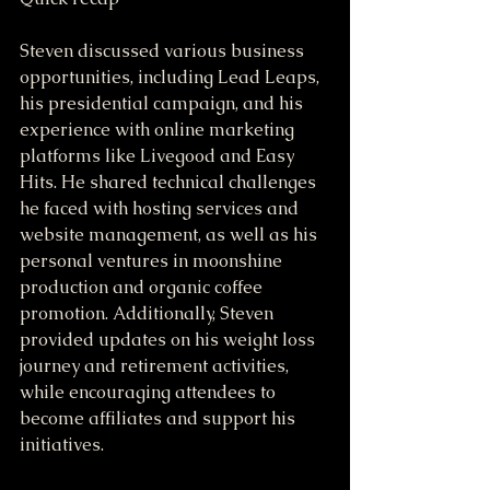
Steven discussed various business 
opportunities, including Lead Leaps, 
his presidential campaign, and his 
experience with online marketing 
platforms like Livegood and Easy 
Hits. He shared technical challenges 
he faced with hosting services and 
website management, as well as his 
personal ventures in moonshine 
production and organic coffee 
promotion. Additionally, Steven 
provided updates on his weight loss 
journey and retirement activities, 
while encouraging attendees to 
become affiliates and support his 
initiatives.