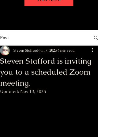
Post
Steven Stafford
Jun 7, 2025
4 min read
Steven Stafford is inviting
you to a scheduled Zoom
meeting.
Updated:
Nov 13, 2025