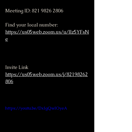
Meeting ID: 821 9826 2806
Find your local number: 
https://us05web.zoom.us/u/llz5YFsN
e
Invite Link
https://us05web.zoom.us/j/82198262
806
https://youtu.be/DxlgQwlOyeA