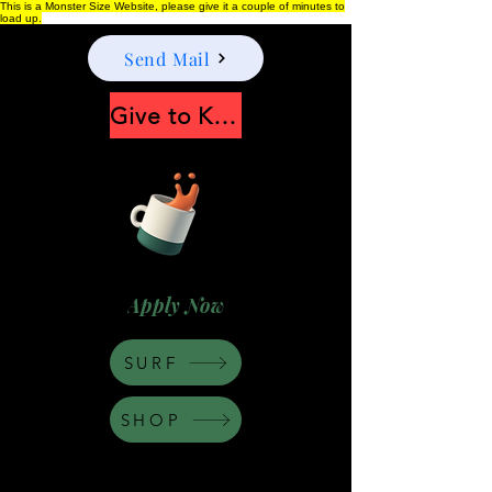
This is a Monster Size Website, please give it a couple of minutes to
load up.
Send Mail
Give to Keep Moonshine alive
Apply Now
SURF
SHOP