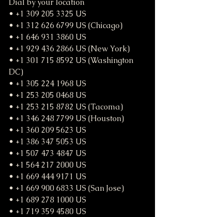
Dial by your location
• +1 309 205 3325 US
• +1 312 626 6799 US (Chicago)
• +1 646 931 3860 US
• +1 929 436 2866 US (New York)
• +1 301 715 8592 US (Washington 
DC)
• +1 305 224 1968 US
• +1 253 205 0468 US
• +1 253 215 8782 US (Tacoma)
• +1 346 248 7799 US (Houston)
• +1 360 209 5623 US
• +1 386 347 5053 US
• +1 507 473 4847 US
• +1 564 217 2000 US
• +1 669 444 9171 US
• +1 669 900 6833 US (San Jose)
• +1 689 278 1000 US
• +1 719 359 4580 US