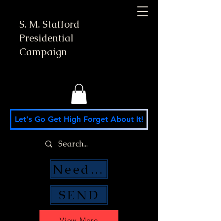
S. M. Stafford
Presidential
Campaign
Let's Go Get High Forget About It!
Need Money Help?
SEND
View More