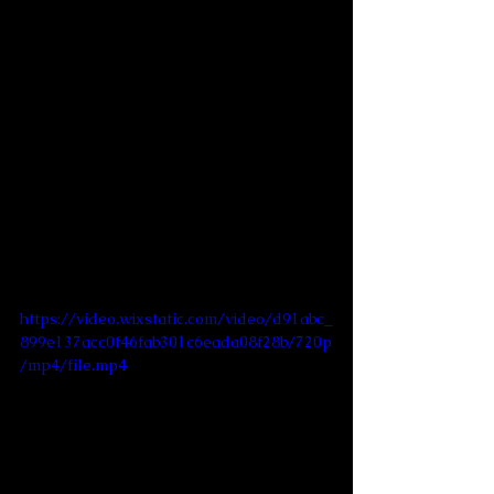
https://video.wixstatic.com/video/d91abc_
899e137acc0f46fab301c6eada08f28b/720p
/mp4/file.mp4