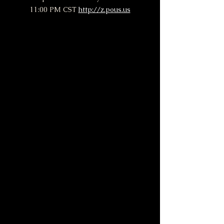
11:00 PM CST 
http://z.pous.us