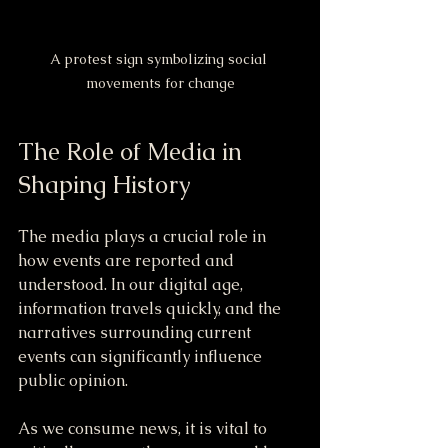
A protest sign symbolizing social 
movements for change
The Role of Media in 
Shaping History
The media plays a crucial role in 
how events are reported and 
understood. In our digital age, 
information travels quickly, and the 
narratives surrounding current 
events can significantly influence 
public opinion.
As we consume news, it is vital to 