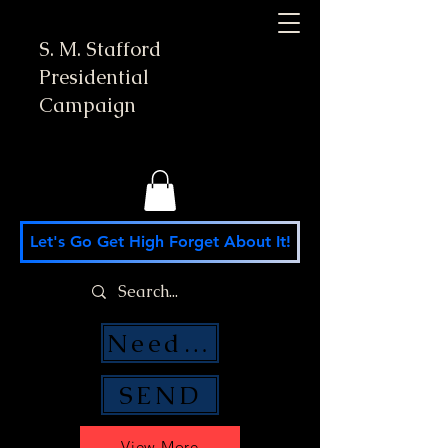
S. M. Stafford
Presidential
Campaign
Let's Go Get High Forget About It!
Need Money Help?
SEND
View More