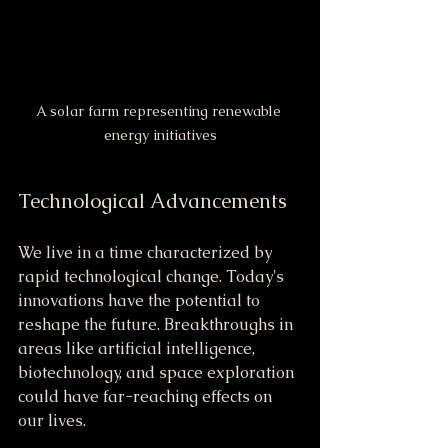
A solar farm representing renewable 
energy initiatives
Technological Advancements
We live in a time characterized by 
rapid technological change. Today's 
innovations have the potential to 
reshape the future. Breakthroughs in 
areas like artificial intelligence, 
biotechnology, and space exploration 
could have far-reaching effects on 
our lives.