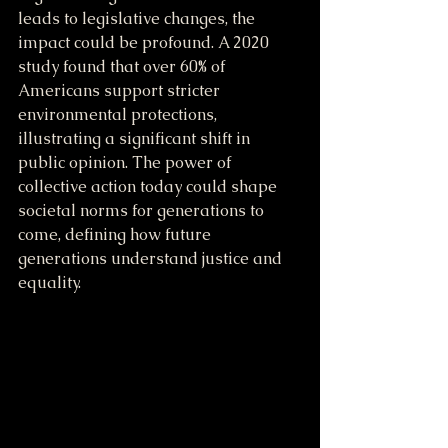
leads to legislative changes, the 
impact could be profound. A 2020 
study found that over 60% of 
Americans support stricter 
environmental protections, 
illustrating a significant shift in 
public opinion. The power of 
collective action today could shape 
societal norms for generations to 
come, defining how future 
generations understand justice and 
equality.