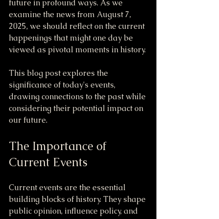
future in profound ways. As we 
examine the news from August 7, 
2025, we should reflect on the current 
happenings that might one day be 
viewed as pivotal moments in history.
This blog post explores the 
significance of today's events, 
drawing connections to the past while 
considering their potential impact on 
our future.
The Importance of 
Current Events
Current events are the essential 
building blocks of history. They shape 
public opinion, influence policy, and 