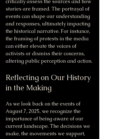
critically assess the sources and how 
stories are framed. The portrayal of 
events can shape our understanding 
and responses, ultimately impacting 
the historical narrative. For instance, 
the framing of protests in the media 
can either elevate the voices of 
activists or dismiss their concerns, 
altering public perception and action.
Reflecting on Our History 
in the Making
As we look back on the events of 
August 7, 2025, we recognize the 
importance of being aware of our 
current landscape. The decisions we 
make, the movements we support, 