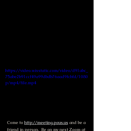
https://video.wixstatic.com/video/d91abc_
75abe2b91ccf49a99dbdb76aad9fcbfd/1080
p/mp4/file.mp4
Come to 
http://meeting.pous.us
 and be a 
friend in person.  Be on my next Zoom at 