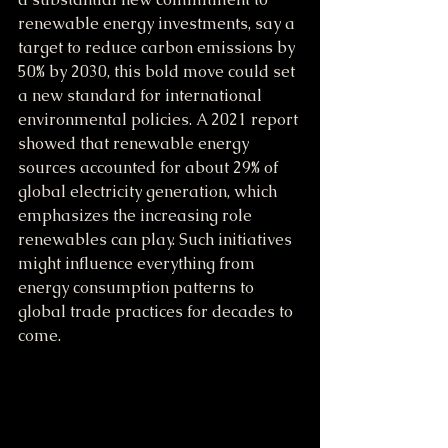
renewable energy investments, say a 
target to reduce carbon emissions by 
50% by 2030, this bold move could set 
a new standard for international 
environmental policies. A 2021 report 
showed that renewable energy 
sources accounted for about 29% of 
global electricity generation, which 
emphasizes the increasing role 
renewables can play. Such initiatives 
might influence everything from 
energy consumption patterns to 
global trade practices for decades to 
come.