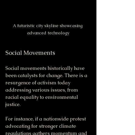
A futuristic city skyline showcasing 
advanced technology
Social Movements
Social movements historically have 
been catalysts for change. There is a 
resurgence of activism today 
addressing various issues, from 
racial equality to environmental 
justice.
For instance, if a nationwide protest 
advocating for stronger climate 
regulations gathers momentum and 