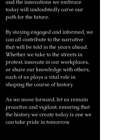
and the innovations we embrace 
today will undoubtedly carve our 
path for the future.
By staying engaged and informed, we 
can all contribute to the narrative 
that will be told in the years ahead. 
Whether we take to the streets in 
protest, innovate in our workplaces, 
or share our knowledge with others, 
each of us plays a vital role in 
shaping the course of history.
As we move forward, let us remain 
proactive and vigilant, ensuring that 
the history we create today is one we 
can take pride in tomorrow.