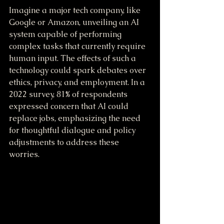
Imagine a major tech company, like 
Google or Amazon, unveiling an AI 
system capable of performing 
complex tasks that currently require 
human input. The effects of such a 
technology could spark debates over 
ethics, privacy, and employment. In a 
2022 survey, 81% of respondents 
expressed concern that AI could 
replace jobs, emphasizing the need 
for thoughtful dialogue and policy 
adjustments to address these 
worries.