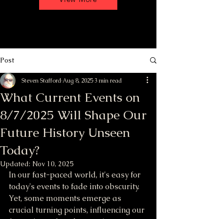
Post
Steven Stafford
Aug 8, 2025
3 min read
What Current Events on
8/7/2025 Will Shape Our
Future History Unseen
Today?
Updated:
Nov 10, 2025
In our fast-paced world, it's easy for 
today's events to fade into obscurity. 
Yet, some moments emerge as 
crucial turning points, influencing our 