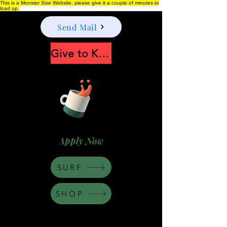
This is a Monster Size Website, please give it a couple of minutes to
load up.
Send Mail
Give to Keep Moonshine alive
Apply Now
SURF
SHOP