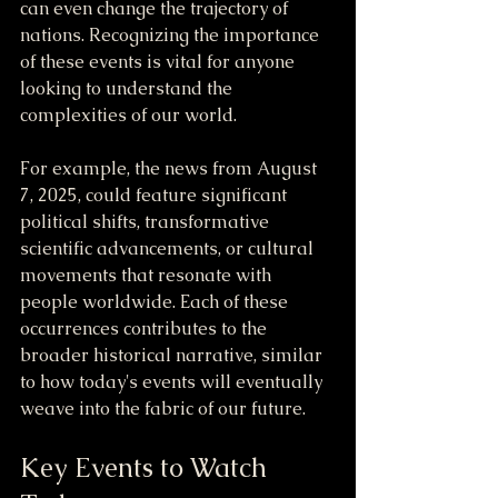
can even change the trajectory of 
nations. Recognizing the importance 
of these events is vital for anyone 
looking to understand the 
complexities of our world.
For example, the news from August 
7, 2025, could feature significant 
political shifts, transformative 
scientific advancements, or cultural 
movements that resonate with 
people worldwide. Each of these 
occurrences contributes to the 
broader historical narrative, similar 
to how today's events will eventually 
weave into the fabric of our future.
Key Events to Watch 