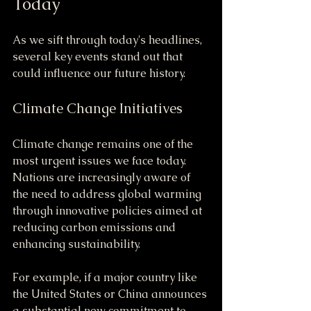
Today
As we sift through today's headlines, 
several key events stand out that 
could influence our future history.
Climate Change Initiatives
Climate change remains one of the 
most urgent issues we face today. 
Nations are increasingly aware of 
the need to address global warming 
through innovative policies aimed at 
reducing carbon emissions and 
enhancing sustainability.
For example, if a major country like 
the United States or China announces 
a substantial new commitment to 