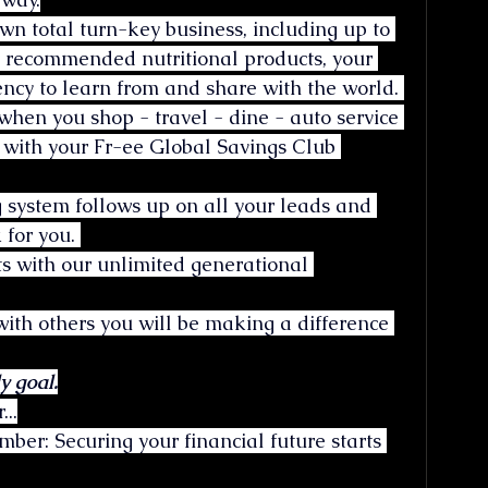
wn total turn-key business, including up to 
r recommended nutritional products, your 
ncy to learn from and share with the world. 
when you shop - travel - dine - auto service 
 with your Fr-ee Global Savings Club 
 system follows up on all your leads and 
 for you. 
ts with our unlimited generational 
th others you will be making a difference 
y goal.
...
er: Securing your financial future starts 