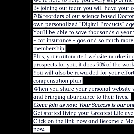
By joining our team you will have your o
70% reorders of our science based Docto
own personalized "Digital Products" age
You'll be able to save thousands a year 
- car insurance - gas and so much more
membership.
Plus, your automated website marketing
prospects for you, it does 90% of the work
You will also be rewarded for your effor
compensation plan.
When you share your personal website wi
and bringing abundance to their lives...
Come join us now, Your Success is our onl
Get started living your Greatest Life ever
Click on the link now and Become a Memb
now...  