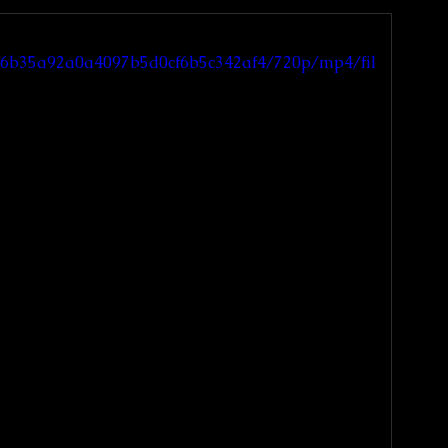
_ec6b35a92a0a4097b5d0cf6b5c342af4/720p/mp4/fil