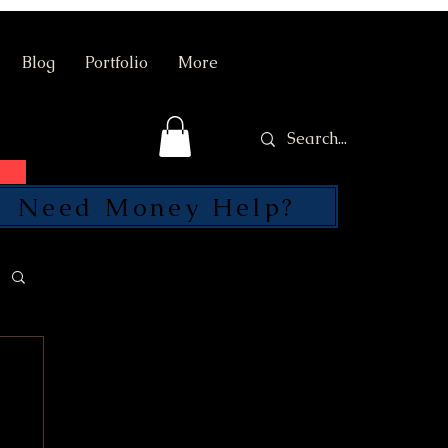
Blog
Portfolio
More
Need Money Help?
SEND