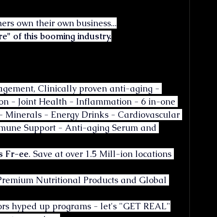
rners own their own business...
re" of this booming industry.
ement, Clinically proven anti-aging - 
on - Joint Health - Inflammation - 6 in-one 
- Minerals - Energy Drinks - Cardiovascular 
mmune Support - Anti-aging Serum and 
s Fr-ee
. Save at over 1.5 Mill-ion locations 
Premium Nutritional Products and Global 
rrors hyped up programs - let's "GET REAL"