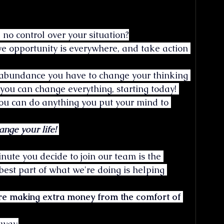
no control over your situation?
eve opportunity is everywhere, and take action 
f abundance you have to change your thinking 
 you can change everything, starting today! 
 you can do anything you put your mind to 
ge your life! 
nute you decide to join our team is the 
est part of what we're doing is helping 
e making extra money from the comfort of 
 way.