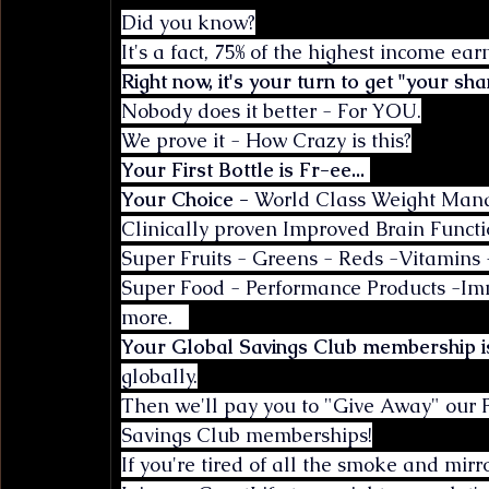
Did you know?
It's a fact, 75% of the highest income ea
Right now, it's your turn to get "your sha
Nobody does it better - For YOU.
We prove it - How Crazy is this?
Your First Bottle is Fr-ee...
Your Choice - 
World Class Weight Manag
Clinically proven Improved Brain Functi
Super Fruits - Greens - Reds -Vitamins 
Super Food - Performance Products -I
more.   
Your Global Savings Club membership i
globally.
Then we'll pay you to "Give Away" our 
Savings Club memberships!
If you're tired of all the smoke and mi