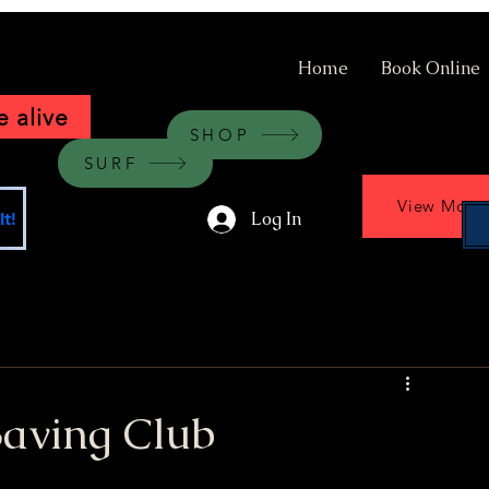
Home
Book Online
 alive
SHOP
SURF
View More
Log In
t!
Saving Club