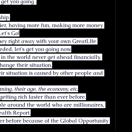
 get you going .
hip.
lthier, having more fun, making more money 
et's Go!
ey right away with your own GreatLIfe 
ded, let's get you going now.
e in the world never get ahead financially, 
hange their situation.
eir situation is caused by other people and 
ming, their age, the economy, etc.
getting rich faster than ever before.
ple around the world who are millionaires, 
ealth Report.
ver before because of the Global Opportunity 