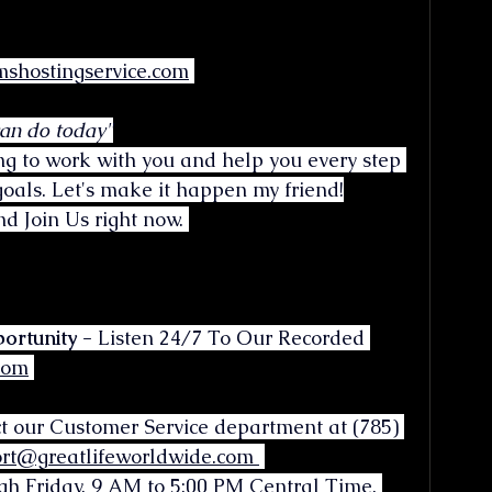
shostingservice.com
can do today"
ng to work with you and help you every step 
oals. Let's make it happen my friend!
d Join Us right now. 
ortunity -
 Listen 24/7 To Our Recorded 
.com
ct our Customer Service department at (785) 
rt@greatlifeworldwide.com
gh Friday, 9 AM to 5:00 PM Central Time. 