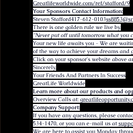
Greatlifeworldwide.com/ref/stafford/9
Your Sponsors Contact Information:
Steven 
Stafford417-612-0103
ss8853@sm
There is one golden rule we live by.
"Never put off until tomorrow what you 
Your new life awaits you - We are waiti
of the way to achieve your dreams and g
Click on your sponsor's website above an
Sincerely,
Your Friends And Partners In Success
GreatLife Worldwide
Learn more about our products and opp
Overview Calls at: 
greatlifeopportunity
Company Support:
If you have any questions, please conta
534-1470, or you can e-mail us at 
suppo
We are here to assist you Monday throu