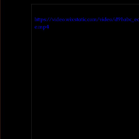
https://video.wixstatic.com/video/d91abc
e.mp4