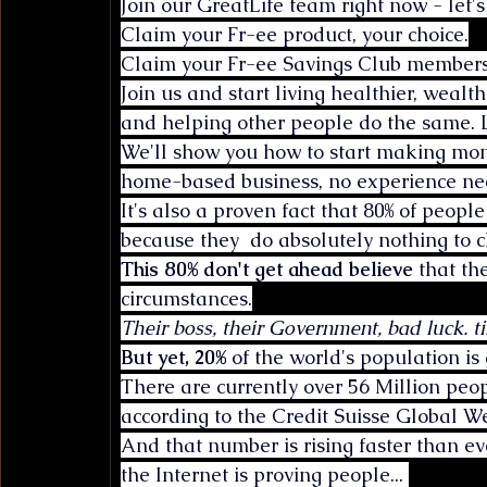
Join our GreatLife team right now - let's
Claim your Fr-ee product, your choice.
Claim your Fr-ee Savings Club members
Join us and start living healthier, wea
and helping other people do the same. L
We'll show you how to start making mon
home-based business, no experience nee
It's also a proven fact that 80% of peopl
because they  do absolutely nothing to c
This 80% don't get ahead believe
 that th
circumstances.
Their boss, their Government, bad luck. ti
But yet, 20%
 of the world's population is 
There are currently over 56 Million peo
according to the Credit Suisse Global W
And that number is rising faster than e
the Internet is proving people... 