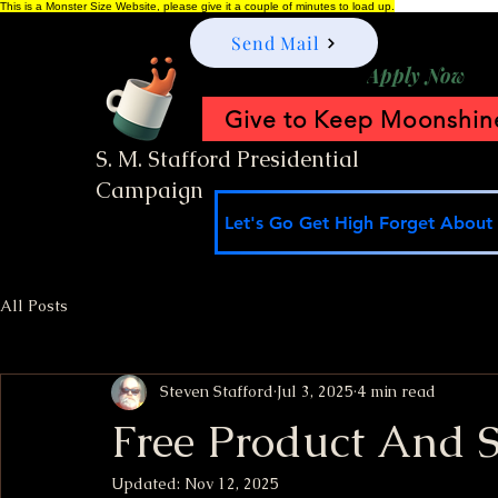
This is a Monster Size Website, please give it a couple of minutes to load up.
Send Mail
Apply Now
Give to Keep Moonshine
S. M. Stafford Presidential
Campaign
Let's Go Get High Forget About I
All Posts
Steven Stafford
Jul 3, 2025
4 min read
Free Product And 
Updated:
Nov 12, 2025