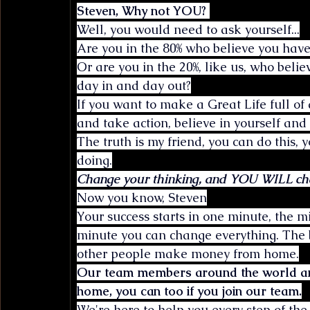
Steven, Why not YOU? 
Well, you would need to ask yourself...
Are you in the 80% who believe you have 
Or are you in the 20%, like us, who beli
day in and day out?
If you want to make a Great Life full o
and take action, believe in yourself and
The truth is my friend, you can do this,
doing.
Change your thinking, and YOU WILL chan
Now you know, Steven
Your success starts in one minute, the mi
minute you can change everything. The b
other people make money from home.
Our team members around the world ar
home, you can too if you join our team.
We're here to help you every step of the