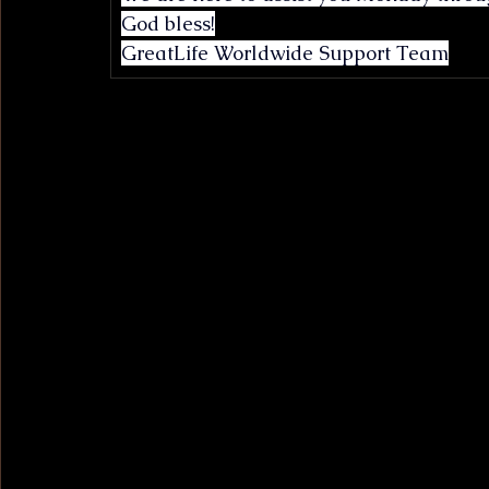
God bless!
GreatLife Worldwide Support Team