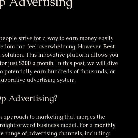
p Advertising
eople strive for a way to earn money easily 
freedom can feel overwhelming. However, 
Best 
 solution. This innovative platform allows you 
or just 
$300 a month
. In this post, we will dive 
to potentially earn hundreds of thousands, or 
laborative advertising system.
p Advertising?
sh approach to marketing that merges the 
straightforward business model. For a 
monthly 
e range of advertising channels, including: