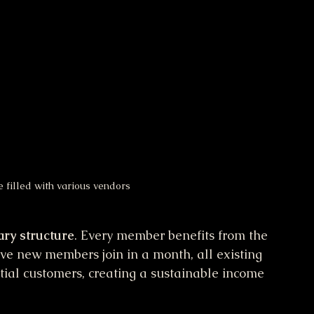
 filled with various vendors
ary structure
. Every member benefits from the 
 five new members join in a month, all existing 
tial customers, creating a sustainable income 