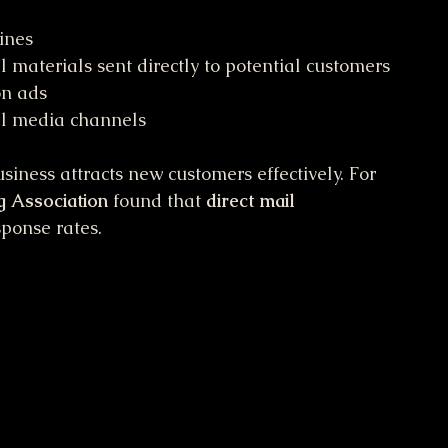
ines
 materials sent directly to potential customers
on ads
al media channels
iness attracts new customers effectively. For 
g Association
 found that 
direct mail
sponse rates.