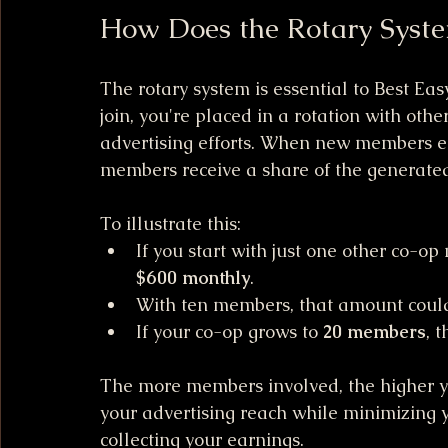
How Does the Rotary Syst
The rotary system is essential to Best Ea
join, you're placed in a rotation with oth
advertising efforts. When new members enr
members receive a share of the generated
To illustrate this: 
If you start with just one other co-o
$600 monthly
.
With ten members, that amount could
If your co-op grows to 
20 members
, 
The more members involved, the higher y
your advertising reach while minimizing y
collecting your earnings.