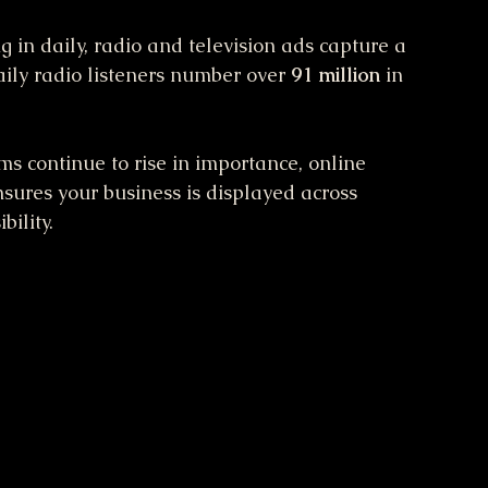
g in daily, radio and television ads capture a 
aily radio listeners number over 
91 million
 in 
rms continue to rise in importance, online 
ensures your business is displayed across 
bility.