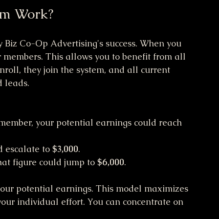
em Work?
sy Biz Co-Op Advertising's success. When you 
er members. This allows you to benefit from all 
oll, they join the system, and all current 
 leads.
p member, your potential earnings could reach 
 escalate to 
$3,000
.
that figure could jump to 
$6,000
.
our potential earnings. This model maximizes 
our individual effort. You can concentrate on 