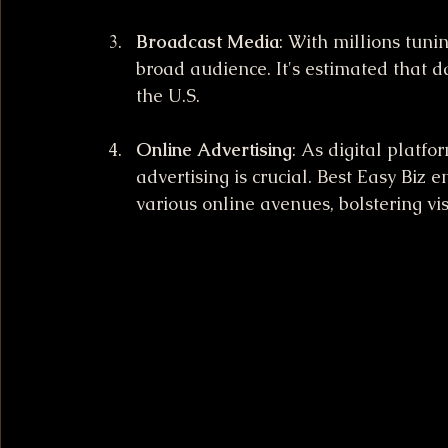
Broadcast Media
: With millions tunin
broad audience. It's estimated that d
the U.S.
Online Advertising
: As digital platfo
advertising is crucial. Best Easy Biz 
various online avenues, bolstering visi