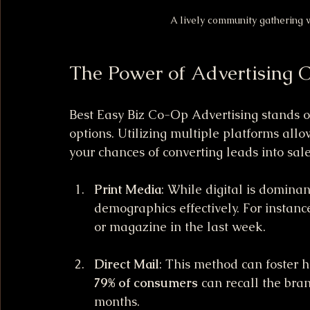
A lively community gathering w
The Power of Advertising 
Best Easy Biz Co-Op Advertising stands ou
options. Utilizing multiple platforms allo
your chances of converting leads into sa
Print Media
: While digital is dominant
demographics effectively. For instance
or magazine in the last week.
Direct Mail
: This method can foster 
79% of consumers
 can recall the bran
months.