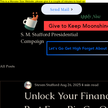
This is a Monster Size Website, please give it a couple of minutes to load up.
Send Mail
Apply Now
Give to Keep Moonshine
S. M. Stafford Presidential
Campaign
Let's Go Get High Forget About I
All Posts
Steven Stafford
Aug 26, 2025
4 min read
Unlock Your Finan