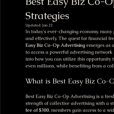
Best Easy Biz Co-O
Strategies
Updated:
Jan 22
In today's ever-changing economy, many p
and effectively. The quest for financial 
Easy Biz Co-Op Advertising
 emerges as a
to access a powerful advertising network f
into how you can utilize this opportunity 
even millions, while benefiting from a col
What is Best Easy Biz Co-O
Best Easy Biz Co-Op Advertising is a fre
strength of collective advertising with a 
fee of $300
, members gain access to a wid