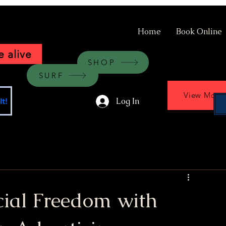
Home
Book Online
 alive
SHOP
SURF
View More
Log In
t!
cial Freedom with