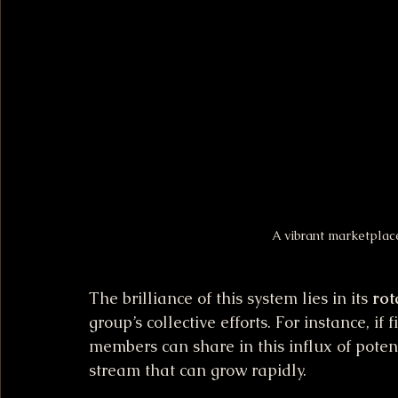
A vibrant marketplace
The brilliance of this system lies in its 
rot
group’s collective efforts. For instance, if
members can share in this influx of poten
stream that can grow rapidly.