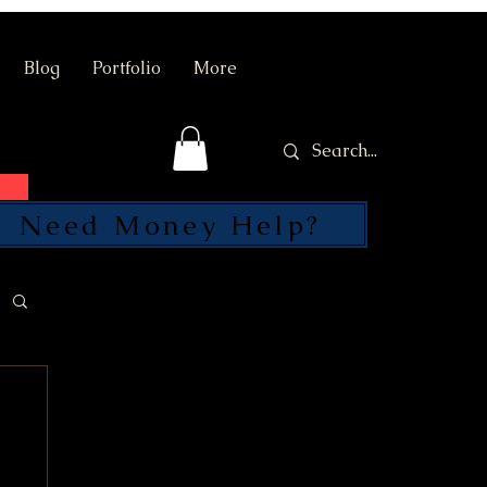
Blog
Portfolio
More
Need Money Help?
SEND