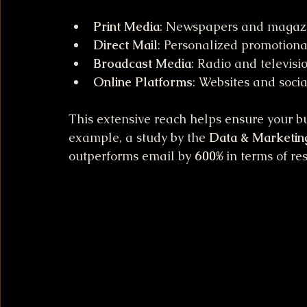
Print Media
: Newspapers and magaz
Direct Mail
: Personalized promotional
Broadcast Media
: Radio and televisi
Online Platforms
: Websites and soci
This extensive reach helps ensure your bus
example, a study by the 
Data & Marketin
outperforms email by 
600%
 in terms of re