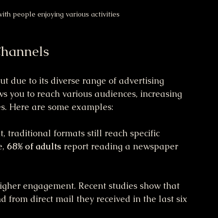
ith people enjoying various activities
Channels
t due to its diverse range of advertising 
ws you to reach various audiences, increasing 
les. Here are some examples:
, traditional formats still reach specific 
, 
68% of adults
 report reading a newspaper 
higher engagement. Recent studies show that 
d from direct mail they received in the last six 