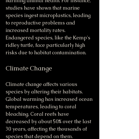
harming animal health. For instance, 
studies have shown that marine 
species ingest microplastics, leading 
to reproductive problems and 
increased mortality rates. 
Endangered species, like the Kemp's 
ridley turtle, face particularly high 
risks due to habitat contamination.
Climate Change
Climate change affects various 
species by altering their habitats. 
Global warming has increased ocean 
temperatures, leading to coral 
bleaching. Coral reefs have 
decreased by about 50% over the last 
30 years, affecting the thousands of 
species that depend on them.