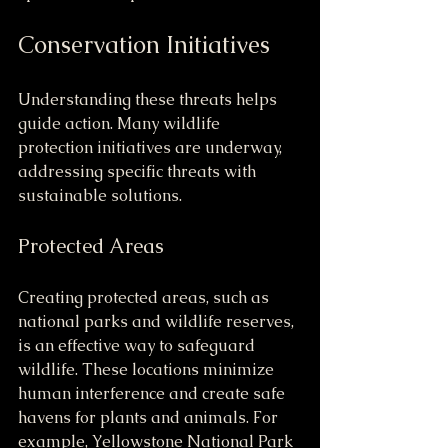
Conservation Initiatives
Understanding these threats helps 
guide action. Many wildlife 
protection initiatives are underway, 
addressing specific threats with 
sustainable solutions.
Protected Areas
Creating protected areas, such as 
national parks and wildlife reserves, 
is an effective way to safeguard 
wildlife. These locations minimize 
human interference and create safe 
havens for plants and animals. For 
example, Yellowstone National Park 