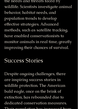
the needs and threats faced by 
wildlife. Scientists investigate animal 
behavior, habitat needs, and 
population trends to develop 
effective strategies. Advanced 
methods, such as satellite tracking, 
have enabled conservationists to 
monitor animals in real time, greatly 
improving their chances of survival.
Success Stories
Despite ongoing challenges, there 
are inspiring success stories in 
wildlife protection. The American 
bald eagle, once on the brink of 
extinction, has rebounded due to 
dedicated conservation measures. 
Their population has increased from 