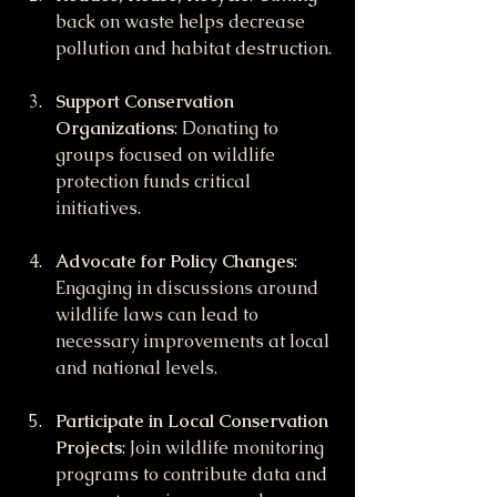
back on waste helps decrease 
pollution and habitat destruction.
Support Conservation 
Organizations
: Donating to 
groups focused on wildlife 
protection funds critical 
initiatives.
Advocate for Policy Changes
: 
Engaging in discussions around 
wildlife laws can lead to 
necessary improvements at local 
and national levels.
Participate in Local Conservation 
Projects
: Join wildlife monitoring 
programs to contribute data and 