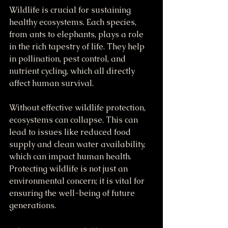
Wildlife is crucial for sustaining 
healthy ecosystems. Each species, 
from ants to elephants, plays a role 
in the rich tapestry of life. They help 
in pollination, pest control, and 
nutrient cycling, which all directly 
affect human survival.
Without effective wildlife protection, 
ecosystems can collapse. This can 
lead to issues like reduced food 
supply and clean water availability, 
which can impact human health. 
Protecting wildlife is not just an 
environmental concern; it is vital for 
ensuring the well-being of future 
generations.