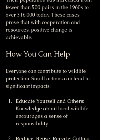
fewer than 500 pairs in the 1960s to 
over 316,000 today. These cases 
prove that with cooperation and 
resources, positive change is 
achievable.
How You Can Help
Everyone can contribute to wildlife 
protection. Small actions can lead to 
significant impacts:
Educate Yourself and Others
: 
Knowledge about local wildlife 
encourages a sense of 
responsibility.
Reduce, Reuse, Recycle
: Cutting 