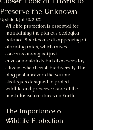
Closer Look at Efforts to
Preserve the Unknown
Updated:
Jul 20, 2025
Wildlife protection is essential for 
maintaining the planet's ecological 
balance. Species are disappearing at 
alarming rates, which raises 
concerns among not just 
environmentalists but also everyday 
citizens who cherish biodiversity. This 
blog post uncovers the various 
strategies designed to protect 
wildlife and preserve some of the 
most elusive creatures on Earth.
The Importance of 
Wildlife Protection