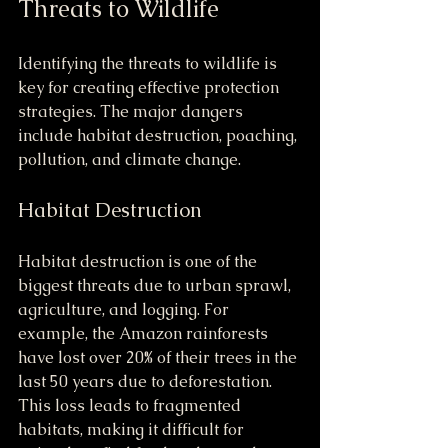
Threats to Wildlife
Identifying the threats to wildlife is 
key for creating effective protection 
strategies. The major dangers 
include habitat destruction, poaching, 
pollution, and climate change.
Habitat Destruction
Habitat destruction is one of the 
biggest threats due to urban sprawl, 
agriculture, and logging. For 
example, the Amazon rainforests 
have lost over 20% of their trees in the 
last 50 years due to deforestation. 
This loss leads to fragmented 
habitats, making it difficult for 