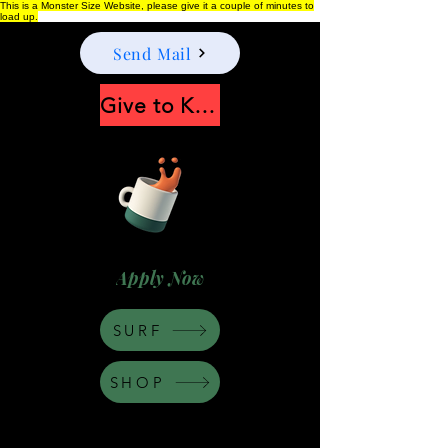
This is a Monster Size Website, please give it a couple of minutes to
load up.
Send Mail
Give to Keep Moonshine alive
Apply Now
SURF
SHOP