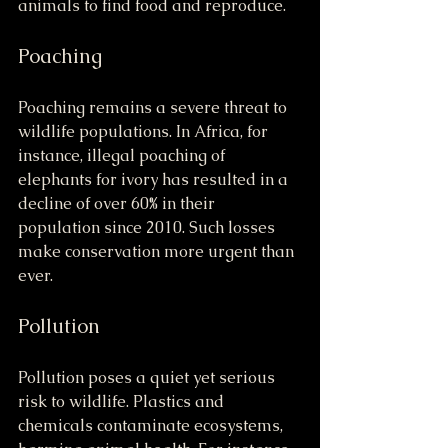
animals to find food and reproduce.
Poaching
Poaching remains a severe threat to 
wildlife populations. In Africa, for 
instance, illegal poaching of 
elephants for ivory has resulted in a 
decline of over 60% in their 
population since 2010. Such losses 
make conservation more urgent than 
ever.
Pollution
Pollution poses a quiet yet serious 
risk to wildlife. Plastics and 
chemicals contaminate ecosystems, 