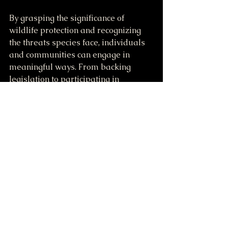
By grasping the significance of 
wildlife protection and recognizing 
the threats species face, individuals 
and communities can engage in 
meaningful ways. From backing 
legislation to participating in 
conservation projects, each effort 
counts in our shared mission to 
preserve the wonders of our planet's 
wildlife. 
The success of wildlife protection 
rests upon collaborative efforts that 
honor the connections within 
ecosystems and acknowledge the 
value of every creature. Together, we 
can safeguard wildlife and pave the 
way for a sustainable future for 