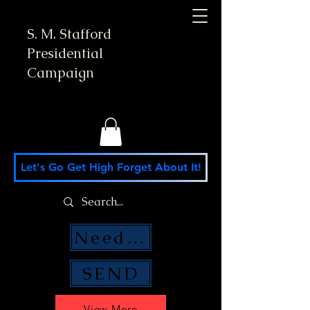
S. M. Stafford
Presidential
Campaign
Let's Go Get High Forget About It!
Need Money Help?
SEND
View More