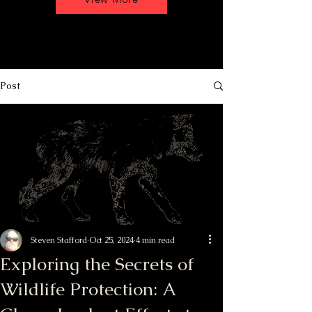
Post
Steven Stafford
Oct 25, 2024
4 min read
Exploring the Secrets of
Wildlife Protection: A