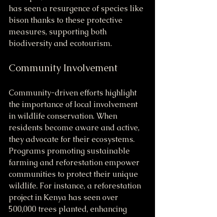
has seen a resurgence of species like 
bison thanks to these protective 
measures, supporting both 
biodiversity and ecotourism.
Community Involvement
Community-driven efforts highlight 
the importance of local involvement 
in wildlife conservation. When 
residents become aware and active, 
they advocate for their ecosystems. 
Programs promoting sustainable 
farming and reforestation empower 
communities to protect their unique 
wildlife. For instance, a reforestation 
project in Kenya has seen over 
500,000 trees planted, enhancing 