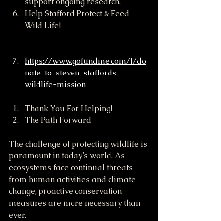
support ongoing research.
Help Stafford Protect & Feed 
Wild Life!
https://www.gofundme.com/f/do
nate-to-steven-staffords-
wildlife-mission
Thank You For Helping! 
The Path Forward
The challenge of protecting wildlife is 
paramount in today’s world. As 
ecosystems face continual threats 
from human activities and climate 
change, proactive conservation 
measures are more necessary than 
ever.