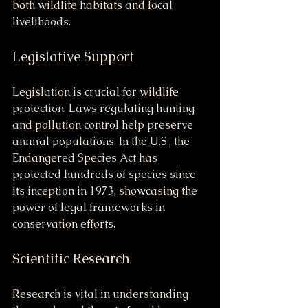
both wildlife habitats and local 
livelihoods.
Legislative Support
Legislation is crucial for wildlife 
protection. Laws regulating hunting 
and pollution control help preserve 
animal populations. In the U.S., the 
Endangered Species Act has 
protected hundreds of species since 
its inception in 1973, showcasing the 
power of legal frameworks in 
conservation efforts.
Scientific Research
Research is vital in understanding 