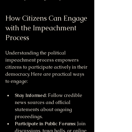
How Citizens Can Engage 
with the Impeachment 
Process
Understanding the political 
impeachment process empowers 
citizens to participate actively in their 
democracy. Here are practical ways 
to engage:
Stay Informed
: Follow credible 
news sources and official 
statements about ongoing 
proceedings.
Participate in Public Forums
: Join 
discussions, town halls, or online 