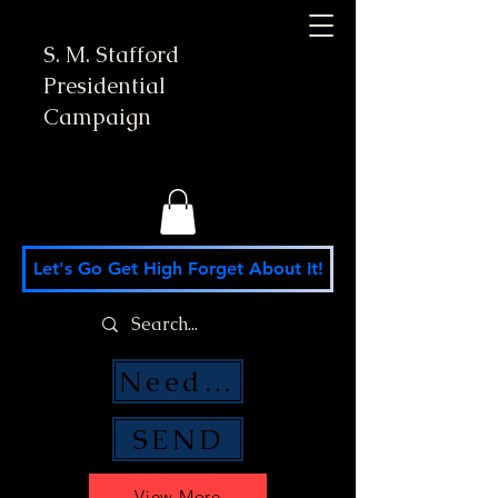
S. M. Stafford
Presidential
Campaign
Let's Go Get High Forget About It!
Need Money Help?
SEND
View More