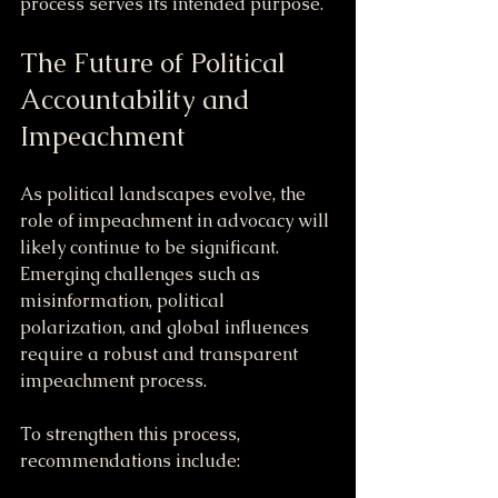
process serves its intended purpose.
The Future of Political 
Accountability and 
Impeachment
As political landscapes evolve, the 
role of impeachment in advocacy will 
likely continue to be significant. 
Emerging challenges such as 
misinformation, political 
polarization, and global influences 
require a robust and transparent 
impeachment process.
To strengthen this process, 
recommendations include: