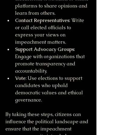
platforms to share opinions and 
learn from others.
Contact Representatives
: Write 
or call elected officials to 
express your views on 
impeachment matters.
Support Advocacy Groups
: 
Engage with organizations that 
promote transparency and 
accountability.
Vote
: Use elections to support 
candidates who uphold 
democratic values and ethical 
governance.
By taking these steps, citizens can 
influence the political landscape and 
ensure that the impeachment 