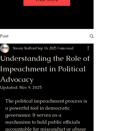
Post
Steven Stafford
Sep 16, 2025
3 min read
Understanding the Role of
Impeachment in Political
Advocacy
Updated:
Nov 9, 2025
The political impeachment process is 
a powerful tool in democratic 
governance. It serves as a 
mechanism to hold public officials 
accountable for misconduct or abuse 