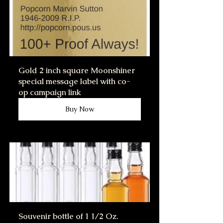
Gold 2 inch square Moonshiner 
special message label with co-
op campaign link
Buy Now
Souvenir bottle of 1 1/2 Oz. 