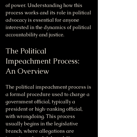
of power. Understanding how this 
process works and its role in political 
advocacy is essential for anyone 
interested in the dynamics of political 
accountability and justice.
The Political 
Impeachment Process: 
An Overview
The political impeachment process is 
a formal procedure used to charge a 
government official, typically a 
president or high-ranking official, 
with wrongdoing. This process 
usually begins in the legislative 
branch, where allegations are 