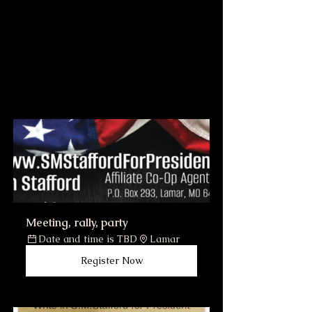
Meeting, rally, party
Date and time is TBD
Lamar
Register Now