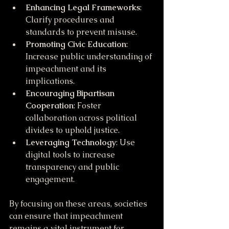
Enhancing Legal Frameworks
: 
Clarify procedures and 
standards to prevent misuse.
Promoting Civic Education
: 
Increase public understanding of 
impeachment and its 
implications.
Encouraging Bipartisan 
Cooperation
: Foster 
collaboration across political 
divides to uphold justice.
Leveraging Technology
: Use 
digital tools to increase 
transparency and public 
engagement.
By focusing on these areas, societies 
can ensure that impeachment 
remains a vital instrument for 