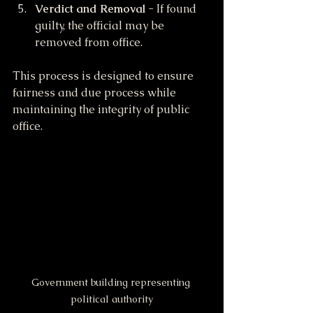
Verdict and Removal
 - If found 
guilty, the official may be 
removed from office.
This process is designed to ensure 
fairness and due process while 
maintaining the integrity of public 
office.
Government building representing 
political authority