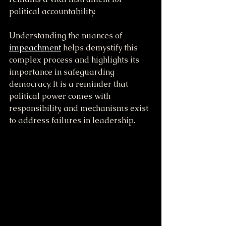
political accountability.
Understanding the nuances of 
impeachment
 helps demystify this 
complex process and highlights its 
importance in safeguarding 
democracy. It is a reminder that 
political power comes with 
responsibility, and mechanisms exist 
to address failures in leadership.