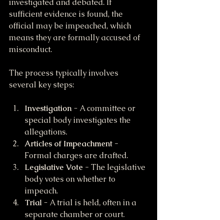
investigated and debated. If 
sufficient evidence is found, the 
official may be impeached, which 
means they are formally accused of 
misconduct.
The process typically involves 
several key steps:
Investigation
 - A committee or 
special body investigates the 
allegations.
Articles of Impeachment
 - 
Formal charges are drafted.
Legislative Vote
 - The legislative 
body votes on whether to 
impeach.
Trial
 - A trial is held, often in a 
separate chamber or court.