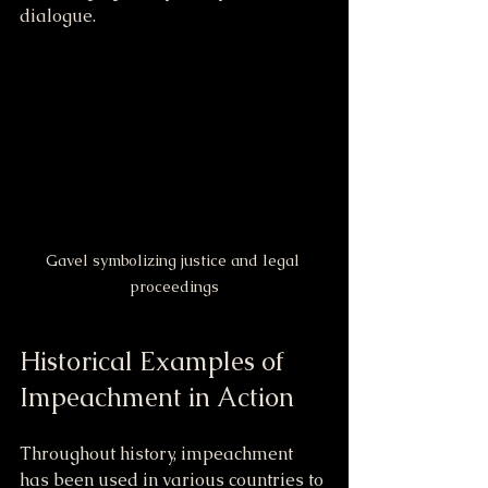
dialogue.
Gavel symbolizing justice and legal 
proceedings
Historical Examples of 
Impeachment in Action
Throughout history, impeachment 
has been used in various countries to 