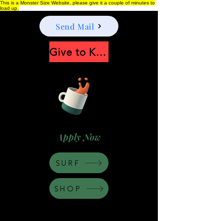
This is a Monster Size Website, please give it a couple of minutes to
load up.
Send Mail
Give to Keep Moonshine alive
Apply Now
SURF
SHOP