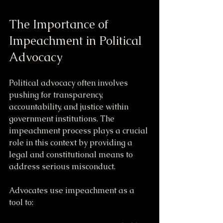
The Importance of 
Impeachment in Political 
Advocacy
Political advocacy often involves 
pushing for transparency, 
accountability, and justice within 
government institutions. The 
impeachment process plays a crucial 
role in this context by providing a 
legal and constitutional means to 
address serious misconduct.
Advocates use impeachment as a 
tool to: