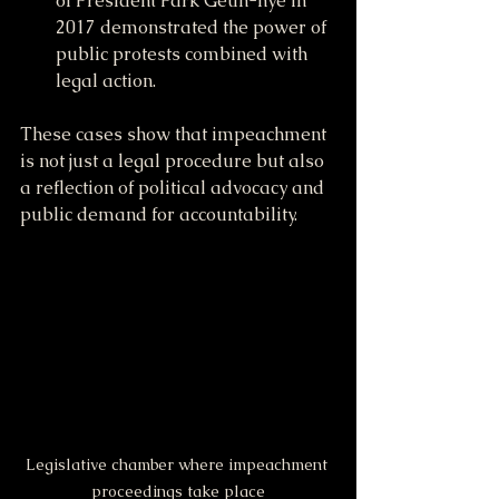
of President Park Geun-hye in 
2017 demonstrated the power of 
public protests combined with 
legal action.
These cases show that impeachment 
is not just a legal procedure but also 
a reflection of political advocacy and 
public demand for accountability.
Legislative chamber where impeachment 
proceedings take place