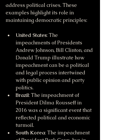
address political crises. These 
examples highlight its role in 
maintaining democratic principles:
United States
: The 
impeachments of Presidents 
Andrew Johnson, Bill Clinton, and 
Donald Trump illustrate how 
impeachment can be a political 
and legal process intertwined 
with public opinion and party 
politics.
Brazil
: The impeachment of 
President Dilma Rousseff in 
2016 was a significant event that 
reflected political and economic 
turmoil.
South Korea
: The impeachment 