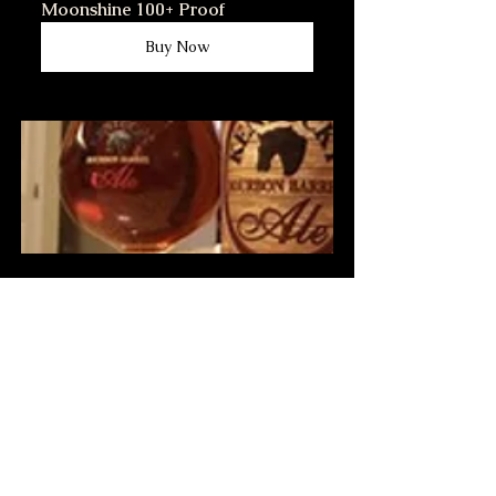
Moonshine 100+ Proof
Buy Now
Stop by and  have Homemade 
Kentucky Beer with me.
Buy Now