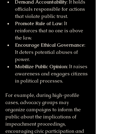
Demand Accountability
: It holds 
officials responsible for actions 
that violate public trust.
Promote Rule of Law
: It 
reinforces that no one is above 
the law.
Encourage Ethical Governance
: 
It deters potential abuses of 
power.
Mobilize Public Opinion
: It raises 
awareness and engages citizens 
in political processes.
For example, during high-profile 
cases, advocacy groups may 
organize campaigns to inform the 
public about the implications of 
impeachment proceedings, 
encouraging civic participation and 