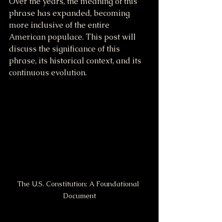
Over the years, the meaning of this 
phrase has expanded, becoming 
more inclusive of the entire 
American populace. This post will 
discuss the significance of this 
phrase, its historical context, and its 
continuous evolution.
The U.S. Constitution: A Foundational 
Document