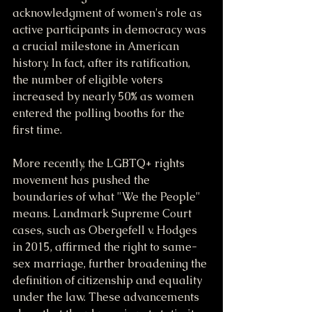
acknowledgment of women's role as 
active participants in democracy was 
a crucial milestone in American 
history. In fact, after its ratification, 
the number of eligible voters 
increased by nearly 50% as women 
entered the polling booths for the 
first time.
More recently, the LGBTQ+ rights 
movement has pushed the 
boundaries of what "We the People" 
means. Landmark Supreme Court 
cases, such as Obergefell v. Hodges 
in 2015, affirmed the right to same-
sex marriage, further broadening the 
definition of citizenship and equality 
under the law. These advancements 