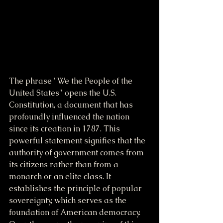
The phrase "We the People of the 
United States" opens the U.S. 
Constitution, a document that has 
profoundly influenced the nation 
since its creation in 1787. This 
powerful statement signifies that the 
authority of government comes from 
its citizens rather than from a 
monarch or an elite class. It 
establishes the principle of popular 
sovereignty, which serves as the 
foundation of American democracy. 