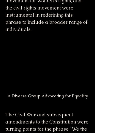
movement for women's rights, and 
the civil rights movement were 
instrumental in redefining this 
phrase to include a broader range of 
individuals.
A Diverse Group Advocating for Equality
The Civil War and subsequent 
amendments to the Constitution were 
turning points for the phrase "We the 