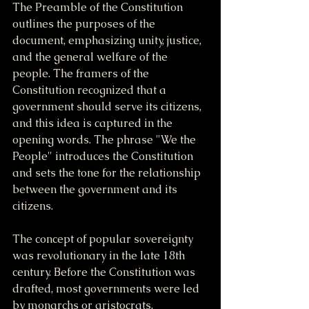
The Preamble of the Constitution 
outlines the purposes of the 
document, emphasizing unity, justice, 
and the general welfare of the 
people. The framers of the 
Constitution recognized that a 
government should serve its citizens, 
and this idea is captured in the 
opening words. The phrase "We the 
People" introduces the Constitution 
and sets the tone for the relationship 
between the government and its 
citizens.
The concept of popular sovereignty 
was revolutionary in the late 18th 
century. Before the Constitution was 
drafted, most governments were led 
by monarchs or aristocrats, 