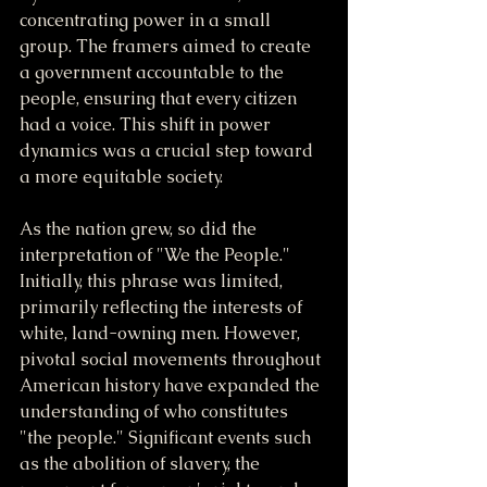
concentrating power in a small 
group. The framers aimed to create 
a government accountable to the 
people, ensuring that every citizen 
had a voice. This shift in power 
dynamics was a crucial step toward 
a more equitable society.
As the nation grew, so did the 
interpretation of "We the People." 
Initially, this phrase was limited, 
primarily reflecting the interests of 
white, land-owning men. However, 
pivotal social movements throughout 
American history have expanded the 
understanding of who constitutes 
"the people." Significant events such 
as the abolition of slavery, the 