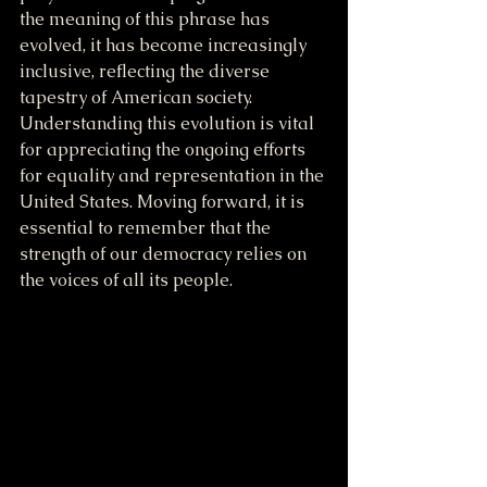
the meaning of this phrase has 
evolved, it has become increasingly 
inclusive, reflecting the diverse 
tapestry of American society. 
Understanding this evolution is vital 
for appreciating the ongoing efforts 
for equality and representation in the 
United States. Moving forward, it is 
essential to remember that the 
strength of our democracy relies on 
the voices of all its people.