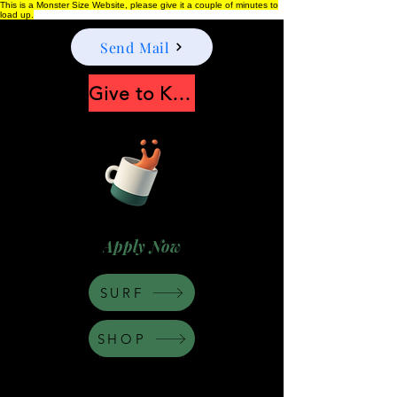
This is a Monster Size Website, please give it a couple of minutes to
load up.
Send Mail
Give to Keep Moonshine alive
Apply Now
SURF
SHOP