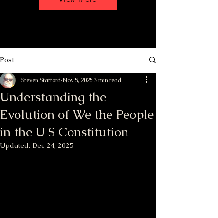
Post
Steven Stafford
Nov 5, 2025
3 min read
Understanding the
Evolution of We the People
in the U S Constitution
Updated:
Dec 24, 2025