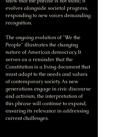
show that the phrase is not static; it 
evolves alongside societal progress, 
responding to new voices demanding 
recognition.
The ongoing evolution of "We the 
People" illustrates the changing 
nature of American democracy. It 
serves as a reminder that the 
Constitution is a living document that 
must adapt to the needs and values 
of contemporary society. As new 
generations engage in civic discourse 
and activism, the interpretation of 
this phrase will continue to expand, 
ensuring its relevance in addressing 
current challenges.