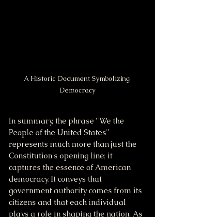
A Historic Document Symbolizing 
Democracy
In summary, the phrase "We the 
People of the United States" 
represents much more than just the 
Constitution's opening line; it 
captures the essence of American 
democracy. It conveys that 
government authority comes from its 
citizens and that each individual 
plays a role in shaping the nation. As 