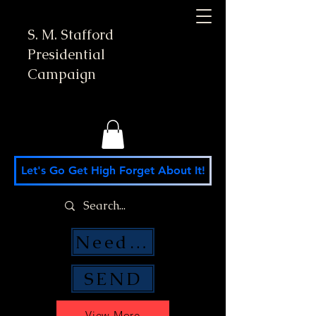
S. M. Stafford
Presidential
Campaign
Let's Go Get High Forget About It!
Need Money Help?
SEND
View More