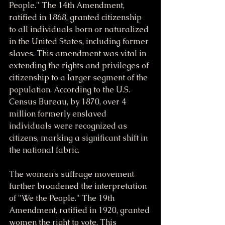
People." The 14th Amendment, 
ratified in 1868, granted citizenship 
to all individuals born or naturalized 
in the United States, including former 
slaves. This amendment was vital in 
extending the rights and privileges of 
citizenship to a larger segment of the 
population. According to the U.S. 
Census Bureau, by 1870, over 4 
million formerly enslaved 
individuals were recognized as 
citizens, marking a significant shift in 
the national fabric.
The women's suffrage movement 
further broadened the interpretation 
of "We the People." The 19th 
Amendment, ratified in 1920, granted 
women the right to vote. This 