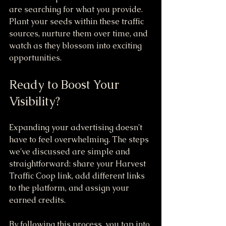
are searching for what you provide. 
Plant your seeds within these traffic 
sources, nurture them over time, and 
watch as they blossom into exciting 
opportunities.
Ready to Boost Your 
Visibility?
Expanding your advertising doesn't 
have to feel overwhelming. The steps 
we've discussed are simple and 
straightforward: share your Harvest 
Traffic Coop link, add different links 
to the platform, and assign your 
earned credits.
By following this process, you tap into 