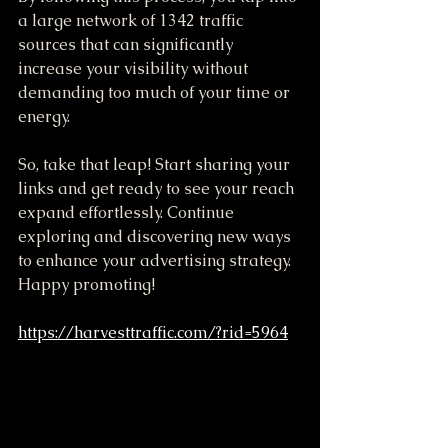
a large network of 1342 traffic 
sources that can significantly 
increase your visibility without 
demanding too much of your time or 
energy.
So, take that leap! Start sharing your 
links and get ready to see your reach 
expand effortlessly. Continue 
exploring and discovering new ways 
to enhance your advertising strategy. 
Happy promoting!
https://harvesttraffic.com/?rid=5964