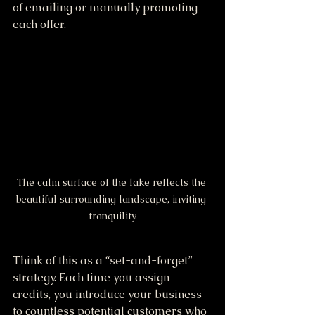
of emailing or manually promoting 
each offer. 
The calm surface of the lake reflects the 
beautiful surrounding landscape, inviting 
tranquility.
Think of this as a “set-and-forget” 
strategy. Each time you assign 
credits, you introduce your business 
to countless potential customers who 