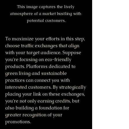
This image captures the lively 
atmosphere of a market bustling with 
potential customers.
To maximize your efforts in this step, 
choose traffic exchanges that align 
with your target audience. Suppose 
you're focusing on eco-friendly 
products. Platforms dedicated to 
green living and sustainable 
practices can connect you with 
interested customers. By strategically 
placing your link on these exchanges, 
you're not only earning credits, but 
also building a foundation for 
greater recognition of your 
promotions.