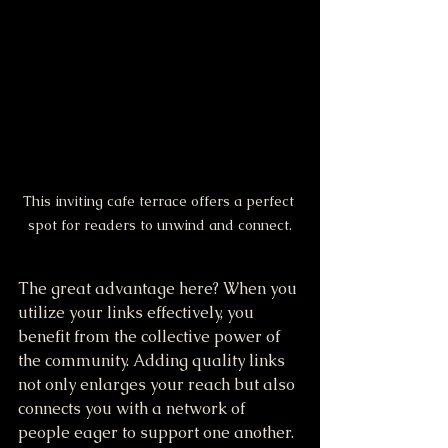
This inviting cafe terrace offers a perfect 
spot for readers to unwind and connect.
The great advantage here? When you 
utilize your links effectively, you 
benefit from the collective power of 
the community. Adding quality links 
not only enlarges your reach but also 
connects you with a network of 
people eager to support one another. 