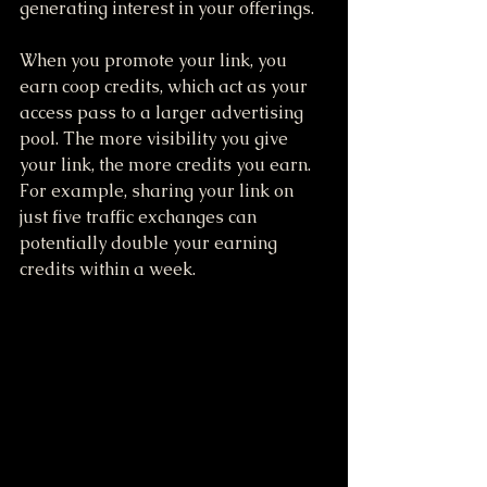
generating interest in your offerings.
When you promote your link, you 
earn coop credits, which act as your 
access pass to a larger advertising 
pool. The more visibility you give 
your link, the more credits you earn. 
For example, sharing your link on 
just five traffic exchanges can 
potentially double your earning 
credits within a week.