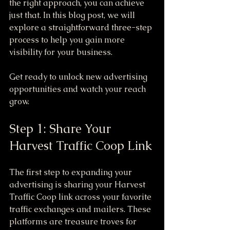
the right approach, you can achieve 
just that. In this blog post, we will 
explore a straightforward three-step 
process to help you gain more 
visibility for your business.
Get ready to unlock new advertising 
opportunities and watch your reach 
grow.
Step 1: Share Your 
Harvest Traffic Coop Link
The first step to expanding your 
advertising is sharing your Harvest 
Traffic Coop link across your favorite 
traffic exchanges and mailers. These 
platforms are treasure troves for 