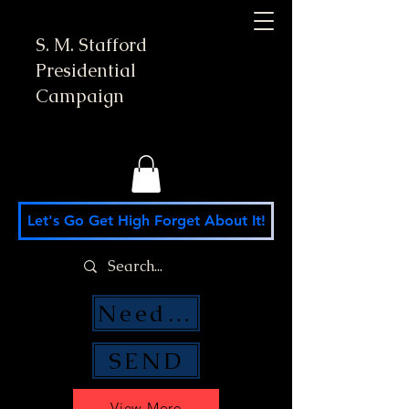
S. M. Stafford
Presidential
Campaign
Let's Go Get High Forget About It!
Need Money Help?
SEND
View More