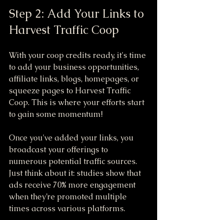
Step 2: Add Your Links to 
Harvest Traffic Coop
With your coop credits ready, it's time 
to add your business opportunities, 
affiliate links, blogs, homepages, or 
squeeze pages to Harvest Traffic 
Coop. This is where your efforts start 
to gain some momentum!
Once you've added your links, you 
broadcast your offerings to 
numerous potential traffic sources. 
Just think about it: studies show that 
ads receive 70% more engagement 
when they’re promoted multiple 
times across various platforms.