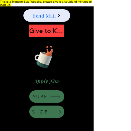
This is a Monster Size Website, please give it a couple of minutes to
load up.
Send Mail
Give to Keep Moonshine alive
Apply Now
SURF
SHOP