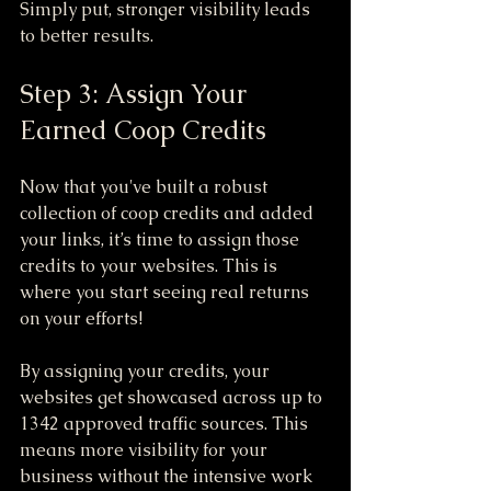
Simply put, stronger visibility leads 
to better results.
Step 3: Assign Your 
Earned Coop Credits
Now that you've built a robust 
collection of coop credits and added 
your links, it’s time to assign those 
credits to your websites. This is 
where you start seeing real returns 
on your efforts!
By assigning your credits, your 
websites get showcased across up to 
1342 approved traffic sources. This 
means more visibility for your 
business without the intensive work 