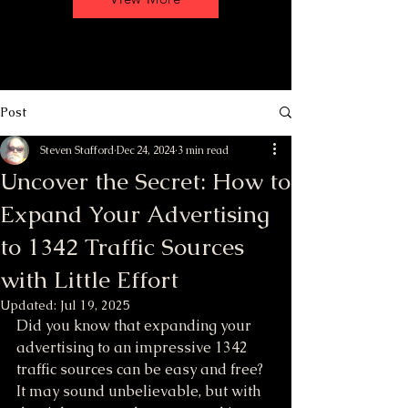
Post
Steven Stafford
Dec 24, 2024
3 min read
Uncover the Secret: How to
Expand Your Advertising
to 1342 Traffic Sources
with Little Effort
Updated:
Jul 19, 2025
Did you know that expanding your 
advertising to an impressive 1342 
traffic sources can be easy and free? 
It may sound unbelievable, but with 