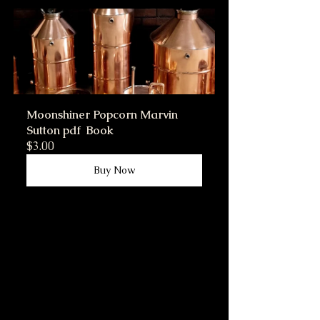
Moonshiner Popcorn Marvin 
Sutton pdf  Book
$3.00
Buy Now