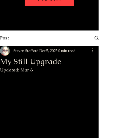
Post
Steven Stafford
Dec 5, 2025
0 min read
My Still Upgrade
Updated:
Mar 8