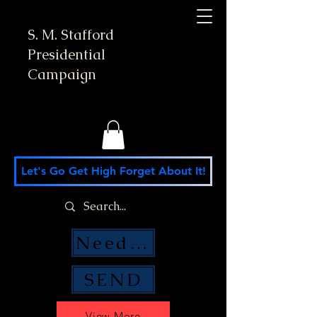
S. M. Stafford
Presidential
Campaign
Let's Go Get High Forget About It!
Need Money Help?
SEND
View More