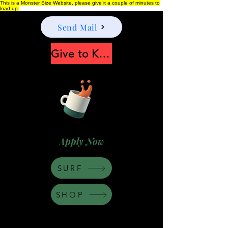
This is a Monster Size Website, please give it a couple of minutes to
load up.
Send Mail
Give to Keep Moonshine alive
Apply Now
SURF
SHOP