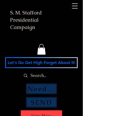
S. M. Stafford
Presidential
Campaign
Let's Go Get High Forget About It!
Need Money Help?
SEND
View More