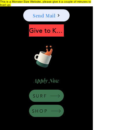
This is a Monster Size Website, please give it a couple of minutes to
load up.
Send Mail
Give to Keep Moonshine alive
Apply Now
SURF
SHOP