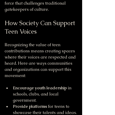
force that challenges traditional 
gatekeepers of culture.
How Society Can Support 
Teen Voices
Recognizing the value of teen 
contributions means creating spaces 
where their voices are respected and 
heard. Here are ways communities 
and organizations can support this 
movement:
Encourage youth leadership
 in 
schools, clubs, and local 
government.
Provide platforms
 for teens to 
showcase their talents and ideas.