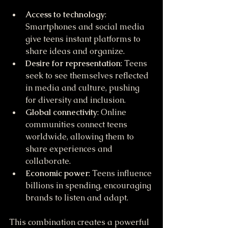
Access to technology
: 
Smartphones and social media 
give teens instant platforms to 
share ideas and organize.
Desire for representation
: Teens 
seek to see themselves reflected 
in media and culture, pushing 
for diversity and inclusion.
Global connectivity
: Online 
communities connect teens 
worldwide, allowing them to 
share experiences and 
collaborate.
Economic power
: Teens influence 
billions in spending, encouraging 
brands to listen and adapt.
This combination creates a powerful 