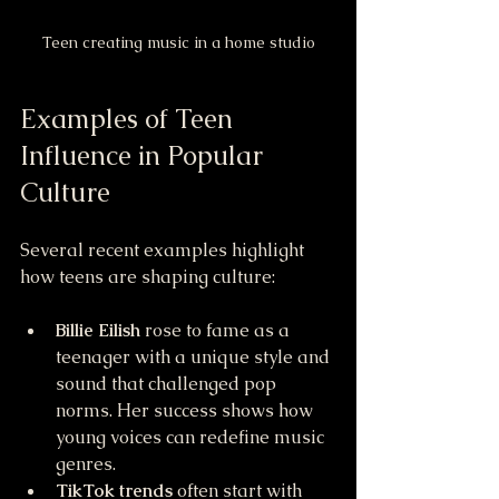
Teen creating music in a home studio
Examples of Teen 
Influence in Popular 
Culture
Several recent examples highlight 
how teens are shaping culture:
Billie Eilish
 rose to fame as a 
teenager with a unique style and 
sound that challenged pop 
norms. Her success shows how 
young voices can redefine music 
genres.
TikTok trends
 often start with 