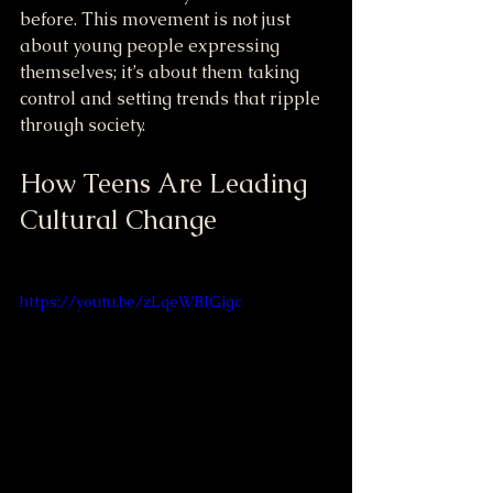
before. This movement is not just 
about young people expressing 
themselves; it’s about them taking 
control and setting trends that ripple 
through society.
How Teens Are Leading 
Cultural Change
https://youtu.be/zLqeWBIGigc