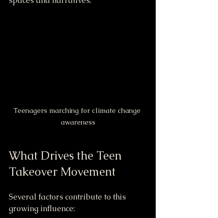
spaces and narratives.
Teenagers marching for climate change 
awareness
What Drives the Teen 
Takeover Movement
Several factors contribute to this 
growing influence: