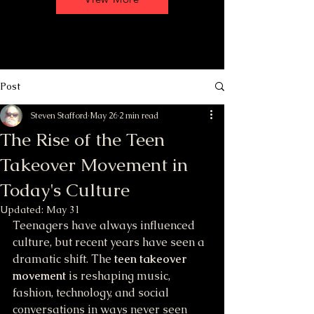
Post
Steven Stafford
May 26
2 min read
The Rise of the Teen
Takeover Movement in
Today's Culture
Updated:
May 31
Teenagers have always influenced 
culture, but recent years have seen a 
dramatic shift. The 
teen takeover 
movement
 is reshaping music, 
fashion, technology, and social 
conversations in ways never seen 