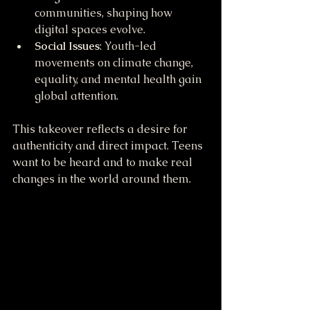
communities, shaping how 
digital spaces evolve.
Social Issues
: Youth-led 
movements on climate change, 
equality, and mental health gain 
global attention.
This takeover reflects a desire for 
authenticity and direct impact. Teens 
want to be heard and to make real 
changes in the world around them.