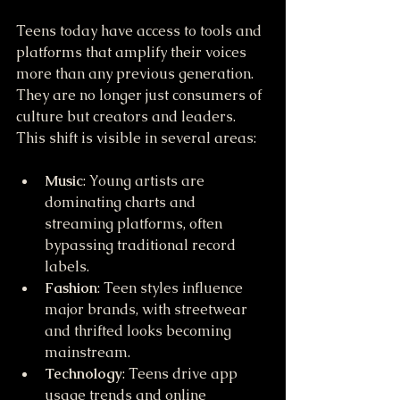
Teens today have access to tools and 
platforms that amplify their voices 
more than any previous generation. 
They are no longer just consumers of 
culture but creators and leaders. 
This shift is visible in several areas:
Music
: Young artists are 
dominating charts and 
streaming platforms, often 
bypassing traditional record 
labels.
Fashion
: Teen styles influence 
major brands, with streetwear 
and thrifted looks becoming 
mainstream.
Technology
: Teens drive app 
usage trends and online 