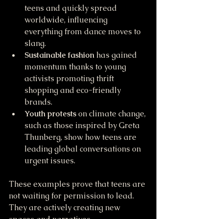
teens and quickly spread 
worldwide, influencing 
everything from dance moves to 
slang.
Sustainable fashion
 has gained 
momentum thanks to young 
activists promoting thrift 
shopping and eco-friendly 
brands.
Youth protests
 on climate change, 
such as those inspired by Greta 
Thunberg, show how teens are 
leading global conversations on 
urgent issues.
These examples prove that teens are 
not waiting for permission to lead. 
They are actively creating new 