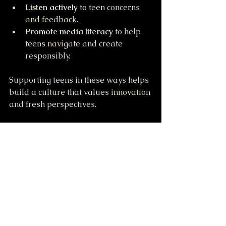
Listen actively
 to teen concerns 
and feedback.
Promote media literacy
 to help 
teens navigate and create 
responsibly.
Supporting teens in these ways helps 
build a culture that values innovation 
and fresh perspectives.