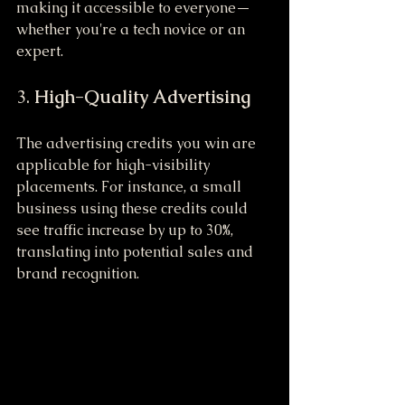
making it accessible to everyone—
whether you're a tech novice or an 
expert.
3. 
High-Quality Advertising
The advertising credits you win are 
applicable for high-visibility 
placements. For instance, a small 
business using these credits could 
see traffic increase by up to 30%, 
translating into potential sales and 
brand recognition.