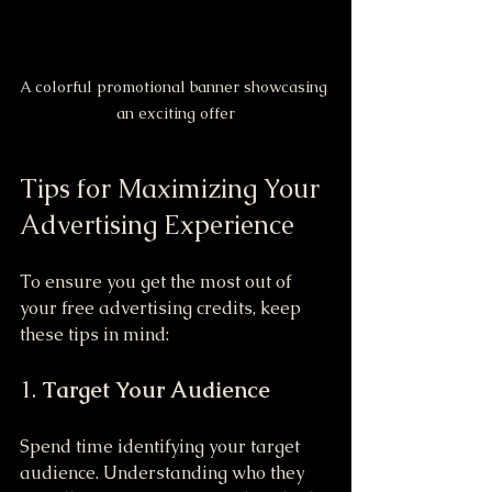
A colorful promotional banner showcasing 
an exciting offer
Tips for Maximizing Your 
Advertising Experience
To ensure you get the most out of 
your free advertising credits, keep 
these tips in mind:
1. 
Target Your Audience
Spend time identifying your target 
audience. Understanding who they 