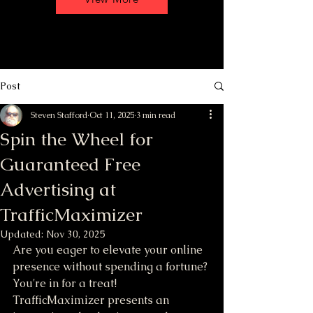
Post
Steven Stafford
Oct 11, 2025
3 min read
Spin the Wheel for
Guaranteed Free
Advertising at
TrafficMaximizer
Updated:
Nov 30, 2025
Are you eager to elevate your online 
presence without spending a fortune? 
You're in for a treat! 
TrafficMaximizer presents an 