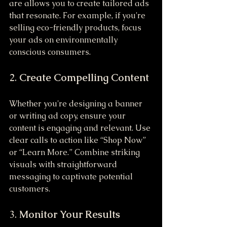
are allows you to create tailored ads 
that resonate. For example, if you're 
selling eco-friendly products, focus 
your ads on environmentally 
conscious consumers.
2. 
Create Compelling Content
Whether you're designing a banner 
or writing ad copy, ensure your 
content is engaging and relevant. Use 
clear calls to action like “Shop Now” 
or “Learn More.” Combine striking 
visuals with straightforward 
messaging to captivate potential 
customers.
3. 
Monitor Your Results