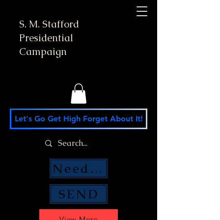
S. M. Stafford
Presidential
Campaign
Let's Go Get High Forget About It!
Need Money Help?
SEND
View More