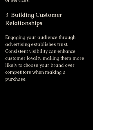
or services.
3. 
Building Customer 
Relationships
Engaging your audience through 
advertising establishes trust. 
Consistent visibility can enhance 
customer loyalty, making them more 
likely to choose your brand over 
competitors when making a 
purchase.