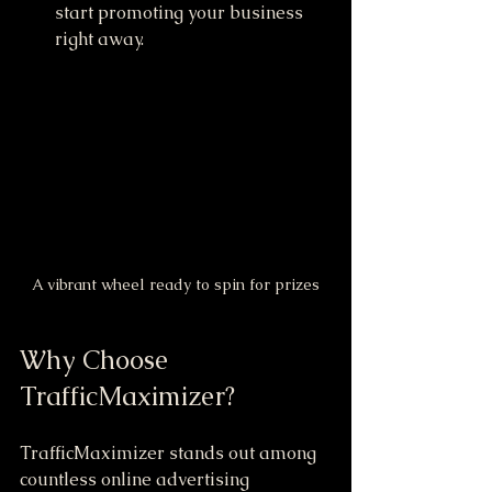
start promoting your business 
right away.
A vibrant wheel ready to spin for prizes
Why Choose 
TrafficMaximizer?
TrafficMaximizer stands out among 
countless online advertising 