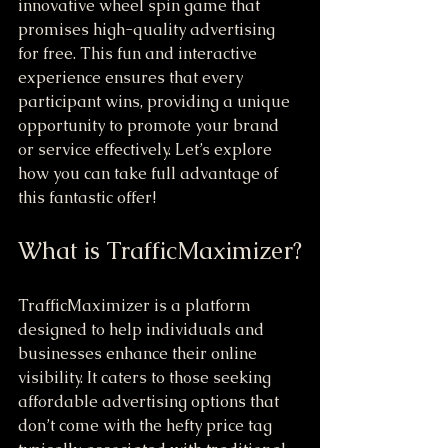
innovative wheel spin game that 
promises high-quality advertising 
for free. This fun and interactive 
experience ensures that every 
participant wins, providing a unique 
opportunity to promote your brand 
or service effectively. Let’s explore 
how you can take full advantage of 
this fantastic offer!
What is TrafficMaximizer?
TrafficMaximizer is a platform 
designed to help individuals and 
businesses enhance their online 
visibility. It caters to those seeking 
affordable advertising options that 
don’t come with the hefty price tag 