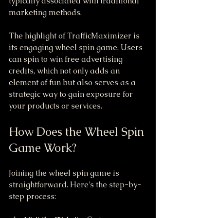
typically associated with traditional 
marketing methods.
The highlight of TrafficMaximizer is 
its engaging wheel spin game. Users 
can spin to win free advertising 
credits, which not only adds an 
element of fun but also serves as a 
strategic way to gain exposure for 
your products or services.
How Does the Wheel Spin 
Game Work?
Joining the wheel spin game is 
straightforward. Here’s the step-by-
step process: