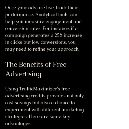
Once your ads are live, track their 
performance. Analytical tools can 
help you measure engagement and 
conversion rates. For instance, if a 
campaign generates a 25% increase 
in clicks but low conversions, you 
may need to refine your approach.
The Benefits of Free 
Advertising
Using TrafficMaximizer's free 
advertising credits provides not only 
cost savings but also a chance to 
experiment with different marketing 
strategies. Here are some key 
advantages: