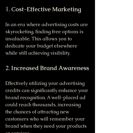
1. 
Cost-Effective Marketing
In an era where advertising costs are 
skyrocketing, finding free options is 
invaluable. This allows you to 
dedicate your budget elsewhere 
while still achieving visibility.
2. 
Increased Brand Awareness
Effectively utilizing your advertising 
credits can significantly enhance your 
brand recognition. A well-placed ad 
could reach thousands, increasing 
the chances of attracting new 
customers who will remember your 
brand when they need your products 