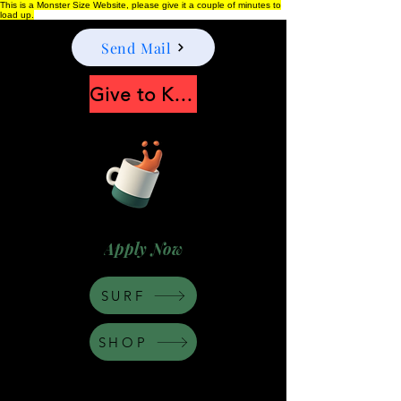
This is a Monster Size Website, please give it a couple of minutes to
load up.
Send Mail
Give to Keep Moonshine alive
Apply Now
SURF
SHOP