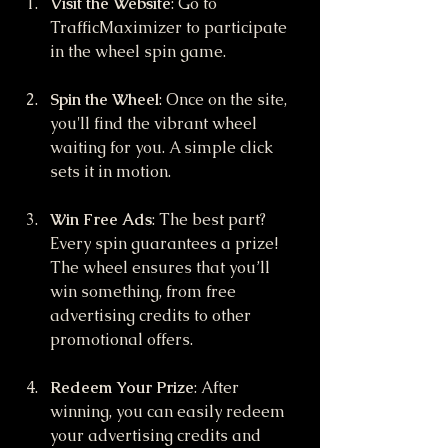
Visit the Website
: Go to 
TrafficMaximizer to participate 
in the wheel spin game.
Spin the Wheel
: Once on the site, 
you'll find the vibrant wheel 
waiting for you. A simple click 
sets it in motion.
Win Free Ads
: The best part? 
Every spin guarantees a prize! 
The wheel ensures that you’ll 
win something, from free 
advertising credits to other 
promotional offers.
Redeem Your Prize
: After 
winning, you can easily redeem 
your advertising credits and 