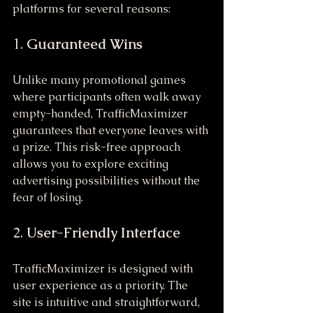
platforms for several reasons:
1. 
Guaranteed Wins
Unlike many promotional games 
where participants often walk away 
empty-handed, TrafficMaximizer 
guarantees that everyone leaves with 
a prize. This risk-free approach 
allows you to explore exciting 
advertising possibilities without the 
fear of losing.
2. 
User-Friendly Interface
TrafficMaximizer is designed with 
user experience as a priority. The 
site is intuitive and straightforward, 