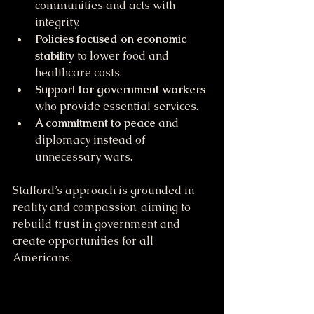
communities and acts with 
integrity.
Policies focused on economic 
stability
 to lower food and 
healthcare costs.
Support for government workers
who provide essential services.
A commitment to peace
 and 
diplomacy instead of 
unnecessary wars.
Stafford’s approach is grounded in 
reality and compassion, aiming to 
rebuild trust in government and 
create opportunities for all 
Americans.