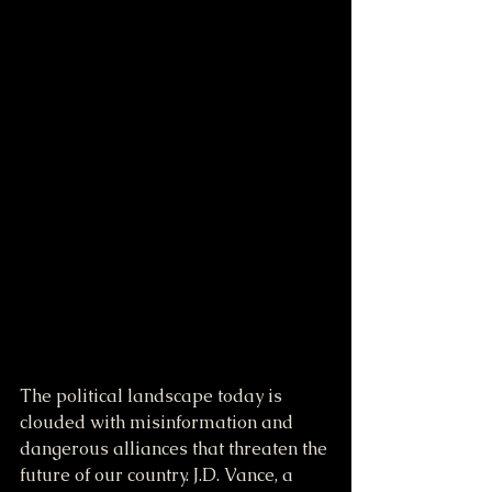
The political landscape today is 
clouded with misinformation and 
dangerous alliances that threaten the 
future of our country. J.D. Vance, a 