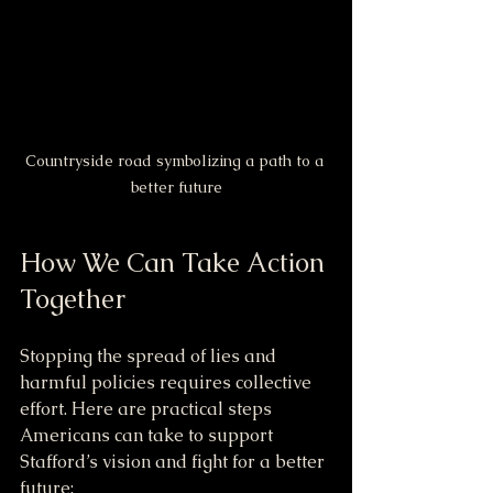
Countryside road symbolizing a path to a 
better future
How We Can Take Action 
Together
Stopping the spread of lies and 
harmful policies requires collective 
effort. Here are practical steps 
Americans can take to support 
Stafford’s vision and fight for a better 
future: