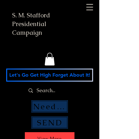
S. M. Stafford
Presidential
Campaign
Let's Go Get High Forget About It!
Need Money Help?
SEND
View More