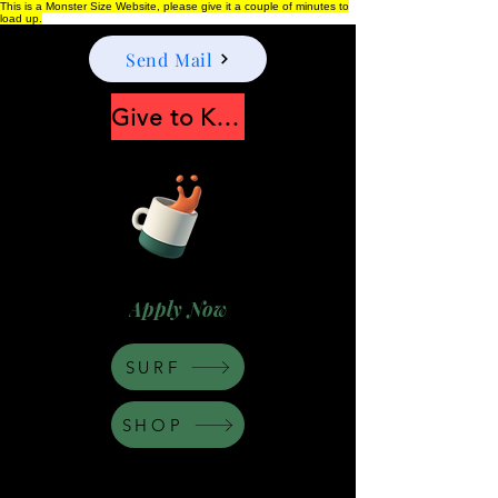
This is a Monster Size Website, please give it a couple of minutes to
load up.
Send Mail
Give to Keep Moonshine alive
Apply Now
SURF
SHOP