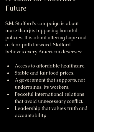
Future
S.M. Stafford’s campaign is about 
more than just opposing harmful 
policies. It is about offering hope and 
a clear path forward. Stafford 
believes every American deserves:
Access to affordable healthcare.
Stable and fair food prices.
A government that supports, not 
undermines, its workers.
Peaceful international relations 
that avoid unnecessary conflict.
Leadership that values truth and 
accountability.