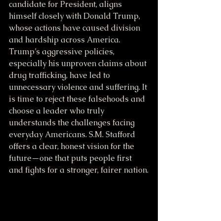
candidate for President, aligns 
himself closely with Donald Trump, 
whose actions have caused division 
and hardship across America. 
Trump’s aggressive policies, 
especially his unproven claims about 
drug trafficking, have led to 
unnecessary violence and suffering. It 
is time to reject these falsehoods and 
choose a leader who truly 
understands the challenges facing 
everyday Americans. S.M. Stafford 
offers a clear, honest vision for the 
future—one that puts people first 
and fights for a stronger, fairer nation.