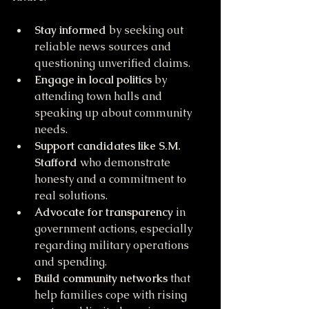
Stay informed
 by seeking out 
reliable news sources and 
questioning unverified claims.
Engage in local politics
 by 
attending town halls and 
speaking up about community 
needs.
Support candidates like S.M. 
Stafford
 who demonstrate 
honesty and a commitment to 
real solutions.
Advocate for transparency
 in 
government actions, especially 
regarding military operations 
and spending.
Build community networks
 that 
help families cope with rising 