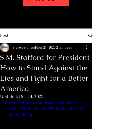
Post
Steven Stafford
Dec 21, 2025
2 min read
S.M. Stafford for President
How to Stand Against the
Lies and Fight for a Better
America
Updated:
Dec 24, 2025
https://video.wixstatic.com/video/d91abc_
8e1c0c0549d14ee09de4220d059cfe6b/720
p/mp4/file.mp4