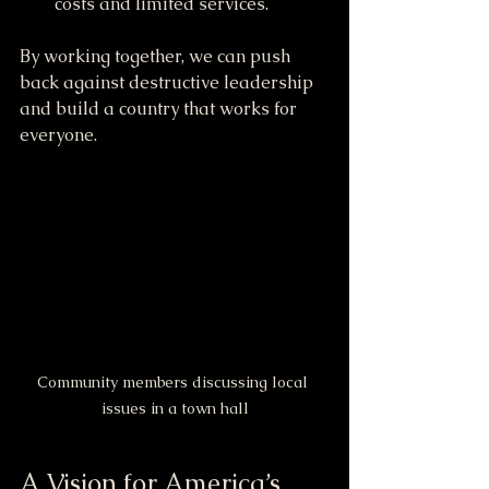
costs and limited services.
By working together, we can push 
back against destructive leadership 
and build a country that works for 
everyone.
Community members discussing local 
issues in a town hall
A Vision for America’s 