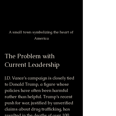
A small town symbolizing the heart of 
America
The Problem with 
Current Leadership
J.D. Vance’s campaign is closely tied 
to Donald Trump, a figure whose 
policies have often been harmful 
rather than helpful. Trump’s recent 
push for war, justified by unverified 
claims about drug trafficking, has 
resulted in the deaths of over 100 