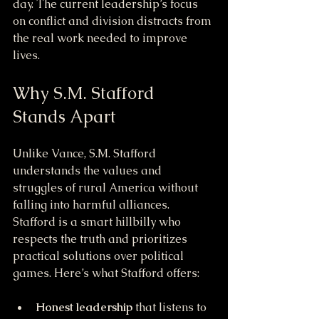
day. The current leadership’s focus 
on conflict and division distracts from 
the real work needed to improve 
lives.
Why S.M. Stafford 
Stands Apart
Unlike Vance, S.M. Stafford 
understands the values and 
struggles of rural America without 
falling into harmful alliances. 
Stafford is a smart hillbilly who 
respects the truth and prioritizes 
practical solutions over political 
games. Here’s what Stafford offers:
Honest leadership
 that listens to 