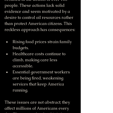
people. These actions lack solid 
evidence and seem motivated by a 
desire to control oil resources rather 
than protect American citizens. This 
reckless approach has consequences:
Rising food prices strain family 
budgets.
Healthcare costs continue to 
climb, making care less 
accessible.
Essential government workers 
are being fired, weakening 
services that keep America 
running.
These issues are not abstract; they 
affect millions of Americans every 