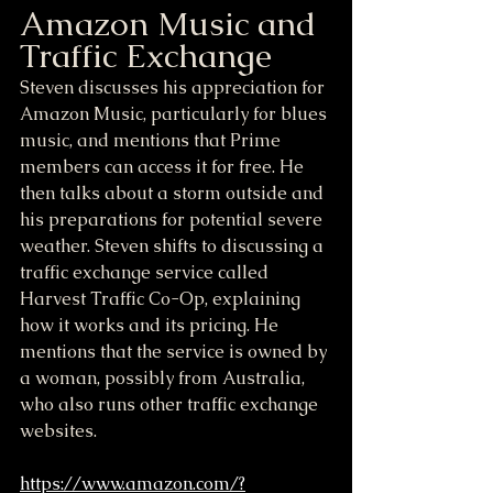
Amazon Music and 
Traffic Exchange
Steven discusses his appreciation for 
Amazon Music, particularly for blues 
music, and mentions that Prime 
members can access it for free. He 
then talks about a storm outside and 
his preparations for potential severe 
weather. Steven shifts to discussing a 
traffic exchange service called 
Harvest Traffic Co-Op, explaining 
how it works and its pricing. He 
mentions that the service is owned by 
a woman, possibly from Australia, 
who also runs other traffic exchange 
websites.
https://www.amazon.com/?