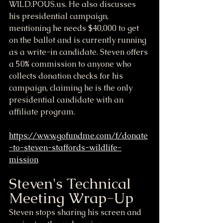
WILD.POUS.us. He also discusses 
his presidential campaign, 
mentioning he needs $40,000 to get 
on the ballot and is currently running 
as a write-in candidate. Steven offers 
a 50% commission to anyone who 
collects donation checks for his 
campaign, claiming he is the only 
presidential candidate with an 
affiliate program.
https://www.gofundme.com/f/donate
-to-steven-staffords-wildlife-
mission
Steven's Technical 
Meeting Wrap-Up
Steven stops sharing his screen and 