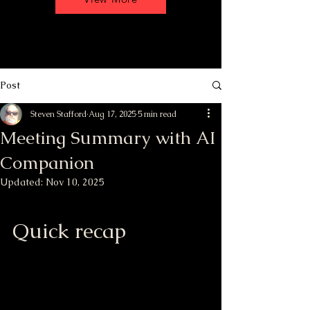
Post
Steven Stafford
Aug 17, 2025
5 min read
Meeting Summary with AI
Companion
Updated:
Nov 10, 2025
Quick recap