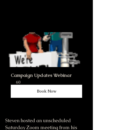
Campaign Updates Webinar
60
Book Now
Steven hosted an unscheduled 
Saturday Zoom meeting from his 