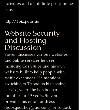
activities and an affiliate program he 
runs.
http://1biz.pous.us
Website Security 
and Hosting 
Discussion
Steven discusses various websites 
and online services he uses, 
including Cash Juice and his own 
website built to help people with 
traffic exchanges. He mentions 
switching to Tripod as his hosting 
service, where he has been a 
member for 29 years. Steven 
provides his email address 
(bobsgoodboy@aol.com) for contact. 