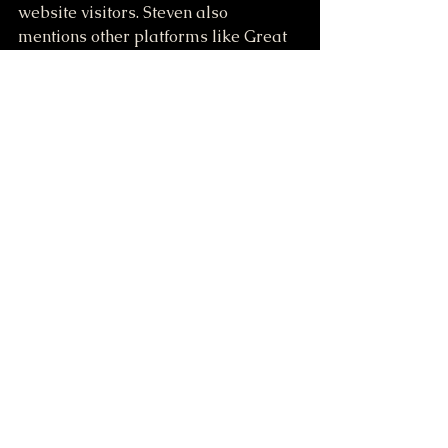
website visitors. Steven also 
mentions other platforms like Great 
Life and Livegood, suggesting they 
offer better payouts. He then shows 
his personal website, which includes 
information about his property, 
featuring a building with living 
quarters, a garage, and a sawmill.
https://greatlife4you.com/ref/staffor
d/885
https://LiveGoodTour.com/stafford
Online 
Opportunities and 
Resources
Steven discusses various online 