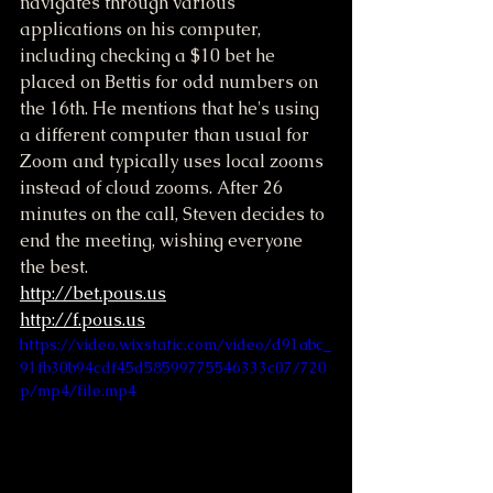
navigates through various 
applications on his computer, 
including checking a $10 bet he 
placed on Bettis for odd numbers on 
the 16th. He mentions that he's using 
a different computer than usual for 
Zoom and typically uses local zooms 
instead of cloud zooms. After 26 
minutes on the call, Steven decides to 
end the meeting, wishing everyone 
the best.
http://bet.pous.us
http://f.pous.us
https://video.wixstatic.com/video/d91abc_
91fb30b94cdf45d58599775546333c07/720
p/mp4/file.mp4