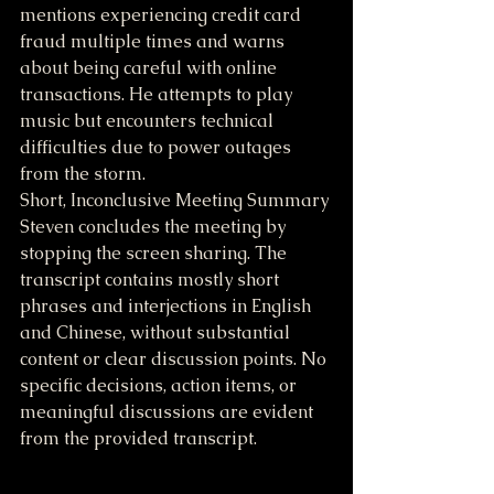
mentions experiencing credit card 
fraud multiple times and warns 
about being careful with online 
transactions. He attempts to play 
music but encounters technical 
difficulties due to power outages 
from the storm.
Short, Inconclusive Meeting Summary
Steven concludes the meeting by 
stopping the screen sharing. The 
transcript contains mostly short 
phrases and interjections in English 
and Chinese, without substantial 
content or clear discussion points. No 
specific decisions, action items, or 
meaningful discussions are evident 
from the provided transcript.