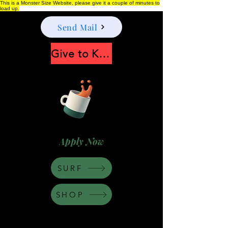
This is a Monster Size Website, please give it a couple of minutes to
load up.
Send Mail
Give to Keep Moonshine alive
Apply Now
SURF
SHOP