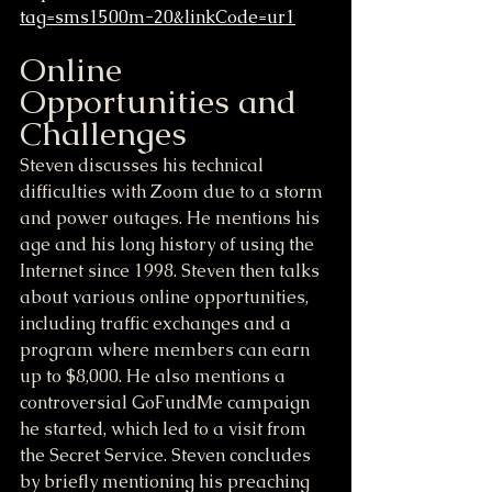
tag=sms1500m-20&linkCode=ur1
Online 
Opportunities and 
Challenges
Steven discusses his technical 
difficulties with Zoom due to a storm 
and power outages. He mentions his 
age and his long history of using the 
Internet since 1998. Steven then talks 
about various online opportunities, 
including traffic exchanges and a 
program where members can earn 
up to $8,000. He also mentions a 
controversial GoFundMe campaign 
he started, which led to a visit from 
the Secret Service. Steven concludes 
by briefly mentioning his preaching 