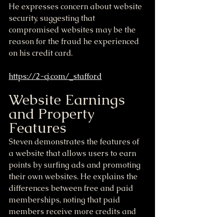
He expresses concern about website 
security, suggesting that 
compromised websites may be the 
reason for the fraud he experienced 
on his credit card.
https://2-cj.com/_stafford
Website Earnings 
and Property 
Features
Steven demonstrates the features of 
a website that allows users to earn 
points by surfing ads and promoting 
their own websites. He explains the 
differences between free and paid 
memberships, noting that paid 
members receive more credits and 