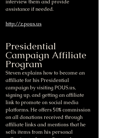
interview them and provide 
assistance if needed.
http://z.pous.us
Presidential 
Campaign Affiliate 
Program
Steven explains how to become an 
affiliate for his Presidential 
campaign by visiting POUS.us, 
signing up, and getting an affiliate 
link to promote on social media 
platforms. He offers 50% commission 
on all donations received through 
affiliate links and mentions that he 
sells items from his personal 