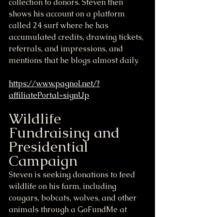
collection to donors. Steven then 
shows his account on a platform 
called 24 surf where he has 
accumulated credits, drawing tickets, 
referrals, and impressions, and 
mentions that he blogs almost daily.
https://www.pagnol.net/?
affiliatePortal=signUp
Wildlife 
Fundraising and 
Presidential 
Campaign
Steven is seeking donations to feed 
wildlife on his farm, including 
cougars, bobcats, wolves, and other 
animals through a GoFundMe at 