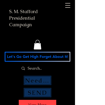
S. M. Stafford
Presidential
Campaign
Let's Go Get High Forget About It!
Need Money Help?
SEND
View More