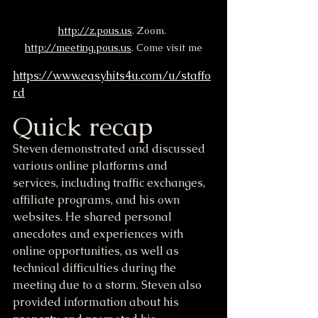
http://z.pous.us
. Zoom. 
http://meeting.pous.us
. Come visit me
https://www.easyhits4u.com/u/staffo
rd
Quick recap
Steven demonstrated and discussed 
various online platforms and 
services, including traffic exchanges, 
affiliate programs, and his own 
websites. He shared personal 
anecdotes and experiences with 
online opportunities, as well as 
technical difficulties during the 
meeting due to a storm. Steven also 
provided information about his 