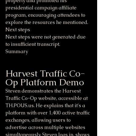
property and promoted his 
presidential campaign affiliate 
program, encouraging attendees to 
explore the resources he mentioned.
Next steps
Next steps were not generated due 
to insufficient transcript.
Summary
Harvest Traffic Co-
Op Platform Demo
Steven demonstrates the Harvest 
Traffic Co-Op website, accessible at 
TH.POUS.us. He explains that it's a 
platform with over 1,400 active traffic 
exchanges, allowing users to 
advertise across multiple websites 
simultaneously. Steven logs in, shows 