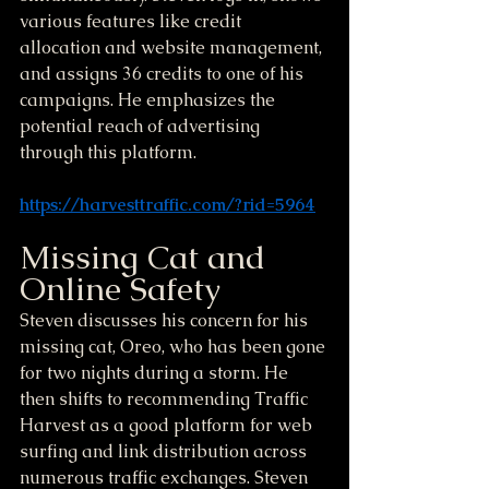
various features like credit 
allocation and website management, 
and assigns 36 credits to one of his 
campaigns. He emphasizes the 
potential reach of advertising 
through this platform.
https://harvesttraffic.com/?rid=5964
Missing Cat and 
Online Safety
Steven discusses his concern for his 
missing cat, Oreo, who has been gone 
for two nights during a storm. He 
then shifts to recommending Traffic 
Harvest as a good platform for web 
surfing and link distribution across 
numerous traffic exchanges. Steven 