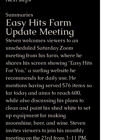
Summaries
Easy Hits Farm 
Update Meeting
Steven welcomes viewers to an 
unscheduled Saturday Zoom 
meeting from his farm, where he 
shares his screen showing "Easy Hits 
For You," a surfing website he 
recommends for daily use. He 
mentions having served 576 items so 
far today and aims to reach 600, 
while also discussing his plans to 
clean and paint his shed white to set 
up equipment for making 
moonshine, beer, and wine. Steven 
invites viewers to join his monthly 
meeting on the 23rd from 3-11 PM, 