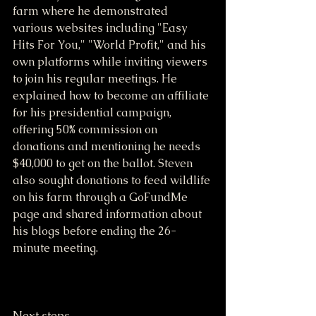
farm where he demonstrated 
various websites including "Easy 
Hits For You," "World Profit," and his 
own platforms while inviting viewers 
to join his regular meetings. He 
explained how to become an affiliate 
for his presidential campaign, 
offering 50% commission on 
donations and mentioning he needs 
$40,000 to get on the ballot. Steven 
also sought donations to feed wildlife 
on his farm through a GoFundMe 
page and shared information about 
his blogs before ending the 26-
minute meeting.
Next steps