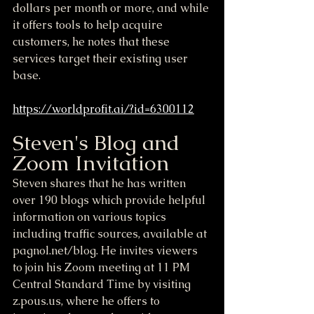
dollars per month or more, and while 
it offers tools to help acquire 
customers, he notes that these 
services target their existing user 
base.
https://worldprofit.ai/?id=6300112
Steven's Blog and 
Zoom Invitation
Steven shares that he has written 
over 190 blogs which provide helpful 
information on various topics 
including traffic sources, available at 
pagnol.net/blog. He invites viewers 
to join his Zoom meeting at 11 PM 
Central Standard Time by visiting 
z.pous.us, where he offers to 