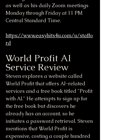
as well as his daily Zoom meetings 
Monday through Friday at 11 PM 
Central Standard Time.
https://www.easyhits4u.com/u/staffo
rd
World Profit AI 
Service Review
Steven explores a website called 
World Profit that offers AI-related 
services and a free book titled "Profit 
with AI." He attempts to sign up for 
the free book but discovers he 
already has an account, so he 
initiates a password retrieval. Steven 
mentions that World Profit is 
expensive, costing a couple hundred 