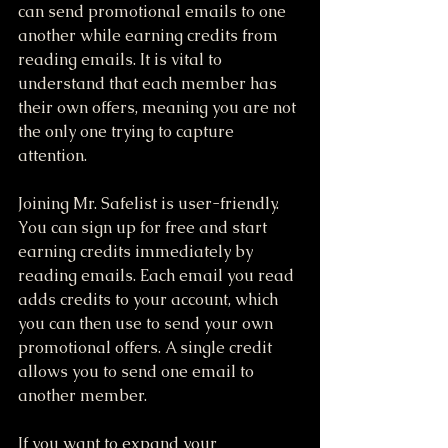
can send promotional emails to one 
another while earning credits from 
reading emails. It is vital to 
understand that each member has 
their own offers, meaning you are not 
the only one trying to capture 
attention.
Joining Mr. Safelist is user-friendly. 
You can sign up for free and start 
earning credits immediately by 
reading emails. Each email you read 
adds credits to your account, which 
you can then use to send your own 
promotional offers. A single credit 
allows you to send one email to 
another member.
If you want to expand your 