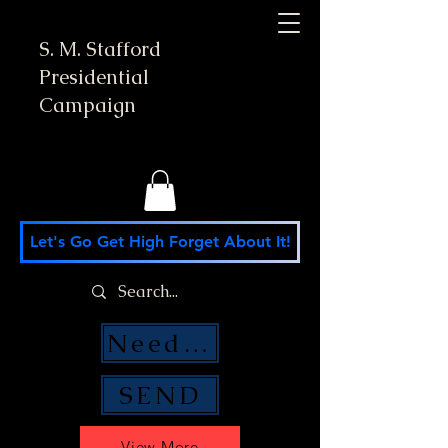
S. M. Stafford
Presidential
Campaign
Let's Go Get High Forget About It!
Need Money Help?
SEND
View More