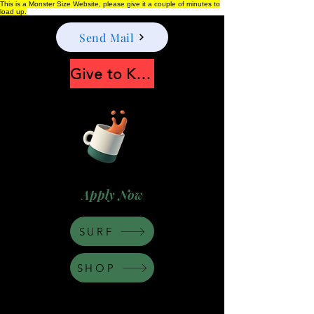
This is a Monster Size Website, please give it a couple of minutes to
load up.
Send Mail
Give to Keep Moonshine alive
Apply Now
SURF
SHOP