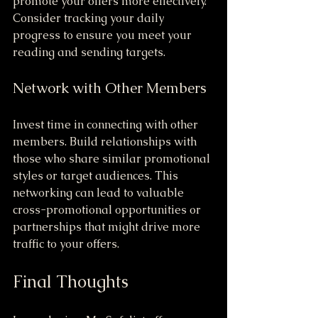
promote your offers more effectively. 
Consider tracking your daily 
progress to ensure you meet your 
reading and sending targets.
Network with Other Members
Invest time in connecting with other 
members. Build relationships with 
those who share similar promotional 
styles or target audiences. This 
networking can lead to valuable 
cross-promotional opportunities or 
partnerships that might drive more 
traffic to your offers.
Final Thoughts