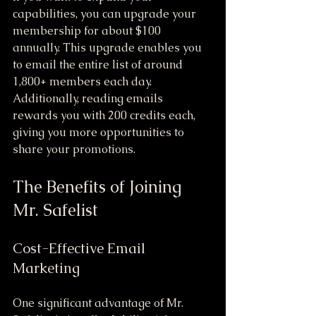
capabilities, you can upgrade your 
membership for about $100 
annually. This upgrade enables you 
to email the entire list of around 
1,800+ members each day. 
Additionally, reading emails 
rewards you with 200 credits each, 
giving you more opportunities to 
share your promotions.
The Benefits of Joining 
Mr. Safelist
Cost-Effective Email 
Marketing
One significant advantage of Mr. 