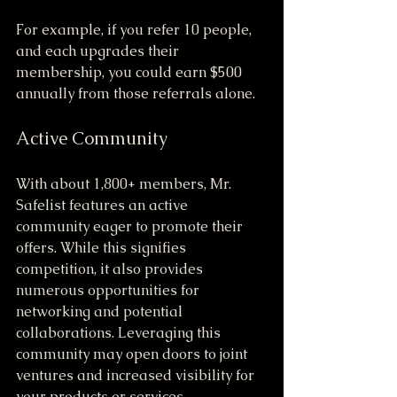
For example, if you refer 10 people, 
and each upgrades their 
membership, you could earn $500 
annually from those referrals alone.
Active Community
With about 1,800+ members, Mr. 
Safelist features an active 
community eager to promote their 
offers. While this signifies 
competition, it also provides 
numerous opportunities for 
networking and potential 
collaborations. Leveraging this 
community may open doors to joint 
ventures and increased visibility for 
your products or services.