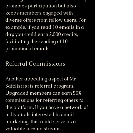
promotes participation but also 
keeps members engaged with 
diverse offers from fellow users. For 
example, if you read 10 emails in a 
day, you could earn 2,000 credits, 
facilitating the sending of 10 
promotional emails.
Referral Commissions
Another appealing aspect of Mr. 
Safelist is its referral program. 
Upgraded members can earn 50% 
commissions for referring others to 
the platform. If you have a network of 
individuals interested in email 
marketing, this could serve as a 
valuable income stream. 