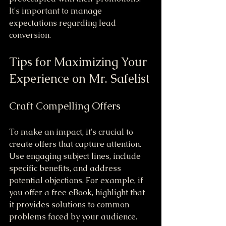
It's important to manage 
expectations regarding lead 
conversion.
Tips for Maximizing Your 
Experience on Mr. Safelist
Craft Compelling Offers
To make an impact, it's crucial to 
create offers that capture attention. 
Use engaging subject lines, include 
specific benefits, and address 
potential objections. For example, if 
you offer a free eBook, highlight that 
it provides solutions to common 
problems faced by your audience.