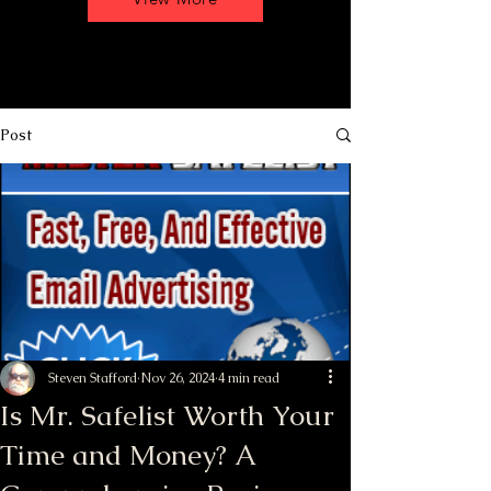
Post
Steven Stafford
Nov 26, 2024
4 min read
Is Mr. Safelist Worth Your
Time and Money? A