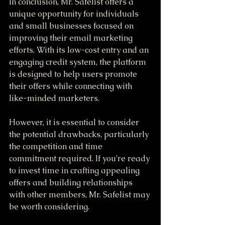
In conclusion, Mr. Safelist offers a 
unique opportunity for individuals 
and small businesses focused on 
improving their email marketing 
efforts. With its low-cost entry and an 
engaging credit system, the platform 
is designed to help users promote 
their offers while connecting with 
like-minded marketers.
However, it is essential to consider 
the potential drawbacks, particularly 
the competition and time 
commitment required. If you're ready 
to invest time in crafting appealing 
offers and building relationships 
with other members, Mr. Safelist may 
be worth considering. 