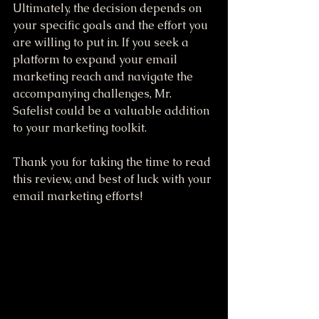
Ultimately, the decision depends on 
your specific goals and the effort you 
are willing to put in. If you seek a 
platform to expand your email 
marketing reach and navigate the 
accompanying challenges, Mr. 
Safelist could be a valuable addition 
to your marketing toolkit. 
Thank you for taking the time to read 
this review, and best of luck with your 
email marketing efforts!