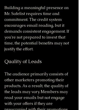
Building a meaningful presence on 
Mr. Safelist requires time and 
commitment. The credit system 
encourages email reading, but it 
demands consistent engagement. If 
you're not prepared to invest that 
time, the potential benefits may not 
justify the effort.
Quality of Leads
The audience primarily consists of 
other marketers promoting their 
products. As a result, the quality of 
the leads may vary. Members may 
read your emails but not engage 
with your offers if they are 
preoccupied with their promotions. 