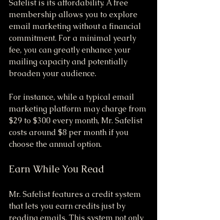
Safelist is its affordability. A free 
membership allows you to explore 
email marketing without a financial 
commitment. For a minimal yearly 
fee, you can greatly enhance your 
mailing capacity and potentially 
broaden your audience. 
For instance, while a typical email 
marketing platform may charge from 
$29 to $300 every month, Mr. Safelist 
costs around $8 per month if you 
choose the annual option.
Earn While You Read
Mr. Safelist features a credit system 
that lets you earn credits just by 
reading emails. This system not only 