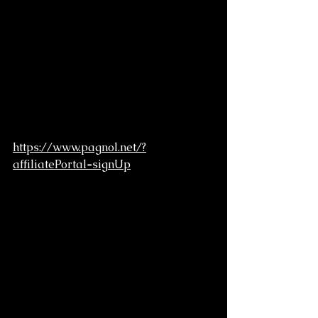
https://www.pagnol.net/?
affiliatePortal=signUp