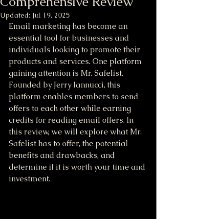
Comprehensive Review
Updated:
Jul 19, 2025
Email marketing has become an 
essential tool for businesses and 
individuals looking to promote their 
products and services. One platform 
gaining attention is Mr. Safelist. 
Founded by Jerry Iannucci, this 
platform enables members to send 
offers to each other while earning 
credits for reading email offers. In 
this review, we will explore what Mr. 
Safelist has to offer, the potential 
benefits and drawbacks, and 
determine if it is worth your time and 
investment.