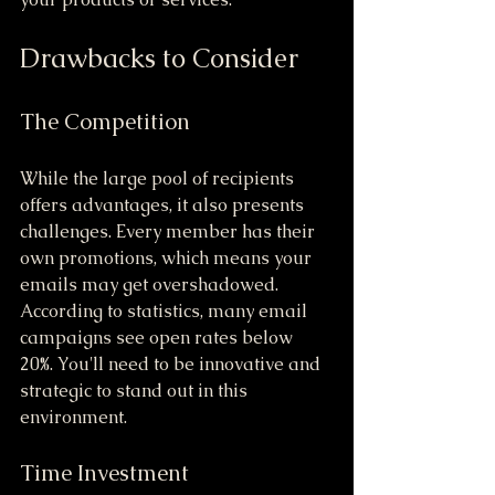
Drawbacks to Consider
The Competition
While the large pool of recipients 
offers advantages, it also presents 
challenges. Every member has their 
own promotions, which means your 
emails may get overshadowed. 
According to statistics, many email 
campaigns see open rates below 
20%. You'll need to be innovative and 
strategic to stand out in this 
environment.
Time Investment