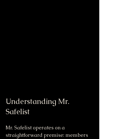
Understanding Mr. 
Safelist
Mr. Safelist operates on a 
straightforward premise: members 