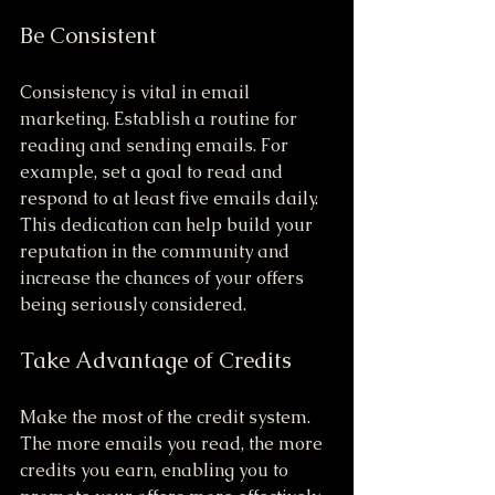
Be Consistent
Consistency is vital in email 
marketing. Establish a routine for 
reading and sending emails. For 
example, set a goal to read and 
respond to at least five emails daily. 
This dedication can help build your 
reputation in the community and 
increase the chances of your offers 
being seriously considered.
Take Advantage of Credits
Make the most of the credit system. 
The more emails you read, the more 
credits you earn, enabling you to 