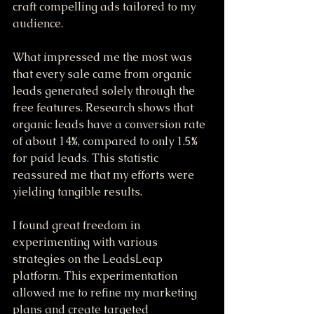
craft compelling ads tailored to my 
audience. 
What impressed me the most was 
that every sale came from organic 
leads generated solely through the 
free features. Research shows that 
organic leads have a conversion rate 
of about 14%, compared to only 1.5% 
for paid leads. This statistic 
reassured me that my efforts were 
yielding tangible results.
I found great freedom in 
experimenting with various 
strategies on the LeadsLeap 
platform. This experimentation 
allowed me to refine my marketing 
plans and create targeted 