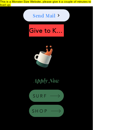
This is a Monster Size Website, please give it a couple of minutes to
load up.
Send Mail
Give to Keep Moonshine alive
Apply Now
SURF
SHOP