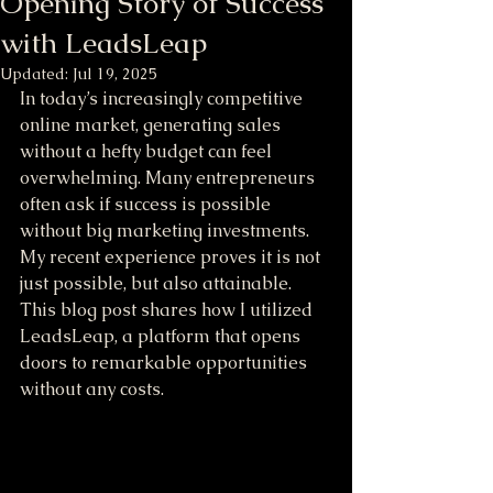
Opening Story of Success
with LeadsLeap
Updated:
Jul 19, 2025
In today’s increasingly competitive 
online market, generating sales 
without a hefty budget can feel 
overwhelming. Many entrepreneurs 
often ask if success is possible 
without big marketing investments. 
My recent experience proves it is not 
just possible, but also attainable. 
This blog post shares how I utilized 
LeadsLeap, a platform that opens 
doors to remarkable opportunities 
without any costs.