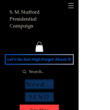
S. M. Stafford
Presidential
Campaign
Let's Go Get High Forget About It!
Need Money Help?
SEND
View More