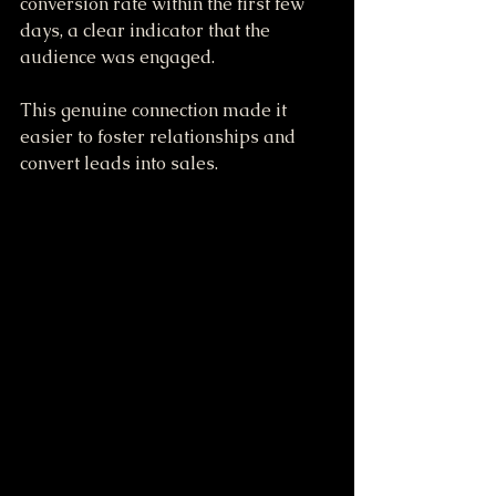
conversion rate within the first few 
days, a clear indicator that the 
audience was engaged.
This genuine connection made it 
easier to foster relationships and 
convert leads into sales.