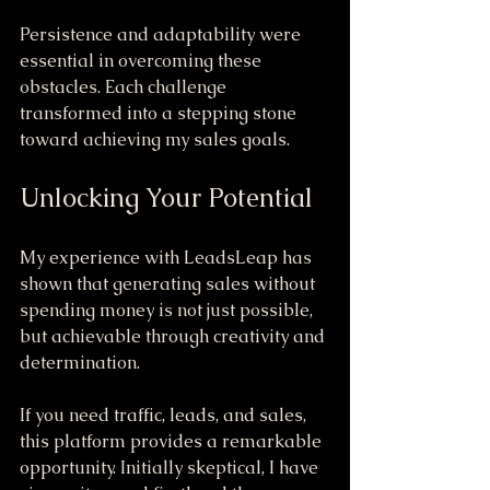
Persistence and adaptability were 
essential in overcoming these 
obstacles. Each challenge 
transformed into a stepping stone 
toward achieving my sales goals.
Unlocking Your Potential
My experience with LeadsLeap has 
shown that generating sales without 
spending money is not just possible, 
but achievable through creativity and 
determination. 
If you need traffic, leads, and sales, 
this platform provides a remarkable 
opportunity. Initially skeptical, I have 