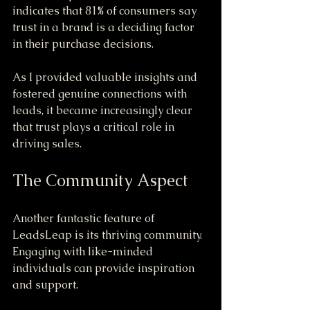
indicates that 81% of consumers say 
trust in a brand is a deciding factor 
in their purchase decisions. 
As I provided valuable insights and 
fostered genuine connections with 
leads, it became increasingly clear 
that trust plays a critical role in 
driving sales.
The Community Aspect
Another fantastic feature of 
LeadsLeap is its thriving community. 
Engaging with like-minded 
individuals can provide inspiration 
and support. 