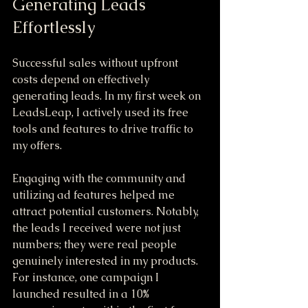
Generating Leads 
Effortlessly
Successful sales without upfront 
costs depend on effectively 
generating leads. In my first week on 
LeadsLeap, I actively used its free 
tools and features to drive traffic to 
my offers. 
Engaging with the community and 
utilizing ad features helped me 
attract potential customers. Notably, 
the leads I received were not just 
numbers; they were real people 
genuinely interested in my products. 
For instance, one campaign I 
launched resulted in a 10% 