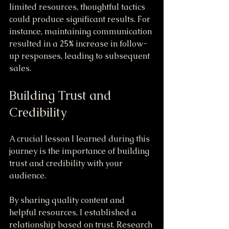
limited resources, thoughtful tactics 
could produce significant results. For 
instance, maintaining communication 
resulted in a 25% increase in follow-
up responses, leading to subsequent 
sales.
Building Trust and 
Credibility
A crucial lesson I learned during this 
journey is the importance of building 
trust and credibility with your 
audience. 
By sharing quality content and 
helpful resources, I established a 
relationship based on trust. Research 