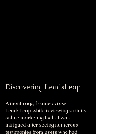
Discovering LeadsLeap
A month ago, I came across 
LeadsLeap while reviewing various 
online marketing tools. I was 
intrigued after seeing numerous 
testimonies from users who had 