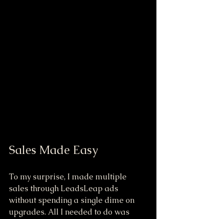
Sales Made Easy
To my surprise, I made multiple 
sales through LeadsLeap ads 
without spending a single dime on 
upgrades. All I needed to do was 