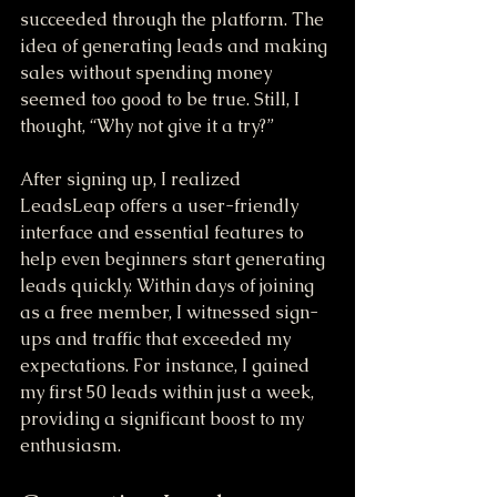
succeeded through the platform. The 
idea of generating leads and making 
sales without spending money 
seemed too good to be true. Still, I 
thought, “Why not give it a try?”
After signing up, I realized 
LeadsLeap offers a user-friendly 
interface and essential features to 
help even beginners start generating 
leads quickly. Within days of joining 
as a free member, I witnessed sign-
ups and traffic that exceeded my 
expectations. For instance, I gained 
my first 50 leads within just a week, 
providing a significant boost to my 
enthusiasm.