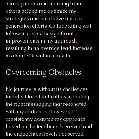
Sharing ideas and learning from 
others helped me optimize my 
strategies and maximize my lead 
generation efforts. Collaborating with 
fellow users led to significant 
improvements in my approach, 
resulting in an average lead increase 
of about 30% within a month.
Overcoming Obstacles
No journey is without its challenges. 
Initially, I faced difficulties in finding 
the right messaging that resonated 
with my audience. However, I 
consistently adapted my approach 
based on the feedback I received and 
the engagement levels I observed.