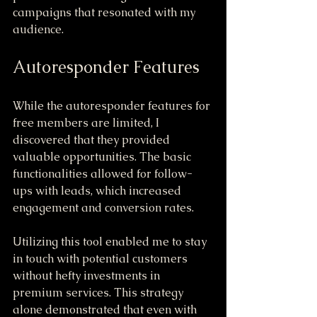
campaigns that resonated with my 
audience.
Autoresponder Features
While the autoresponder features for 
free members are limited, I 
discovered that they provided 
valuable opportunities. The basic 
functionalities allowed for follow-
ups with leads, which increased 
engagement and conversion rates.
Utilizing this tool enabled me to stay 
in touch with potential customers 
without hefty investments in 
premium services. This strategy 
alone demonstrated that even with 