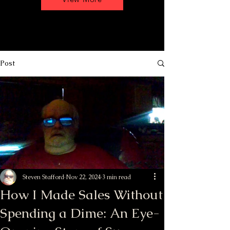
Post
Steven Stafford
Nov 22, 2024
3 min read
How I Made Sales Without
Spending a Dime: An Eye-