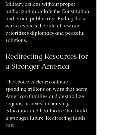
Military actions without proper 
authorization violate the Constitution 
and erode public trust. Ending these 
wars respects the rule of law and 
prioritizes diplomacy and peaceful 
solutions.
Redirecting Resources for 
a Stronger America
The choice is clear: continue 
spending trillions on wars that harm 
American families and destabilize 
regions, or invest in housing, 
education, and healthcare that build 
a stronger future. Redirecting funds 
can: