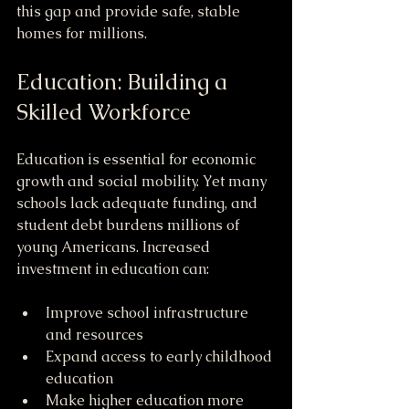
this gap and provide safe, stable 
homes for millions.
Education: Building a 
Skilled Workforce
Education is essential for economic 
growth and social mobility. Yet many 
schools lack adequate funding, and 
student debt burdens millions of 
young Americans. Increased 
investment in education can:
Improve school infrastructure 
and resources
Expand access to early childhood 
education
Make higher education more 