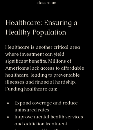
classroom
Healthcare: Ensuring a 
Healthy Population
Healthcare is another critical area 
where investment can yield 
significant benefits. Millions of 
Americans lack access to affordable 
healthcare, leading to preventable 
illnesses and financial hardship. 
Funding healthcare can:
Expand coverage and reduce 
uninsured rates
Improve mental health services 
and addiction treatment