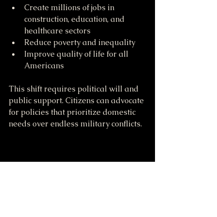
Create millions of jobs in 
construction, education, and 
healthcare sectors
Reduce poverty and inequality
Improve quality of life for all 
Americans
This shift requires political will and 
public support. Citizens can advocate 
for policies that prioritize domestic 
needs over endless military conflicts.