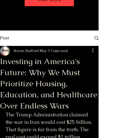
Post
Steven Stafford
May 9
3 min read
Investing in America's
Future: Why We Must
Prioritize Housing,
Education, and Healthcare
Over Endless Wars
The Trump Administration claimed 
the war in Iran would cost $25 billion. 
That figure is far from the truth. The 
real cost could exceed $1 trillion, 