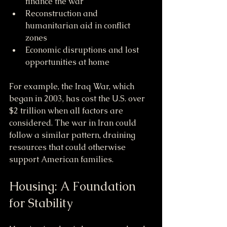
finance the war
Reconstruction and 
humanitarian aid in conflict 
zones
Economic disruptions and lost 
opportunities at home
For example, the Iraq War, which 
began in 2003, has cost the U.S. over 
$2 trillion when all factors are 
considered. The war in Iran could 
follow a similar pattern, draining 
resources that could otherwise 
support American families.
Housing: A Foundation 
for Stability