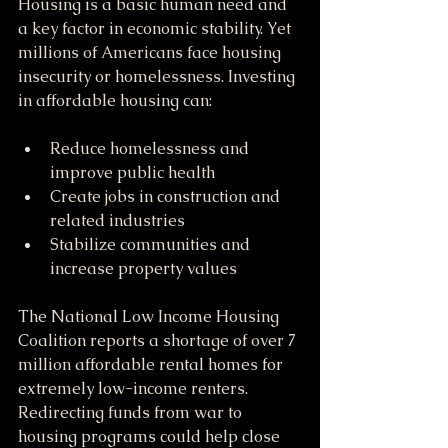
Housing is a basic human need and 
a key factor in economic stability. Yet 
millions of Americans face housing 
insecurity or homelessness. Investing 
in affordable housing can:
Reduce homelessness and 
improve public health
Create jobs in construction and 
related industries
Stabilize communities and 
increase property values
The National Low Income Housing 
Coalition reports a shortage of over 7 
million affordable rental homes for 
extremely low-income renters. 
Redirecting funds from war to 
housing programs could help close 