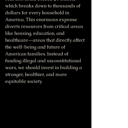
which breaks down to thousands of 
dollars for every household in 
America. This enormous expense 
diverts resources from critical areas 
like housing, education, and 
healthcare—areas that directly affect 
the well-being and future of 
American families. Instead of 
funding illegal and unconstitutional 
wars, we should invest in building a 
stronger, healthier, and more 
equitable society.