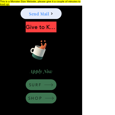
This is a Monster Size Website, please give it a couple of minutes to
load up.
Send Mail
Give to Keep Moonshine alive
Apply Now
SURF
SHOP