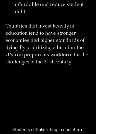
affordable and reduce student 
debt
Countries that invest heavily in 
education tend to have stronger 
economies and higher standards of 
living. By prioritizing education, the 
U.S. can prepare its workforce for the 
challenges of the 21st century.
Students collaborating in a modern 