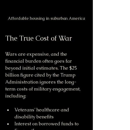
Affordable housing in suburban America
The True Cost of War
Wars are expensive, and the 
financial burden often goes far 
beyond initial estimates. The $25 
billion figure cited by the Trump 
Administration ignores the long-
term costs of military engagement, 
including:
Veterans’ healthcare and 
disability benefits
Interest on borrowed funds to 