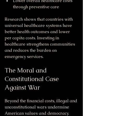
Lower overall healthcare costs 
through preventive care
Research shows that countries with 
universal healthcare systems have 
better health outcomes and lower 
per capita costs. Investing in 
healthcare strengthens communities 
and reduces the burden on 
emergency services.
The Moral and 
Constitutional Case 
Against War
Beyond the financial costs, illegal and 
unconstitutional wars undermine 
American values and democracy. 