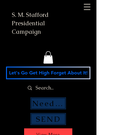
S. M. Stafford
Presidential
Campaign
Let's Go Get High Forget About It!
Need Money Help?
SEND
View More