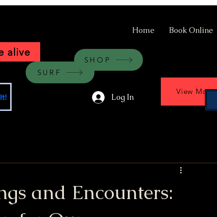
Home
Book Online
 alive
SHOP
SURF
View More
Log In
t!
ngs and Encounters: