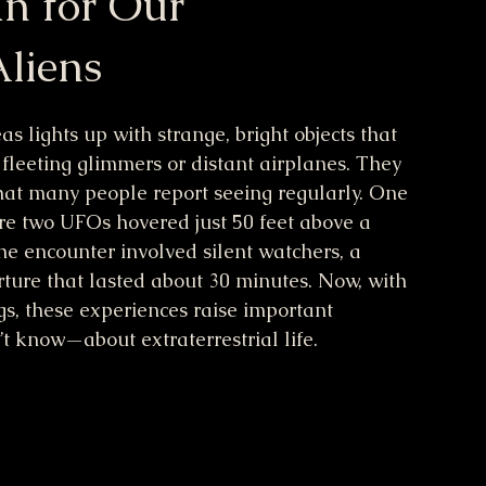
n for Our
liens
s lights up with strange, bright objects that 
 fleeting glimmers or distant airplanes. They 
that many people report seeing regularly. One 
e two UFOs hovered just 50 feet above a 
he encounter involved silent watchers, a 
ture that lasted about 30 minutes. Now, with 
, these experiences raise important 
know—about extraterrestrial life.