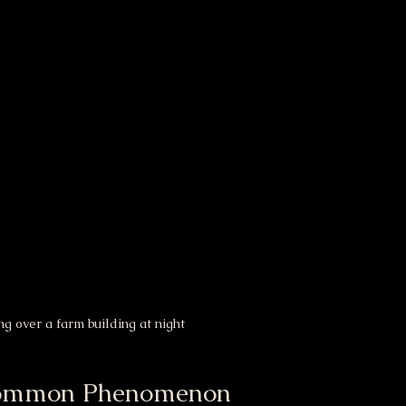
g over a farm building at night
 Common Phenomenon