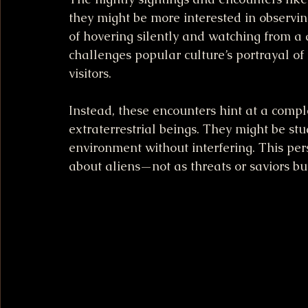
they might be more interested in observin
of hovering silently and watching from a 
challenges popular culture’s portrayal of 
visitors.
Instead, these encounters hint at a com
extraterrestrial beings. They might be stu
environment without interfering. This per
about aliens—not as threats or saviors b