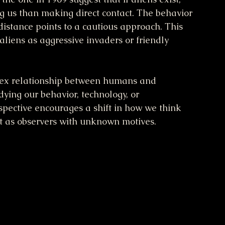
g us than making direct contact. The behavior 
distance points to a cautious approach. This 
aliens as aggressive invaders or friendly 
plex relationship between humans and 
dying our behavior, technology, or 
spective encourages a shift in how we think 
ut as observers with unknown motives.