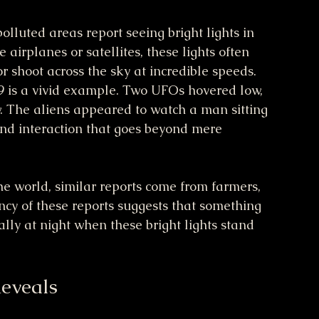
olluted areas report seeing bright lights in 
airplanes or satellites, these lights often 
or shoot across the sky at incredible speeds. 
9 is a vivid example. Two UFOs hovered low, 
. The aliens appeared to watch a man sitting 
 and interaction that goes beyond mere 
he world, similar reports come from farmers, 
ncy of these reports suggests that something 
lly at night when these bright lights stand 
eveals