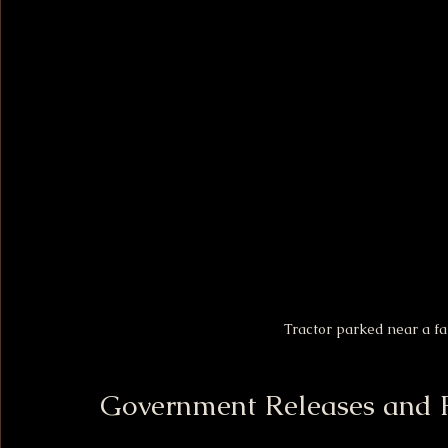
Tractor parked near a fa
Government Releases and 