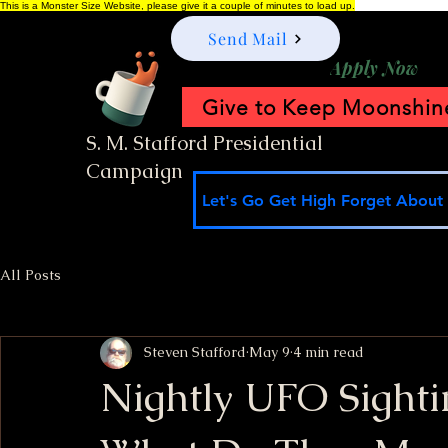
This is a Monster Size Website, please give it a couple of minutes to load up.
Send Mail
Apply Now
Give to Keep Moonshine
S. M. Stafford Presidential
Campaign
Let's Go Get High Forget About I
All Posts
Steven Stafford
May 9
4 min read
Nightly UFO Sighti