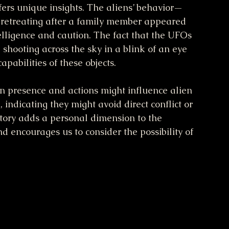
fers unique insights. The aliens’ behavior—
n retreating after a family member appeared 
elligence and caution. The fact that the UFOs 
 shooting across the sky in a blink of an eye 
abilities of these objects.
 presence and actions might influence alien 
 indicating they might avoid direct conflict or 
story adds a personal dimension to the 
encourages us to consider the possibility of 