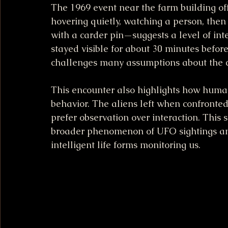
The 1969 event near the farm building of
hovering quietly, watching a person, the
with a carder pin—suggests a level of int
stayed visible for about 30 minutes before
challenges many assumptions about the cap
This encounter also highlights how human
behavior. The aliens left when confronted,
prefer observation over interaction. This 
broader phenomenon of UFO sightings and 
intelligent life forms monitoring us.