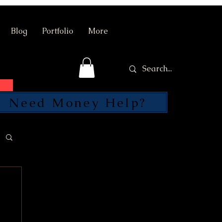
Blog
Portfolio
More
Need Money Help?
SEND