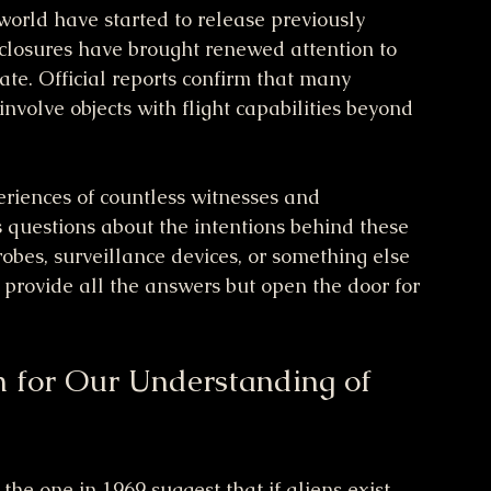
orld have started to release previously 
sclosures have brought renewed attention to 
e. Official reports confirm that many 
volve objects with flight capabilities beyond 
riences of countless witnesses and 
es questions about the intentions behind these 
robes, surveillance devices, or something else 
provide all the answers but open the door for 
 for Our Understanding of 
the one in 1969 suggest that if aliens exist, 