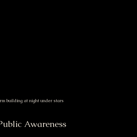
rm building at night under stars
Public Awareness