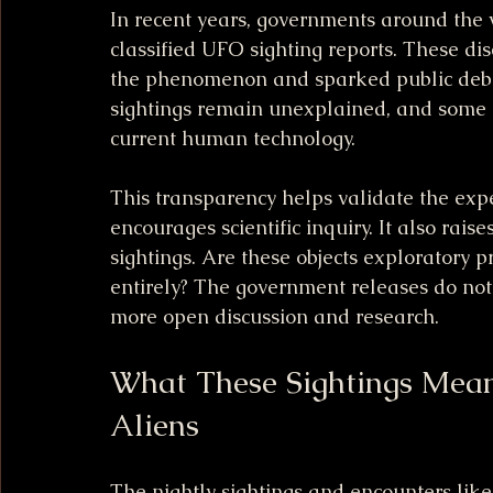
In recent years, governments around the w
classified UFO sighting reports. These di
the phenomenon and sparked public debat
sightings remain unexplained, and some in
current human technology.
This transparency helps validate the expe
encourages scientific inquiry. It also rais
sightings. Are these objects exploratory p
entirely? The government releases do not 
more open discussion and research.
What These Sightings Mean
Aliens
The nightly sightings and encounters like 