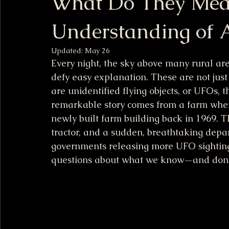
What Do They Mea
Understanding of A
Updated:
May 26
Every night, the sky above many rural area
defy easy explanation. These are not just
are unidentified flying objects, or UFOs, 
remarkable story comes from a farm wher
newly built farm building back in 1969. T
tractor, and a sudden, breathtaking depar
governments releasing more UFO sightings
questions about what we know—and don’t 