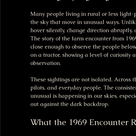
Many people living in rural or less light-p
the sky that move in unusual ways. Unlike 
hover silently, change direction abruptly, 
The story of the farm encounter from 196
close enough to observe the people below
on a tractor, showing a level of curiosity
observation.
These sightings are not isolated. Across t
pilots, and everyday people. The consiste
unusual is happening in our skies, especia
out against the dark backdrop.
What the 1969 Encounter R