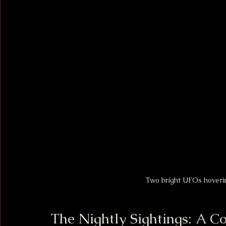
Two bright UFOs hoverin
The Nightly Sightings: A