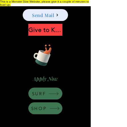
This is a Monster Size Website, please give it a couple of minutes to
load up.
Send Mail
Give to Keep Moonshine alive
Apply Now
SURF
SHOP