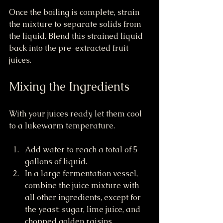
Once the boiling is complete, strain 
the mixture to separate solids from 
the liquid. Blend this strained liquid 
back into the pre-extracted fruit 
juices.
Mixing the Ingredients
With your juices ready, let them cool 
to a lukewarm temperature.
Add water to reach a total of 5 
gallons of liquid.
In a large fermentation vessel, 
combine the juice mixture with 
all other ingredients, except for 
the yeast: sugar, lime juice, and 
chopped golden raisins.