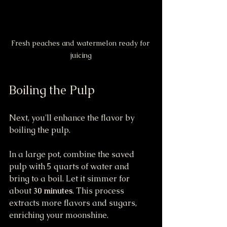
Fresh peaches and watermelon ready for 
juicing
Boiling the Pulp
Next, you'll enhance the flavor by 
boiling the pulp.
In a large pot, combine the saved 
pulp with 5 quarts of water and 
bring to a boil. Let it simmer for 
about 
30 minutes
. This process 
extracts more flavors and sugars, 
enriching your moonshine.