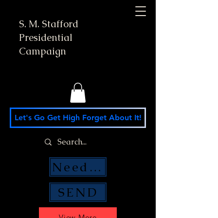
S. M. Stafford
Presidential
Campaign
Let's Go Get High Forget About It!
Need Money Help?
SEND
View More