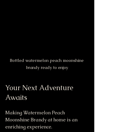
Bottled watermelon peach moonshine 
brandy ready to enjoy
Your Next Adventure 
Awaits
Making Watermelon Peach 
Moonshine Brandy at home is an 
enriching experience. 