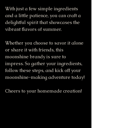
With just a few simple ingredients 
and a little patience, you can craft a 
delightful spirit that showcases the 
vibrant flavors of summer. 
Whether you choose to savor it alone 
or share it with friends, this 
moonshine brandy is sure to 
impress. So gather your ingredients, 
follow these steps, and kick off your 
moonshine-making adventure today! 
Cheers to your homemade creation!