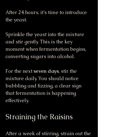
After 24 hours, it’s time to introduce 
the yeast.
Sprinkle the yeast into the mixture 
and stir gently. This is the key 
moment when fermentation begins, 
converting sugars into alcohol.
For the next 
seven days
, stir the 
mixture daily. You should notice 
bubbling and fizzing, a clear sign 
that fermentation is happening 
effectively.
Straining the Raisins
After a week of stirring, strain out the 