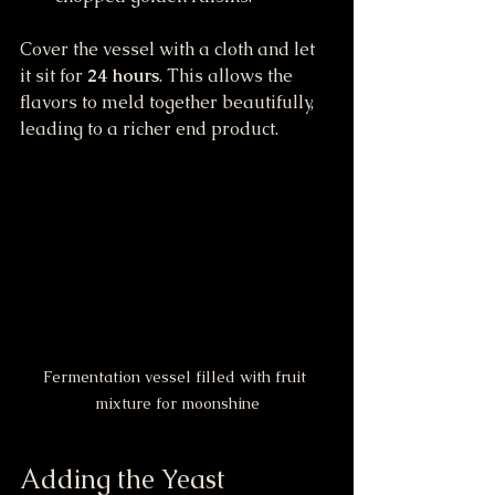
Cover the vessel with a cloth and let 
it sit for 
24 hours
. This allows the 
flavors to meld together beautifully, 
leading to a richer end product.
Fermentation vessel filled with fruit 
mixture for moonshine
Adding the Yeast