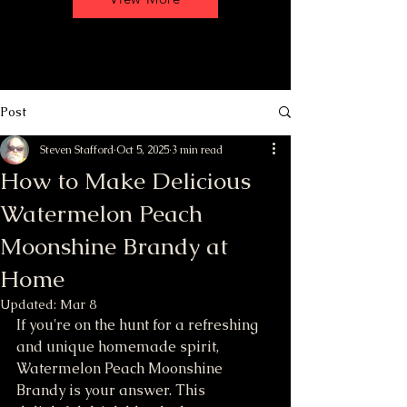
Post
Steven Stafford
Oct 5, 2025
3 min read
How to Make Delicious
Watermelon Peach
Moonshine Brandy at
Home
Updated:
Mar 8
If you're on the hunt for a refreshing 
and unique homemade spirit, 
Watermelon Peach Moonshine 
Brandy is your answer. This 