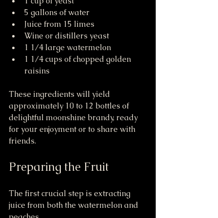
1 cup of yeast
5 gallons of water
Juice from 15 limes
Wine or distillers yeast
1 1/4 large watermelon
1 1/4 cups of chopped golden 
raisins
These ingredients will yield 
approximately 10 to 12 bottles of 
delightful moonshine brandy, ready 
for your enjoyment or to share with 
friends.
Preparing the Fruit
The first crucial step is extracting 
juice from both the watermelon and 
peaches. 