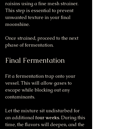
raisins using a fine mesh strainer. 
This step is essential to prevent 
unwanted texture in your final 
moonshine.
Once strained, proceed to the next 
phase of fermentation.
Final Fermentation
Fit a fermentation trap onto your 
vessel. This will allow gases to 
escape while blocking out any 
contaminants.
Let the mixture sit undisturbed for 
an additional 
four weeks
. During this 
time, the flavors will deepen, and the 