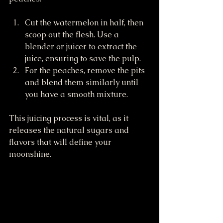
Cut the watermelon in half, then 
scoop out the flesh. Use a 
blender or juicer to extract the 
juice, ensuring to save the pulp.
For the peaches, remove the pits 
and blend them similarly until 
you have a smooth mixture.
This juicing process is vital, as it 
releases the natural sugars and 
flavors that will define your 
moonshine.