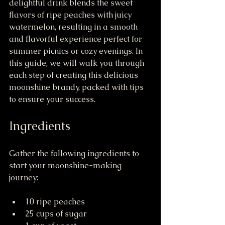
delightful drink blends the sweet 
flavors of ripe peaches with juicy 
watermelon, resulting in a smooth 
and flavorful experience perfect for 
summer picnics or cozy evenings. In 
this guide, we will walk you through 
each step of creating this delicious 
moonshine brandy, packed with tips 
to ensure your success.
Ingredients
Gather the following ingredients to 
start your moonshine-making 
journey:
10 ripe peaches
25 cups of sugar