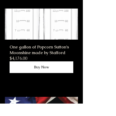
One gallon of Popcorn Sutton's 
Moonshine made by Stafford
$4,176.00
Buy Now