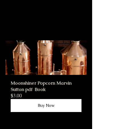
Moonshiner Popcorn Marvin 
Sutton pdf  Book
$3.00
Buy Now