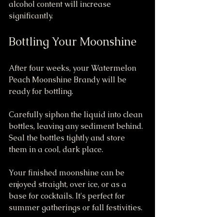
alcohol content will increase 
significantly.
Bottling Your Moonshine
After four weeks, your Watermelon 
Peach Moonshine Brandy will be 
ready for bottling.
Carefully siphon the liquid into clean 
bottles, leaving any sediment behind. 
Seal the bottles tightly and store 
them in a cool, dark place. 
Your finished moonshine can be 
enjoyed straight, over ice, or as a 
base for cocktails. It's perfect for 
summer gatherings or fall festivities.