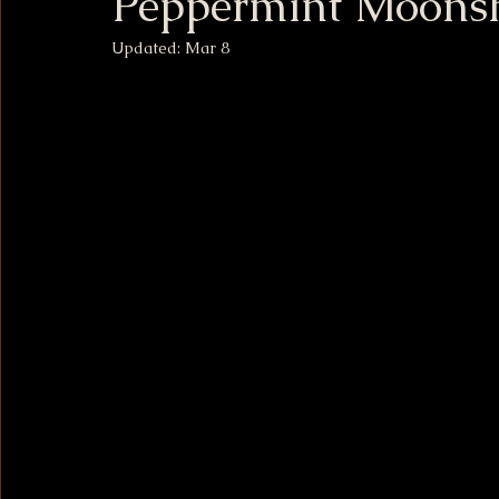
Peppermint Moons
Updated:
Mar 8