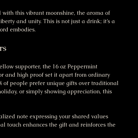
d with this vibrant moonshine, the aroma of 
berty and unity. This is not just a drink; it’s a 
ford embodies.
rs
 fellow supporter, the 16 oz Peppermint 
or and high proof set it apart from ordinary 
% of people prefer unique gifts over traditional 
oliday, or simply showing appreciation, this 
alized note expressing your shared values 
al touch enhances the gift and reinforces the 