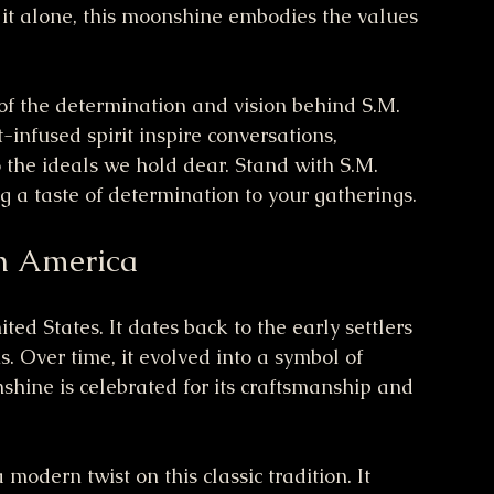
ng it alone, this moonshine embodies the values 
 of the determination and vision behind S.M. 
infused spirit inspire conversations, 
the ideals we hold dear. Stand with S.M. 
g a taste of determination to your gatherings.
n America
ed States. It dates back to the early settlers 
. Over time, it evolved into a symbol of 
hine is celebrated for its craftsmanship and 
modern twist on this classic tradition. It 