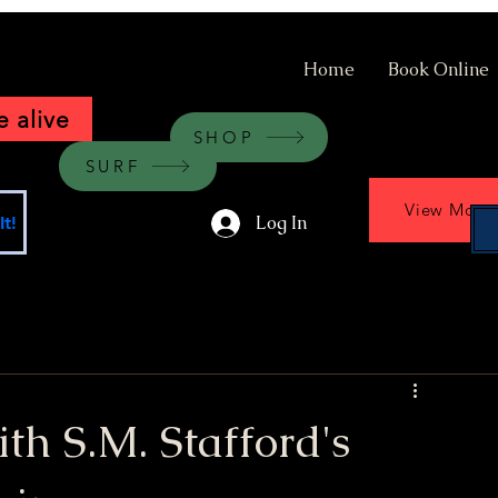
Home
Book Online
 alive
SHOP
SURF
View More
Log In
t!
ith S.M. Stafford's