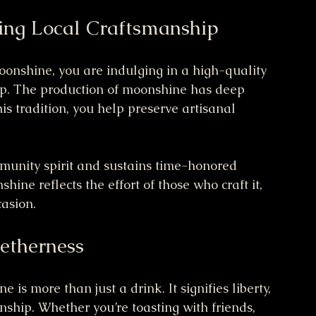
ing Local Craftsmanship
oonshine, you are indulging in a high-quality 
hip. The production of moonshine has deep 
is tradition, you help preserve artisanal 
munity spirit and sustains time-honored 
ine reflects the effort of those who craft it, 
casion.
getherness
is more than just a drink. It signifies liberty, 
nship. Whether you’re toasting with friends, 