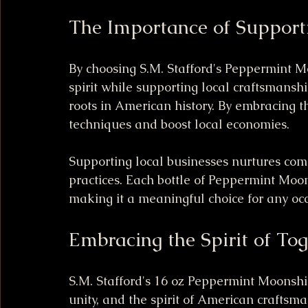
The Importance of Support
By choosing S.M. Stafford's Peppermint M
spirit while supporting local craftsmans
roots in American history. By embracing th
techniques and boost local economies.
Supporting local businesses nurtures com
practices. Each bottle of Peppermint Moonsh
making it a meaningful choice for any oc
Embracing the Spirit of To
S.M. Stafford's 16 oz Peppermint Moonshine 
unity, and the spirit of American craftsma