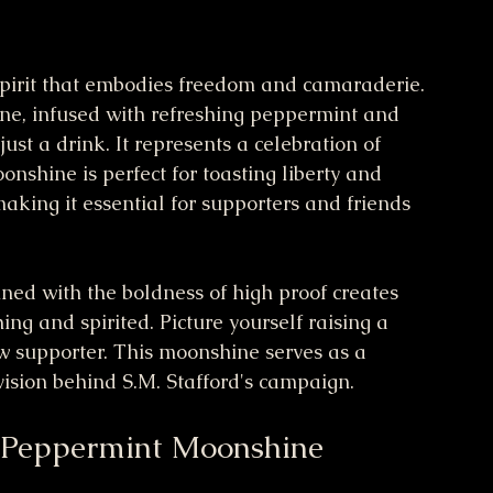
 spirit that embodies freedom and camaraderie. 
ne, infused with refreshing peppermint and 
ust a drink. It represents a celebration of 
onshine is perfect for toasting liberty and 
making it essential for supporters and friends 
ned with the boldness of high proof creates 
ing and spirited. Picture yourself raising a 
low supporter. This moonshine serves as a 
vision behind S.M. Stafford's campaign.
 Peppermint Moonshine