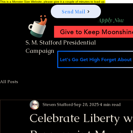
This is a Monster Size Website, please give it a couple of minutes to load up.
Send Mail
Apply Now
Give to Keep Moonshine
S. M. Stafford Presidential
Campaign
Let's Go Get High Forget About I
All Posts
Steven Stafford
Sep 28, 2025
4 min read
Celebrate Liberty w