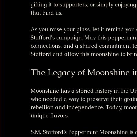
gifting it to supporters, or simply enjoyi
that bind us.
As you raise your glass, let it remind you
Stafford's campaign. May this peppermint-
connections, and a shared commitment to 
Stafford and allow this moonshine to brin
The Legacy of Moonshine i
Moonshine has a storied history in the Unit
who needed a way to preserve their grains
rebellion and independence. Today, moons
unique flavors.
S.M. Stafford’s Peppermint Moonshine is a 