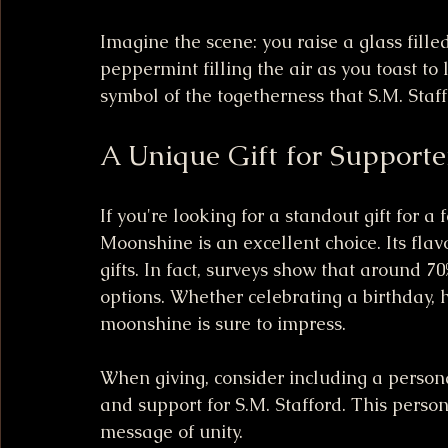
Imagine the scene: you raise a glass fille
peppermint filling the air as you toast to li
symbol of the togetherness that S.M. Staf
A Unique Gift for Supporte
If you're looking for a standout gift for a
Moonshine is an excellent choice. Its flav
gifts. In fact, surveys show that around 70
options. Whether celebrating a birthday, h
moonshine is sure to impress.
When giving, consider including a person
and support for S.M. Stafford. This person
message of unity.