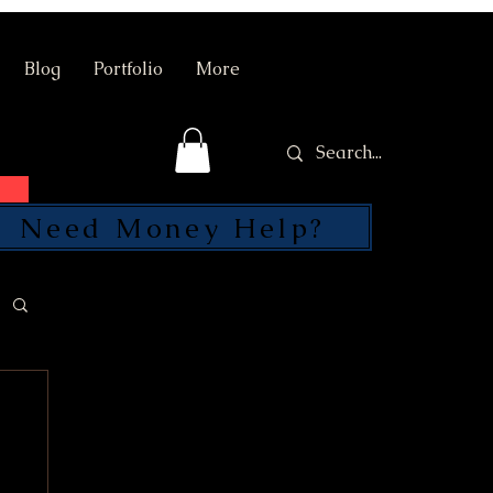
Blog
Portfolio
More
Need Money Help?
SEND