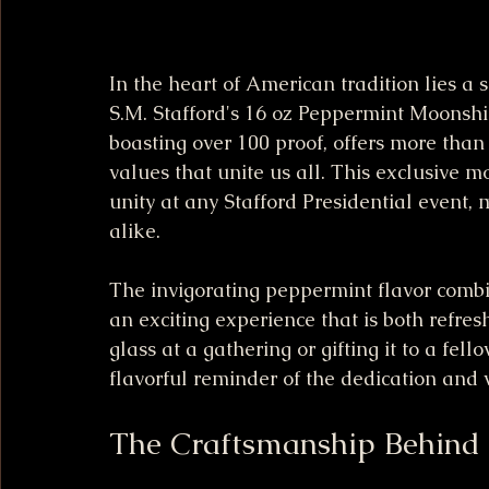
In the heart of American tradition lies a
S.M. Stafford's 16 oz Peppermint Moonshi
boasting over 100 proof, offers more than j
values that unite us all. This exclusive mo
unity at any Stafford Presidential event, 
alike.
The invigorating peppermint flavor combi
an exciting experience that is both refresh
glass at a gathering or gifting it to a fel
flavorful reminder of the dedication and 
The Craftsmanship Behind