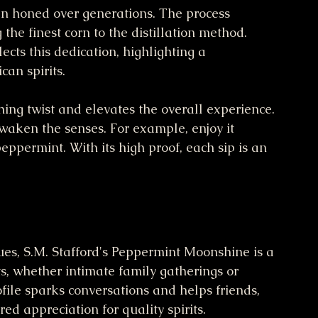
en honed over generations. The process 
 the finest corn to the distillation method. 
cts this dedication, highlighting a 
an spirits.
ing twist and elevates the overall experience. 
waken the senses. For example, enjoy it 
 peppermint. With its high proof, each sip is an 
ues, S.M. Stafford's Peppermint Moonshine is a 
ts, whether intimate family gatherings or 
file sparks conversations and helps friends, 
ed appreciation for quality spirits.