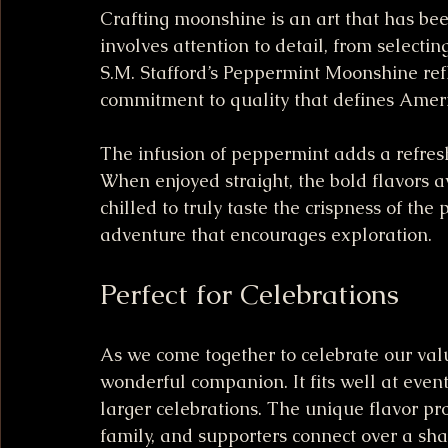
Crafting moonshine is an art that has be
involves attention to detail, from selecting
S.M. Stafford’s Peppermint Moonshine refle
commitment to quality that defines Americ
The infusion of peppermint adds a refresh
When enjoyed straight, the bold flavors a
chilled to truly taste the crispness of the
adventure that encourages exploration.
Perfect for Celebrations
As we come together to celebrate our val
wonderful companion. It fits well at even
larger celebrations. The unique flavor pro
family, and supporters connect over a shar