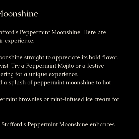
Moonshine
tafford's Peppermint Moonshine. Here are 
r experience:
moonshine straight to appreciate its bold flavor.
twist. Try a Peppermint Mojito or a festive 
ering for a unique experience.
dd a splash of peppermint moonshine to hot 
ppermint brownies or mint-infused ice cream for 
. Stafford's Peppermint Moonshine enhances 