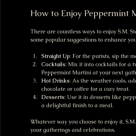
How to Enjoy Peppermint 
There are countless ways to enjoy S.M. S
some popular suggestions to enhance you
Straight Up
: For the purists, sip the 
Cocktails
: Mix it into cocktails for a 
Peppermint Martini at your next gath
Hot Drinks
: As the weather cools, a
chocolate or coffee for a cozy treat.
Desserts
: Use it in desserts like pe
a delightful finish to a meal.
Whatever way you choose to enjoy it, S.M
your gatherings and celebrations.