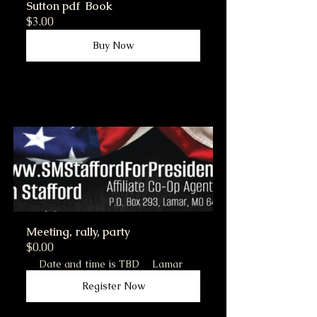
Sutton pdf  Book
$3.00
Buy Now
Meeting, rally, party
$0.00
Date and time is TBD
Lamar
Register Now