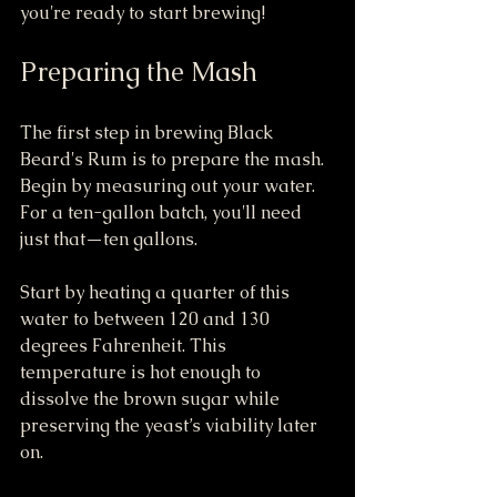
you're ready to start brewing!
Preparing the Mash
The first step in brewing Black 
Beard's Rum is to prepare the mash. 
Begin by measuring out your water. 
For a ten-gallon batch, you'll need 
just that—ten gallons.
Start by heating a quarter of this 
water to between 120 and 130 
degrees Fahrenheit. This 
temperature is hot enough to 
dissolve the brown sugar while 
preserving the yeast’s viability later 
on.