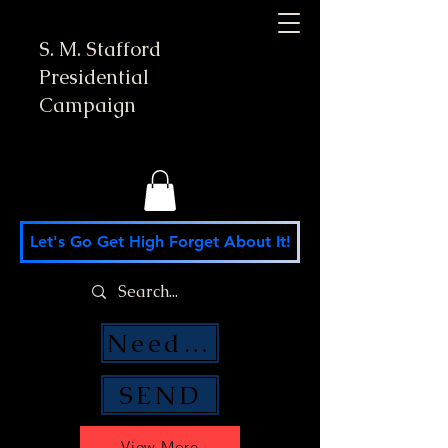
S. M. Stafford
Presidential
Campaign
Let's Go Get High Forget About It!
Need Money Help?
SEND
View More