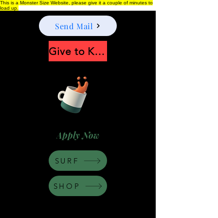
This is a Monster Size Website, please give it a couple of minutes to
load up.
Send Mail
Give to Keep Moonshine alive
Apply Now
SURF
SHOP