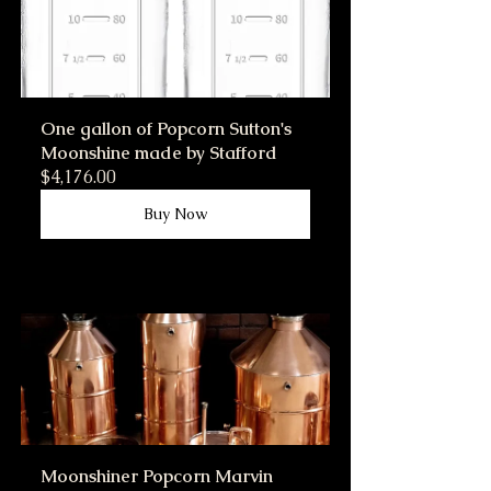
One gallon of Popcorn Sutton's 
Moonshine made by Stafford
$4,176.00
Buy Now
Moonshiner Popcorn Marvin 