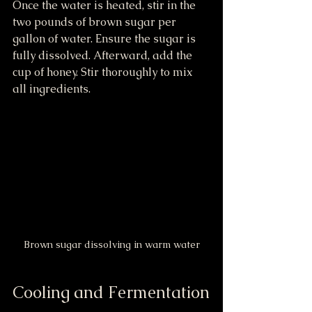
Once the water is heated, stir in the 
two pounds of brown sugar per 
gallon of water. Ensure the sugar is 
fully dissolved. Afterward, add the 
cup of honey. Stir thoroughly to mix 
all ingredients.
Brown sugar dissolving in warm water
Cooling and Fermentation