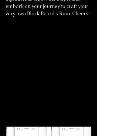
embark on your journey to craft your 
very own Black Beard's Rum. Cheers!