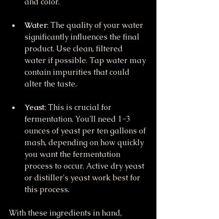
and color.
Water
: The quality of your water 
significantly influences the final 
product. Use clean, filtered 
water if possible. Tap water may 
contain impurities that could 
alter the taste.
Yeast
: This is crucial for 
fermentation. You'll need 1-3 
ounces of yeast per ten gallons of 
mash, depending on how quickly 
you want the fermentation 
process to occur. Active dry yeast 
or distiller's yeast work best for 
this process.
With these ingredients in hand, 