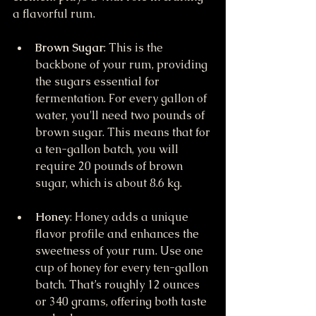
a flavorful rum.
Brown Sugar
: This is the 
backbone of your rum, providing 
the sugars essential for 
fermentation. For every gallon of 
water, you'll need two pounds of 
brown sugar. This means that for 
a ten-gallon batch, you will 
require 20 pounds of brown 
sugar, which is about 8.6 kg.
Honey
: Honey adds a unique 
flavor profile and enhances the 
sweetness of your rum. Use one 
cup of honey for every ten-gallon 
batch. That’s roughly 12 ounces 
or 340 grams, offering both taste 