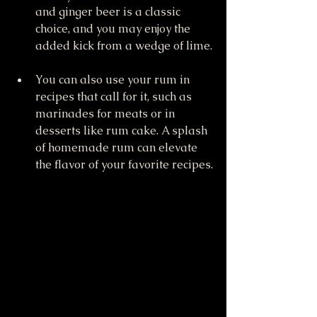
and ginger beer is a classic 
choice, and you may enjoy the 
added kick from a wedge of lime.
You can also use your rum in 
recipes that call for it, such as 
marinades for meats or in 
desserts like rum cake. A splash 
of homemade rum can elevate 
the flavor of your favorite recipes.