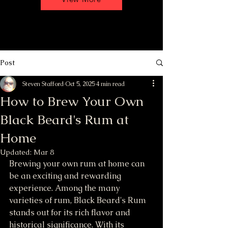
Post
Steven Stafford
Oct 5, 2025
4 min read
How to Brew Your Own
Black Beard's Rum at
Home
Updated:
Mar 8
Brewing your own rum at home can 
be an exciting and rewarding 
experience. Among the many 
varieties of rum, Black Beard's Rum 
stands out for its rich flavor and 
historical significance. With its 