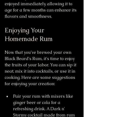
enjoyed immediately, allowing it to 
age for a few months can enhance its 
flavors and smoothness.
Enjoying Your 
Homemade Rum
Now that you've brewed your own 
Black Beard's Rum, it's time to enjoy 
the fruits of your labor. You can sip it 
neat, mix it into cocktails, or use it in 
cooking. Here are some suggestions 
for enjoying your creation:
Pair your rum with mixers like 
ginger beer or cola for a 
refreshing drink. A Dark n' 
Stormy cocktail made from rum 