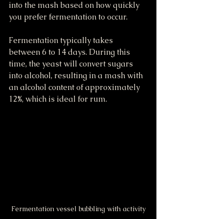
into the mash based on how quickly 
you prefer fermentation to occur.
Fermentation typically takes 
between 6 to 14 days. During this 
time, the yeast will convert sugars 
into alcohol, resulting in a mash with 
an alcohol content of approximately 
12%, which is ideal for rum.
Fermentation vessel bubbling with activity