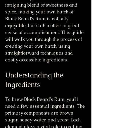
intriguing blend of sweetness and 
spice, making your own batch of 
Black Beard's Rum is not only 
enjoyable, but it also offers a great 
sense of accomplishment. This guide 
will walk you through the process of 
creating your own batch, using 
straightforward techniques and 
easily accessible ingredients.
Understanding the 
Ingredients
To brew Black Beard's Rum, you'll 
need a few essential ingredients. The 
primary components are brown 
sugar, honey, water, and yeast. Each 
element plays a vital role in crafting 