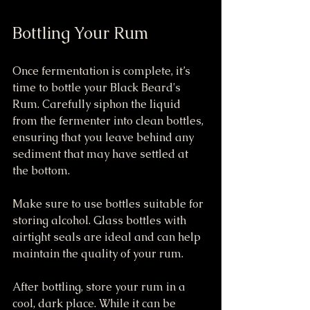
Bottling Your Rum
Once fermentation is complete, it’s 
time to bottle your Black Beard's 
Rum. Carefully siphon the liquid 
from the fermenter into clean bottles, 
ensuring that you leave behind any 
sediment that may have settled at 
the bottom.
Make sure to use bottles suitable for 
storing alcohol. Glass bottles with 
airtight seals are ideal and can help 
maintain the quality of your rum.
After bottling, store your rum in a 
cool, dark place. While it can be 