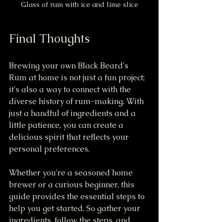
Glass of rum with ice and lime slice
Final Thoughts
Brewing your own Black Beard's 
Rum at home is not just a fun project; 
it's also a way to connect with the 
diverse history of rum-making. With 
just a handful of ingredients and a 
little patience, you can create a 
delicious spirit that reflects your 
personal preferences.
Whether you're a seasoned home 
brewer or a curious beginner, this 
guide provides the essential steps to 
help you get started. So gather your 
ingredients, follow the steps, and 