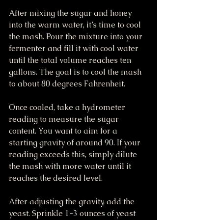
After mixing the sugar and honey 
into the warm water, it’s time to cool 
the mash. Pour the mixture into your 
fermenter and fill it with cool water 
until the total volume reaches ten 
gallons. The goal is to cool the mash 
to about 80 degrees Fahrenheit.
Once cooled, take a hydrometer 
reading to measure the sugar 
content. You want to aim for a 
starting gravity of around 90. If your 
reading exceeds this, simply dilute 
the mash with more water until it 
reaches the desired level.
After adjusting the gravity, add the 
yeast. Sprinkle 1-3 ounces of yeast 