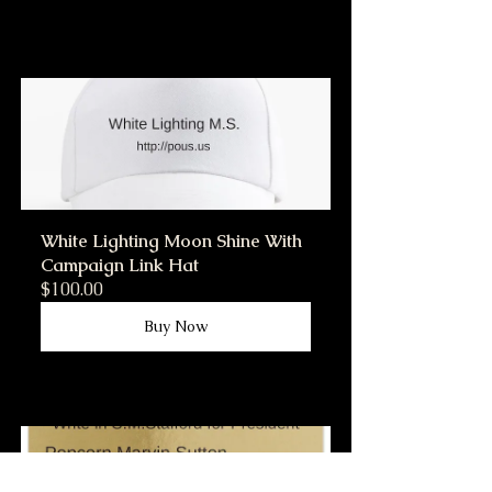
White Lighting Moon Shine With 
Campaign Link Hat
$100.00
Buy Now