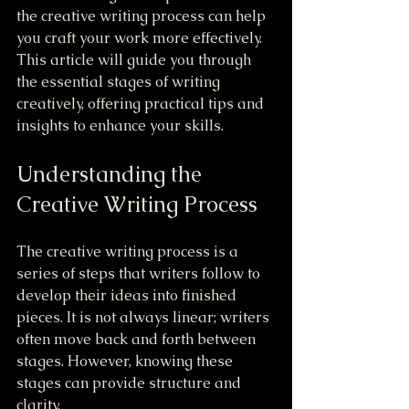
the creative writing process can help 
you craft your work more effectively. 
This article will guide you through 
the essential stages of writing 
creatively, offering practical tips and 
insights to enhance your skills.
Understanding the 
Creative Writing Process
The creative writing process is a 
series of steps that writers follow to 
develop their ideas into finished 
pieces. It is not always linear; writers 
often move back and forth between 
stages. However, knowing these 
stages can provide structure and 
clarity.