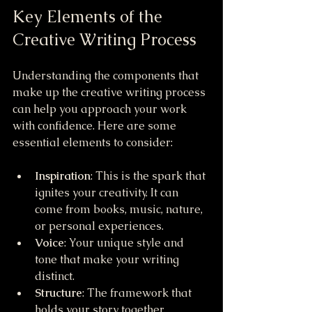
Key Elements of the 
Creative Writing Process
Understanding the components that 
make up the creative writing process 
can help you approach your work 
with confidence. Here are some 
essential elements to consider:
Inspiration
: This is the spark that 
ignites your creativity. It can 
come from books, music, nature, 
or personal experiences.
Voice
: Your unique style and 
tone that make your writing 
distinct.
Structure
: The framework that 
holds your story together, 