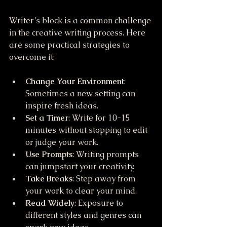
Writer’s block is a common challenge 
in the creative writing process. Here 
are some practical strategies to 
overcome it:
Change Your Environment
: 
Sometimes a new setting can 
inspire fresh ideas.
Set a Timer
: Write for 10-15 
minutes without stopping to edit 
or judge your work.
Use Prompts
: Writing prompts 
can jumpstart your creativity.
Take Breaks
: Step away from 
your work to clear your mind.
Read Widely
: Exposure to 
different styles and genres can 