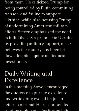
from them. He criticized Trump for 
being controlled by Putin, committing 
treason, and failing to support 
Ukraine, while also accusing Trump 
of undermining American military 
efforts. Steven emphasized the need 
to fulfill the U.S.'s promise to Ukraine 
by providing military support, as he 
believes the country has been let 
down despite significant financial 
investments.
Daily Writing and 
Excellence
In this meeting, Steven encouraged 
the audience to pursue excellence 
and write daily, even if it's just a 
letter to a friend. He recommended 
reading a blog post for tips on letter 