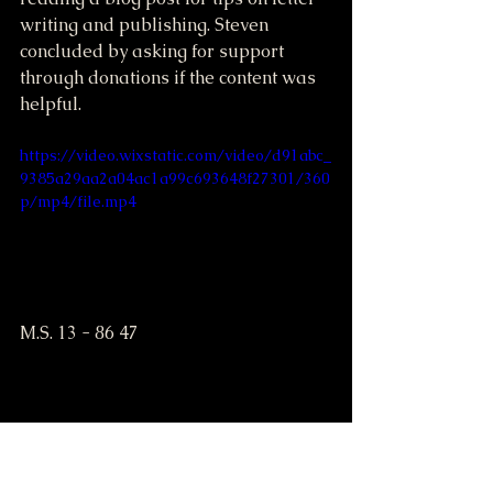
writing and publishing. Steven 
concluded by asking for support 
through donations if the content was 
helpful.
https://video.wixstatic.com/video/d91abc_
9385a29aa2a04ac1a99c693648f27301/360
p/mp4/file.mp4
M.S. 13 - 86 47
https://video.wixstatic.com/video/d91abc_