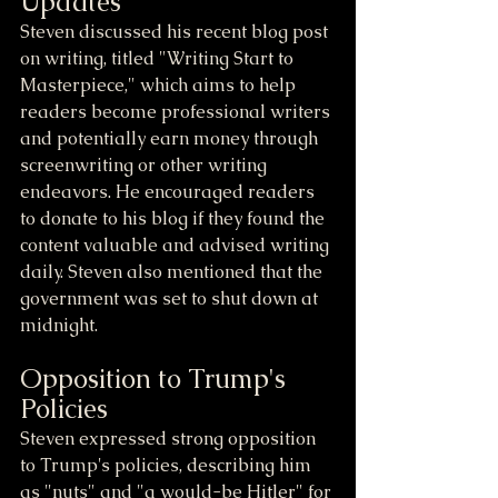
Updates
Steven discussed his recent blog post 
on writing, titled "Writing Start to 
Masterpiece," which aims to help 
readers become professional writers 
and potentially earn money through 
screenwriting or other writing 
endeavors. He encouraged readers 
to donate to his blog if they found the 
content valuable and advised writing 
daily. Steven also mentioned that the 
government was set to shut down at 
midnight.
Opposition to Trump's 
Policies
Steven expressed strong opposition 
to Trump's policies, describing him 
as "nuts" and "a would-be Hitler" for 