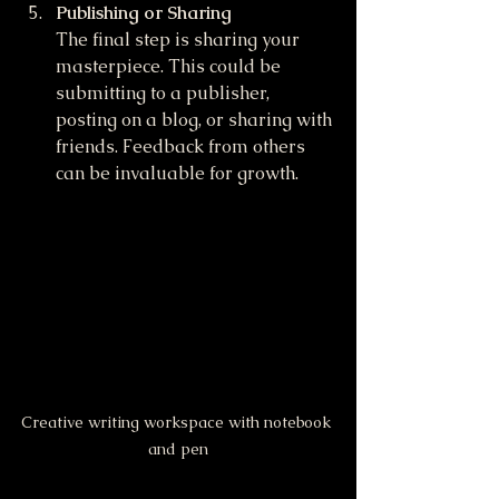
Publishing or Sharing
The final step is sharing your 
masterpiece. This could be 
submitting to a publisher, 
posting on a blog, or sharing with 
friends. Feedback from others 
can be invaluable for growth.
Creative writing workspace with notebook 
and pen