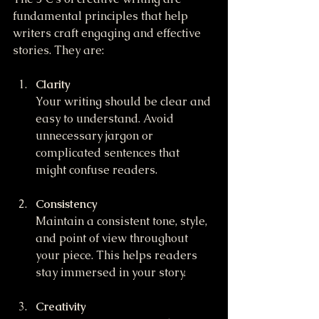
fundamental principles that help 
writers craft engaging and effective 
stories. They are:
Clarity
Your writing should be clear and 
easy to understand. Avoid 
unnecessary jargon or 
complicated sentences that 
might confuse readers.
Consistency
Maintain a consistent tone, style, 
and point of view throughout 
your piece. This helps readers 
stay immersed in your story.
Creativity