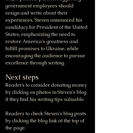
government employees should 
resign and write about their 
experiences. Steven announced his 
candidacy for President of the United 
States, emphasizing the need to 
restore America's greatness and 
fulfill promises to Ukraine, while 
encouraging the audience to pursue 
excellence through writing.
Next steps
Readers to consider donating money 
by clicking on photos in Steven's blog 
if they find his writing tips valuable.
Readers to check Steven's blog posts 
by clicking the blog link at the top of 
the page.