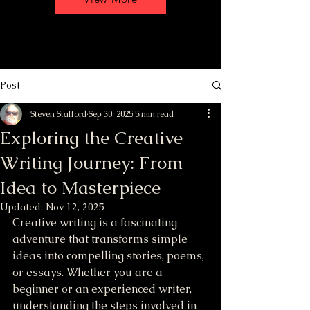
Post
Steven Stafford
Sep 30, 2025
5 min read
Exploring the Creative
Writing Journey: From
Idea to Masterpiece
Updated:
Nov 12, 2025
Creative writing is a fascinating 
adventure that transforms simple 
ideas into compelling stories, poems, 
or essays. Whether you are a 
beginner or an experienced writer, 
understanding the steps involved in 