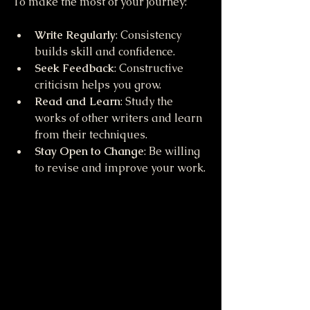
To make the most of your journey:
Write Regularly
: Consistency 
builds skill and confidence.
Seek Feedback
: Constructive 
criticism helps you grow.
Read and Learn
: Study the 
works of other writers and learn 
from their techniques.
Stay Open to Change
: Be willing 
to revise and improve your work.