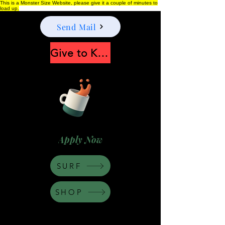
This is a Monster Size Website, please give it a couple of minutes to
load up.
Send Mail
Give to Keep Moonshine alive
Apply Now
SURF
SHOP