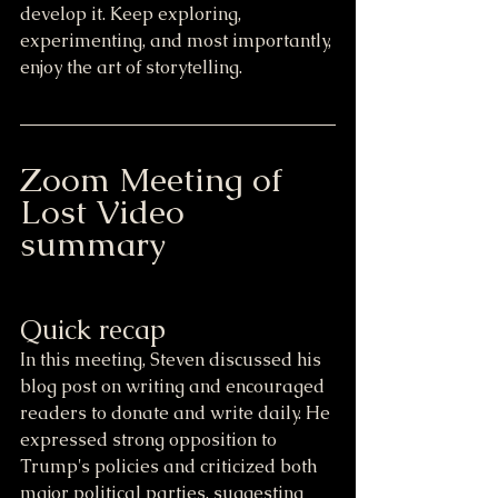
develop it. Keep exploring, 
experimenting, and most importantly, 
enjoy the art of storytelling.
Zoom Meeting of 
Lost Video 
summary
Quick recap
In this meeting, Steven discussed his 
blog post on writing and encouraged 
readers to donate and write daily. He 
expressed strong opposition to 
Trump's policies and criticized both 
major political parties, suggesting 