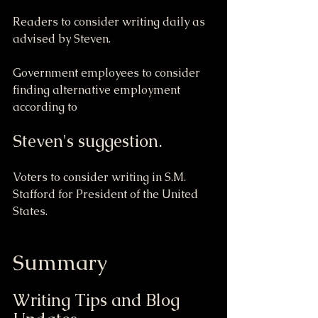
Readers to consider writing daily as 
advised by Steven.
Government employees to consider 
finding alternative employment 
according to 
Steven's suggestion.
Voters to consider writing in S.M. 
Stafford for President of the United 
States.
Summary
Writing Tips and Blog 