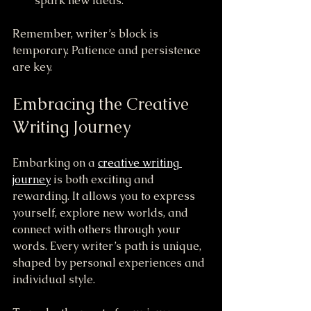
spark new ideas.
Remember, writer’s block is 
temporary. Patience and persistence 
are key.
Embracing the Creative 
Writing Journey
Embarking on a 
creative writing 
journey
 is both exciting and 
rewarding. It allows you to express 
yourself, explore new worlds, and 
connect with others through your 
words. Every writer’s path is unique, 
shaped by personal experiences and 
individual style.