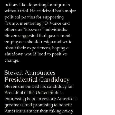
actions like deporting immigrants 
without trial. He criticized both major 
political parties for supporting 
Trump, mentioning J.D. Vance and 
others as "kiss-ass" individuals. 
Steven suggested that government 
employees should resign and write 
about their experiences, hoping a 
shutdown would lead to positive 
change.
Steven Announces 
Presidential Candidacy
Steven announced his candidacy for 
President of the United States, 
expressing hope to restore America's 
greatness and promising to benefit 
Americans rather than taking away 