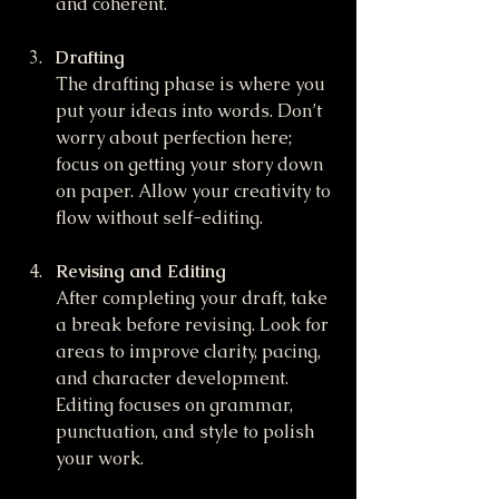
and coherent.
Drafting
The drafting phase is where you 
put your ideas into words. Don’t 
worry about perfection here; 
focus on getting your story down 
on paper. Allow your creativity to 
flow without self-editing.
Revising and Editing
After completing your draft, take 
a break before revising. Look for 
areas to improve clarity, pacing, 
and character development. 
Editing focuses on grammar, 
punctuation, and style to polish 
your work.