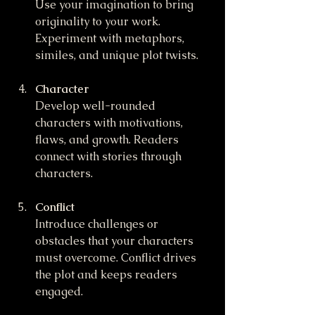
Use your imagination to bring 
originality to your work. 
Experiment with metaphors, 
similes, and unique plot twists.
Character
Develop well-rounded 
characters with motivations, 
flaws, and growth. Readers 
connect with stories through 
characters.
Conflict
Introduce challenges or 
obstacles that your characters 
must overcome. Conflict drives 
the plot and keeps readers 
engaged.