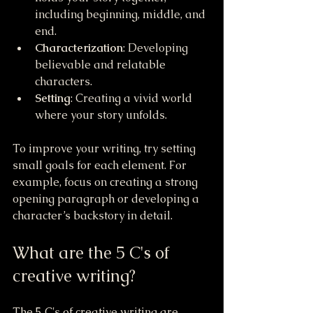
including beginning, middle, and 
end.
Characterization
: Developing 
believable and relatable 
characters.
Setting
: Creating a vivid world 
where your story unfolds.
To improve your writing, try setting 
small goals for each element. For 
example, focus on creating a strong 
opening paragraph or developing a 
character’s backstory in detail.
What are the 5 C's of 
creative writing?
The 5 C's of creative writing are 