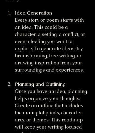
Idea Generation
Every story or poem starts with 
an idea. This could be a 
character, a setting, a conflict, or 
even a feeling you want to 
explore. To generate ideas, try 
brainstorming, free writing, or 
drawing inspiration from your 
surroundings and experiences.
Planning and Outlining
Once you have an idea, planning 
helps organize your thoughts. 
Create an outline that includes 
the main plot points, character 
arcs, or themes. This roadmap 
will keep your writing focused 