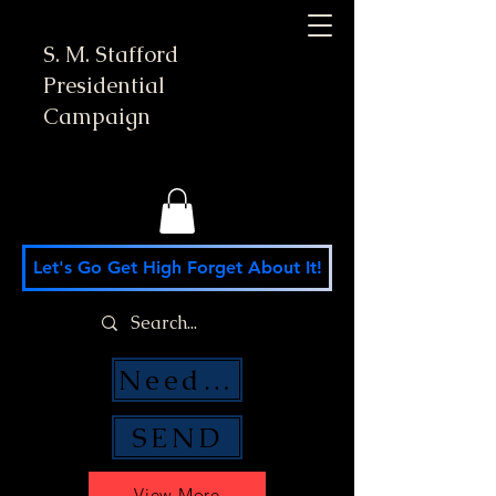
S. M. Stafford
Presidential
Campaign
Let's Go Get High Forget About It!
Need Money Help?
SEND
View More