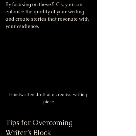
By focusing on these 5 C's, you can 
enhance the quality of your writing 
and create stories that resonate with 
your audience.
Handwritten draft of a creative writing 
piece
Tips for Overcoming 
Writer’s Block