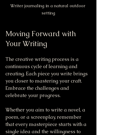
Writer journaling in a natural outdoor 
setting
Moving Forward with 
Your Writing
The creative writing process is a 
continuous cycle of learning and 
creating. Each piece you write brings 
you closer to mastering your craft. 
Embrace the challenges and 
celebrate your progress.
Whether you aim to write a novel, a 
poem, or a screenplay, remember 
that every masterpiece starts with a 
single idea and the willingness to 