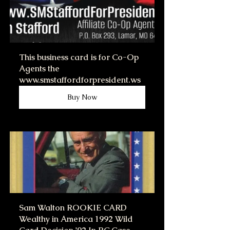
This business card is for Co-Op 
Agents the 
www.smstaffordforpresident.ws
Buy Now
Sam Walton ROOKIE CARD 
Wealthy in America 1992 Wild 