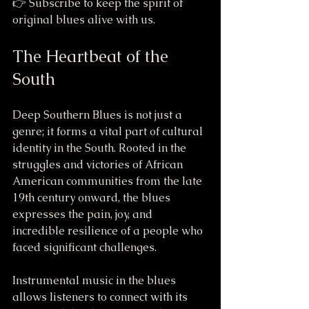
👉 Subscribe to keep the spirit of 
original blues alive with us.
The Heartbeat of the 
South
Deep Southern Blues is not just a 
genre; it forms a vital part of cultural 
identity in the South. Rooted in the 
struggles and victories of African 
American communities from the late 
19th century onward, the blues 
expresses the pain, joy, and 
incredible resilience of a people who 
faced significant challenges.
Instrumental music in the blues 
allows listeners to connect with its 