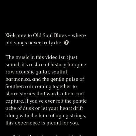
Welcome to Old Soul Blues – where 
old songs never truly die. 🎧
The music in this video isn't just 
sound; it's a slice of history. Imagine 
raw acoustic guitar, soulful 
harmonica, and the gentle pulse of 
Southern air coming together to 
share stories that words often can't 
capture. If you've ever felt the gentle 
ache of dusk or let your heart drift 
along with the hum of aging strings, 
this experience is meant for you.