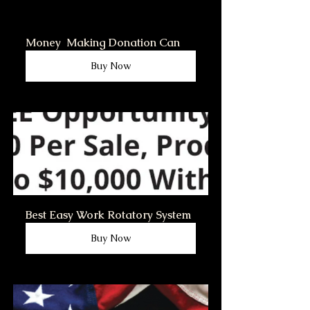
Money  Making Donation Can
Buy Now
Best Easy Work Rotatory System
Buy Now