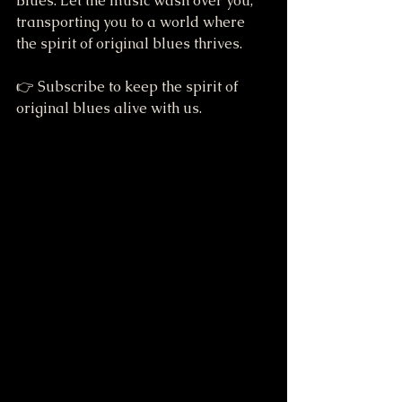
Blues. Let the music wash over you, 
transporting you to a world where 
the spirit of original blues thrives. 
👉 Subscribe to keep the spirit of 
original blues alive with us.