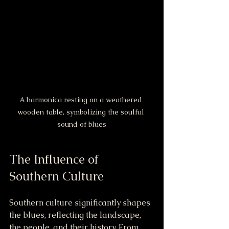
A harmonica resting on a weathered 
wooden table, symbolizing the soulful 
sound of blues
The Influence of 
Southern Culture
Southern culture significantly shapes 
the blues, reflecting the landscape, 
the people, and their history. From 