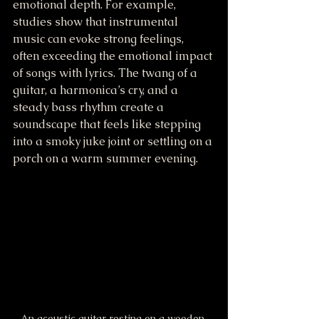
emotional depth. For example, 
studies show that instrumental 
music can evoke strong feelings, 
often exceeding the emotional impact 
of songs with lyrics. The twang of a 
guitar, a harmonica’s cry, and a 
steady bass rhythm create a 
soundscape that feels like stepping 
into a smoky juke joint or settling on a 
porch on a warm summer evening.
An acoustic guitar resting on a wooden 