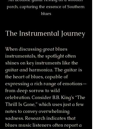
porch, capturing the essence of Southern 
blues
The Instrumental Journey
When discussing great blues 
instrumentals, the spotlight often 
shines on key instruments like the 
guitar and harmonica. The guitar is 
the heart of blues, capable of 
expressing a rich range of emotions—
from deep sorrow to wild 
celebration. Consider B.B. King’s “The 
Thrill Is Gone,” which uses just a few 
notes to convey overwhelming 
sadness. Research indicates that 
blues music listeners often report a 