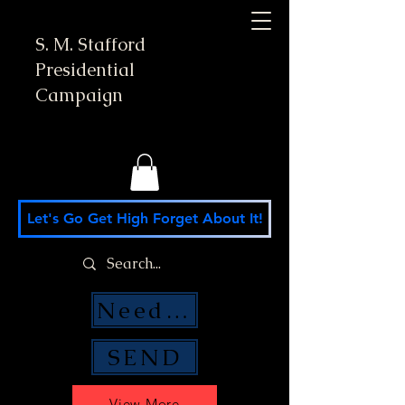
S. M. Stafford
Presidential
Campaign
Let's Go Get High Forget About It!
Need Money Help?
SEND
View More