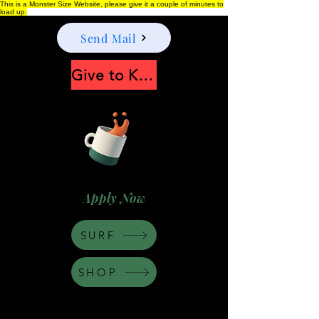
This is a Monster Size Website, please give it a couple of minutes to
load up.
Send Mail
Give to Keep Moonshine alive
Apply Now
SURF
SHOP