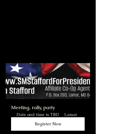
Meeting, rally, party
Date and time is TBD
Lamar
Register Now