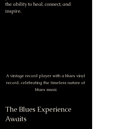
the ability to heal, connect, and 
inspire.
A vintage record player with a blues vinyl 
record, celebrating the timeless nature of 
blues music
The Blues Experience 
Awaits