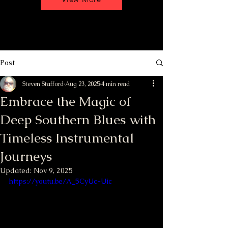
Post
Steven Stafford
Aug 23, 2025
4 min read
Embrace the Magic of
Deep Southern Blues with
Timeless Instrumental
Journeys
Updated:
Nov 9, 2025
https://youtu.be/A_5CyUc-Uic