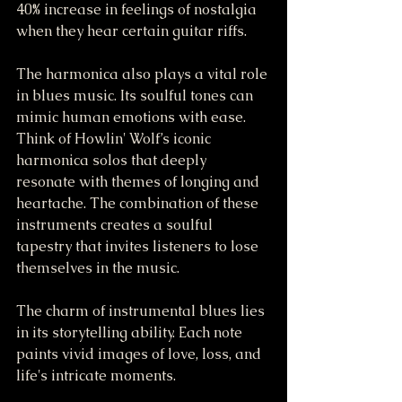
40% increase in feelings of nostalgia 
when they hear certain guitar riffs.
The harmonica also plays a vital role 
in blues music. Its soulful tones can 
mimic human emotions with ease. 
Think of Howlin' Wolf’s iconic 
harmonica solos that deeply 
resonate with themes of longing and 
heartache. The combination of these 
instruments creates a soulful 
tapestry that invites listeners to lose 
themselves in the music.
The charm of instrumental blues lies 
in its storytelling ability. Each note 
paints vivid images of love, loss, and 
life's intricate moments. 