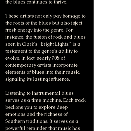
the blues continues to thrive.
These artists not only pay homage to 
the roots of the blues but also inject 
fresh energy into the genre. For 
instance, the fusion of rock and blues 
seen in Clark's "Bright Lights," is a 
testament to the genre’s ability to 
evolve. In fact, nearly 70% of 
contemporary artists incorporate 
elements of blues into their music, 
signaling its lasting influence.
Listening to instrumental blues 
serves as a time machine. Each track 
beckons you to explore deep 
emotions and the richness of 
Southern traditions. It serves as a 
powerful reminder that music has 