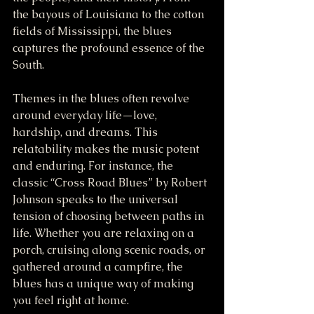
the bayous of Louisiana to the cotton 
fields of Mississippi, the blues 
captures the profound essence of the 
South.
Themes in the blues often revolve 
around everyday life—love, 
hardship, and dreams. This 
relatability makes the music potent 
and enduring. For instance, the 
classic “Cross Road Blues” by Robert 
Johnson speaks to the universal 
tension of choosing between paths in 
life. Whether you are relaxing on a 
porch, cruising along scenic roads, or 
gathered around a campfire, the 
blues has a unique way of making 
you feel right at home.