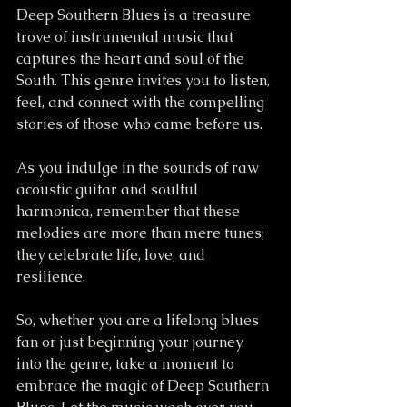
Deep Southern Blues is a treasure 
trove of instrumental music that 
captures the heart and soul of the 
South. This genre invites you to listen, 
feel, and connect with the compelling 
stories of those who came before us. 
As you indulge in the sounds of raw 
acoustic guitar and soulful 
harmonica, remember that these 
melodies are more than mere tunes; 
they celebrate life, love, and 
resilience. 
So, whether you are a lifelong blues 
fan or just beginning your journey 
into the genre, take a moment to 
embrace the magic of Deep Southern 