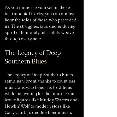
As you immerse yourself in these 
instrumental tracks, you can almost 
hear the tales of those who preceded 
us. The struggles, joys, and enduring 
spirit of humanity intricately weave 
through every note. 
The Legacy of Deep 
Southern Blues
The legacy of Deep Southern Blues 
remains vibrant, thanks to countless 
musicians who honor its traditions 
while innovating for the future. From 
iconic figures like Muddy Waters and 
Howlin’ Wolf to modern stars like 
Gary Clark Jr. and Joe Bonamassa, 