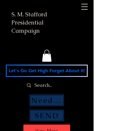
S. M. Stafford
Presidential
Campaign
Let's Go Get High Forget About It!
Need Money Help?
SEND
View More