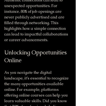
Authentic connections can lead to 
unexpected opportunities. For 
instance, 80% of job openings are 
never publicly advertised and are 
filled through networking. This 
highlights how a simple connection 
can lead to impactful collaborations 
or career advancements.
Unlocking Opportunities 
Online
As you navigate the digital 
landscape, it’s essential to recognize 
the many opportunities available 
online. For example, platforms 
offering online courses can help you 
learn valuable skills. Did you know 