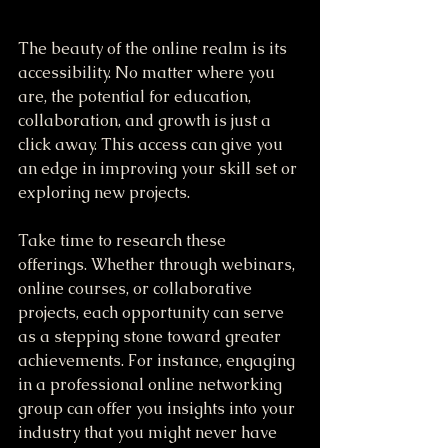
The beauty of the online realm is its 
accessibility. No matter where you 
are, the potential for education, 
collaboration, and growth is just a 
click away. This access can give you 
an edge in improving your skill set or 
exploring new projects.
Take time to research these 
offerings. Whether through webinars, 
online courses, or collaborative 
projects, each opportunity can serve 
as a stepping stone toward greater 
achievements. For instance, engaging 
in a professional online networking 
group can offer you insights into your 
industry that you might never have 