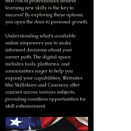
that 70% of professionals believe 
learning new skills is the key to 
success? By exploring these options, 
you open the door to personal growth.
Understanding what’s available 
online empowers you to make 
informed decisions about your 
career path. The digital space 
includes tools, platforms, and 
communities eager to help you 
expand your capabilities. Websites 
like Skillshare and Coursera offer 
courses across various subjects, 
providing countless opportunities for 
skill enhancement.