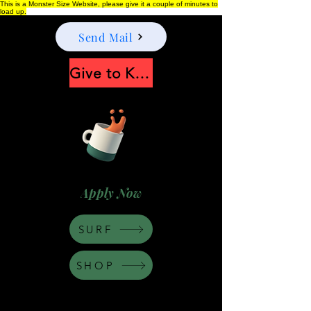
This is a Monster Size Website, please give it a couple of minutes to
load up.
Send Mail
Give to Keep Moonshine alive
Apply Now
SURF
SHOP