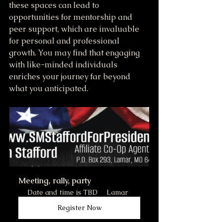
these spaces can lead to 
opportunities for mentorship and 
peer support, which are invaluable 
for personal and professional 
growth. You may find that engaging 
with like-minded individuals 
enriches your journey far beyond 
what you anticipated.
Meeting, rally, party
Date and time is TBD
Lamar
Register Now