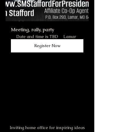
Meeting, rally, party
Date and time is TBD
Lamar
Register Now
Inviting home office for inspiring ideas