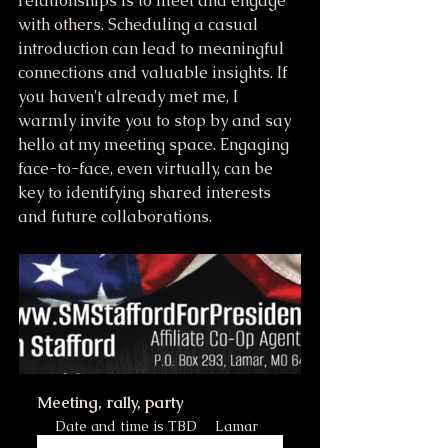
relationships is to meet and engage 
with others. Scheduling a casual 
introduction can lead to meaningful 
connections and valuable insights. If 
you haven't already met me, I 
warmly invite you to stop by and say 
hello at my meeting space. Engaging 
face-to-face, even virtually, can be 
key to identifying shared interests 
and future collaborations.
Meeting, rally, party
Date and time is TBD
Lamar