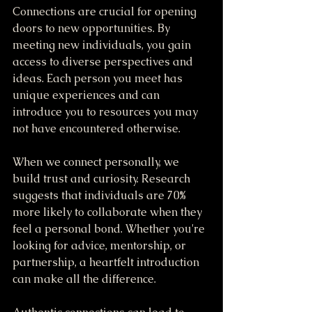
Connections are crucial for opening 
doors to new opportunities. By 
meeting new individuals, you gain 
access to diverse perspectives and 
ideas. Each person you meet has 
unique experiences and can 
introduce you to resources you may 
not have encountered otherwise.
When we connect personally, we 
build trust and curiosity. Research 
suggests that individuals are 70% 
more likely to collaborate when they 
feel a personal bond. Whether you're 
looking for advice, mentorship, or 
partnership, a heartfelt introduction 
can make all the difference.