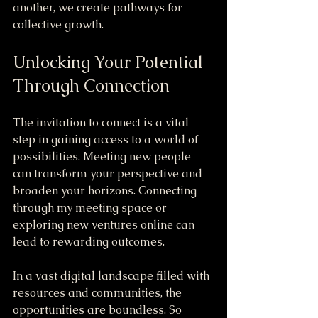
another, we create pathways for 
collective growth.
Unlocking Your Potential 
Through Connection
The invitation to connect is a vital 
step in gaining access to a world of 
possibilities. Meeting new people 
can transform your perspective and 
broaden your horizons. Connecting 
through my meeting space or 
exploring new ventures online can 
lead to rewarding outcomes.
In a vast digital landscape filled with 
resources and communities, the 
opportunities are boundless. So 