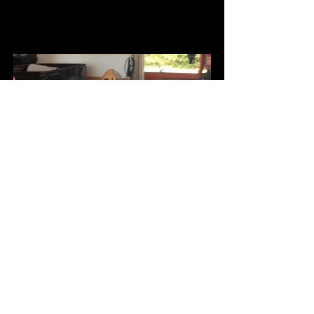
Coffee with S.M. Stafford
Buy Now
Money  Making Donation Can
Buy Now