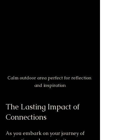
Calm outdoor area perfect for reflection 
and inspiration
The Lasting Impact of 
Connections
As you embark on your journey of 