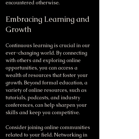
encountered otherwise.
Embracing Learning and 
Growth
Continuous learning is crucial in our 
ever-changing world. By connecting 
with others and exploring online 
opportunities, you can access a 
wealth of resources that foster your 
growth. Beyond formal education, a 
variety of online resources, such as 
tutorials, podcasts, and industry 
conferences, can help sharpen your 
skills and keep you competitive.
Consider joining online communities 
related to your field. Networking in 