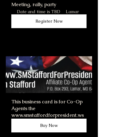
Meeting, rally, party
Date and time is TBD
Lamar
Register Now
This business card is for Co-Op 
Agents the 
www.smstaffordforpresident.ws
Buy Now