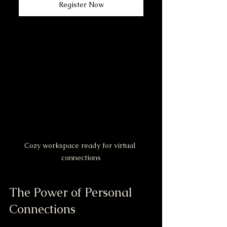
Register Now
Cozy workspace ready for virtual 
connections
The Power of Personal 
Connections