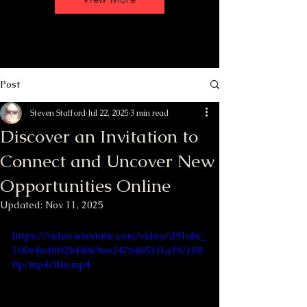
Post
Steven Stafford
Jul 22, 2025
3 min read
Discover an Invitation to
Connect and Uncover New
Opportunities Online
Updated:
Nov 11, 2025
https://video.wixstatic.com/video/d91abc_
100e4ed6ff2b440e9ee24764651f1a39/108
0p/mp4/file.mp4