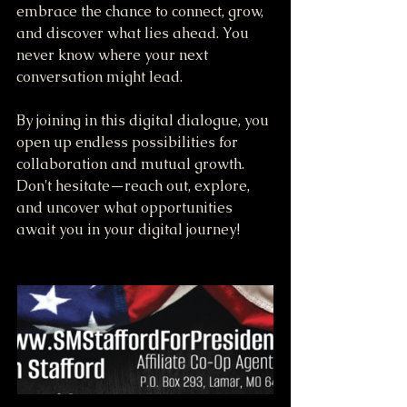
embrace the chance to connect, grow, 
and discover what lies ahead. You 
never know where your next 
conversation might lead. 
By joining in this digital dialogue, you 
open up endless possibilities for 
collaboration and mutual growth. 
Don't hesitate—reach out, explore, 
and uncover what opportunities 
await you in your digital journey!