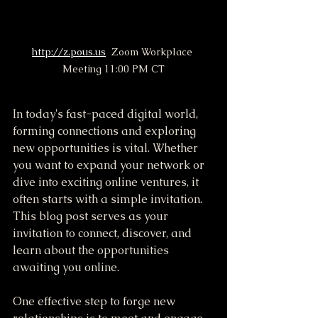
http://z.pous.us
  Zoom Workplace 
Meeting 11:00 PM CT
In today's fast-paced digital world, 
forming connections and exploring 
new opportunities is vital. Whether 
you want to expand your network or 
dive into exciting online ventures, it 
often starts with a simple invitation. 
This blog post serves as your 
invitation to connect, discover, and 
learn about the opportunities 
awaiting you online.
One effective step to forge new 