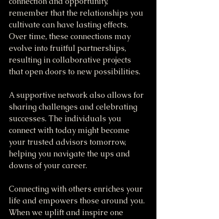
connection and opportunity, 
remember that the relationships you 
cultivate can have lasting effects. 
Over time, these connections may 
evolve into fruitful partnerships, 
resulting in collaborative projects 
that open doors to new possibilities.
A supportive network also allows for 
sharing challenges and celebrating 
successes. The individuals you 
connect with today might become 
your trusted advisors tomorrow, 
helping you navigate the ups and 
downs of your career.
Connecting with others enriches your 
life and empowers those around you. 
When we uplift and inspire one 