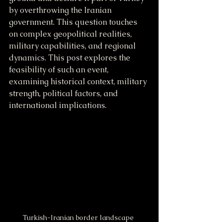
by overthrowing the Iranian 
government. This question touches 
on complex geopolitical realities, 
military capabilities, and regional 
dynamics. This post explores the 
feasibility of such an event, 
examining historical context, military 
strength, political factors, and 
international implications.
Turkish-Iranian border landscape 