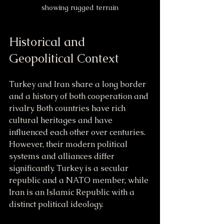
showing rugged terrain
Historical and 
Geopolitical Context
Turkey and Iran share a long border 
and a history of both cooperation and 
rivalry. Both countries have rich 
cultural heritages and have 
influenced each other over centuries. 
However, their modern political 
systems and alliances differ 
significantly. Turkey is a secular 
republic and a NATO member, while 
Iran is an Islamic Republic with a 
distinct political ideology.