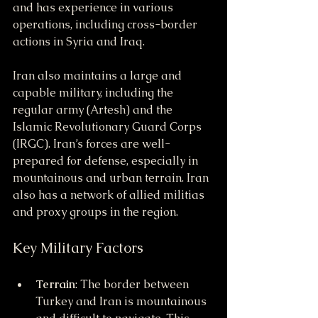
and has experience in various 
operations, including cross-border 
actions in Syria and Iraq.
Iran also maintains a large and 
capable military, including the 
regular army (Artesh) and the 
Islamic Revolutionary Guard Corps 
(IRGC). Iran’s forces are well-
prepared for defense, especially in 
mountainous and urban terrain. Iran 
also has a network of allied militias 
and proxy groups in the region.
Key Military Factors
Terrain
: The border between 
Turkey and Iran is mountainous 