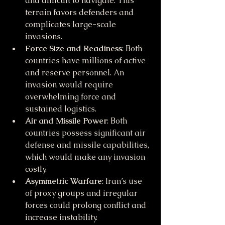
and difficult to navigate. This 
terrain favors defenders and 
complicates large-scale 
invasions.
Force Size and Readiness
: Both 
countries have millions of active 
and reserve personnel. An 
invasion would require 
overwhelming force and 
sustained logistics.
Air and Missile Power
: Both 
countries possess significant air 
defense and missile capabilities, 
which would make any invasion 
costly.
Asymmetric Warfare
: Iran’s use 
of proxy groups and irregular 
forces could prolong conflict and 
increase instability.