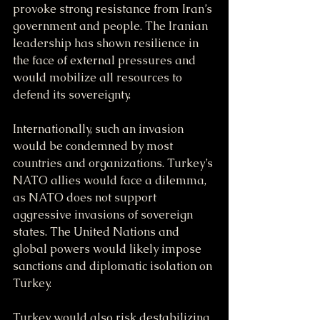
provoke strong resistance from Iran’s 
government and people. The Iranian 
leadership has shown resilience in 
the face of external pressures and 
would mobilize all resources to 
defend its sovereignty.
Internationally, such an invasion 
would be condemned by most 
countries and organizations. Turkey’s 
NATO allies would face a dilemma, 
as NATO does not support 
aggressive invasions of sovereign 
states. The United Nations and 
global powers would likely impose 
sanctions and diplomatic isolation on 
Turkey.
Turkey would also risk destabilizing 