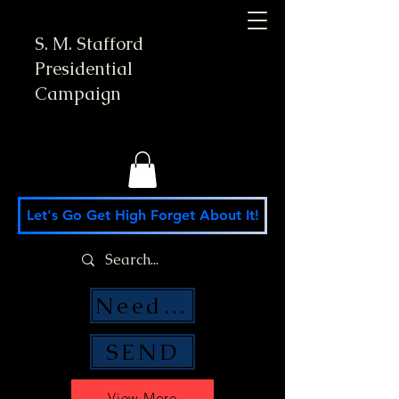
S. M. Stafford
Presidential
Campaign
Let's Go Get High Forget About It!
Need Money Help?
SEND
View More