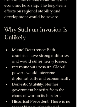
economic hardship. The long-term 
effects on regional stability and 
development would be severe.
Why Such an Invasion Is 
Unlikely
Mutual Deterrence
: Both 
countries have strong militaries 
and would suffer heavy losses.
International Pressure
: Global 
powers would intervene 
diplomatically and economically.
Domestic Stability
: Neither 
government benefits from the 
chaos of war on its borders.
Historical Precedent
: There is no 