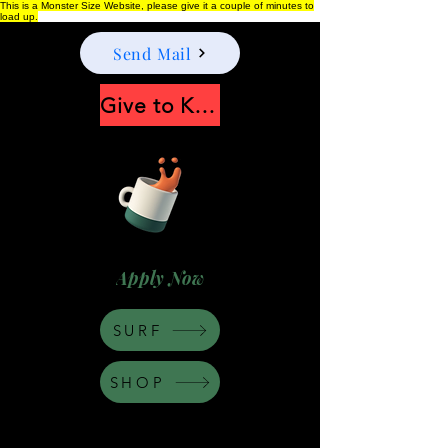
This is a Monster Size Website, please give it a couple of minutes to
load up.
Send Mail
Give to Keep Moonshine alive
Apply Now
SURF
SHOP