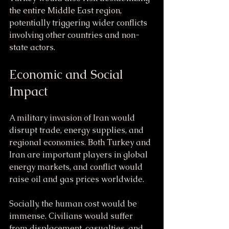
the entire Middle East region, 
potentially triggering wider conflicts 
involving other countries and non-
state actors.
Economic and Social 
Impact
A military invasion of Iran would 
disrupt trade, energy supplies, and 
regional economies. Both Turkey and 
Iran are important players in global 
energy markets, and conflict would 
raise oil and gas prices worldwide.
Socially, the human cost would be 
immense. Civilians would suffer 
from displacement, casualties, and 