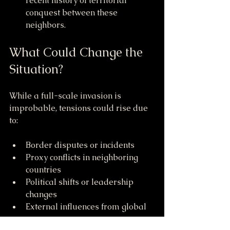
recent history of territorial 
conquest between these 
neighbors.
What Could Change the 
Situation?
While a full-scale invasion is 
improbable, tensions could rise due 
to:
Border disputes or incidents
Proxy conflicts in neighboring 
countries
Political shifts or leadership 
changes
External influences from global 
powers