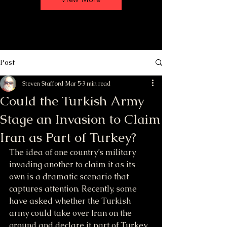
Post
Steven Stafford
Mar 5
3 min read
Could the Turkish Army
Stage an Invasion to Claim
Iran as Part of Turkey?
The idea of one country’s military 
invading another to claim it as its 
own is a dramatic scenario that 
captures attention. Recently, some 
have asked whether the Turkish 
army could take over Iran on the 
ground and declare it part of Turkey 