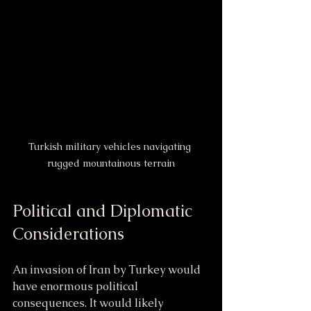
Turkish military vehicles navigating 
rugged mountainous terrain
Political and Diplomatic 
Considerations
An invasion of Iran by Turkey would 
have enormous political 
consequences. It would likely 