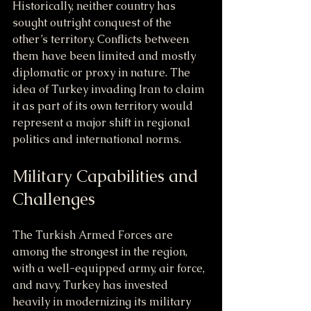
Historically, neither country has 
sought outright conquest of the 
other’s territory. Conflicts between 
them have been limited and mostly 
diplomatic or proxy in nature. The 
idea of Turkey invading Iran to claim 
it as part of its own territory would 
represent a major shift in regional 
politics and international norms.
Military Capabilities and 
Challenges
The Turkish Armed Forces are 
among the strongest in the region, 
with a well-equipped army, air force, 
and navy. Turkey has invested 
heavily in modernizing its military 