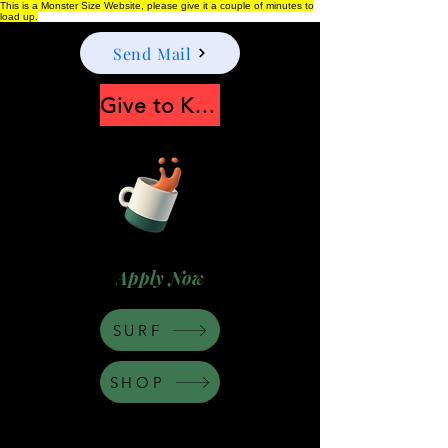
This is a Monster Size Website, please give it a couple of minutes to
load up.
Send Mail
Give to Keep Moonshine alive
Apply Now
SURF
SHOP