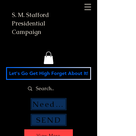
S. M. Stafford
Presidential
Campaign
Let's Go Get High Forget About It!
Need Money Help?
SEND
View More