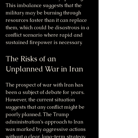
This imbalance suggests that the 
military may be burning through 
resources faster than it can replace 
them, which could be disastrous in a 
conflict scenario where rapid and 
sustained firepower is necessary.
The Risks of an 
Unplanned War in Iran
The prospect of war with Iran has 
been a subject of debate for years. 
However, the current situation 
suggests that any conflict might be 
poorly planned. The Trump 
administration’s approach to Iran 
was marked by aggressive actions 
without a clear, long-term strategy. 