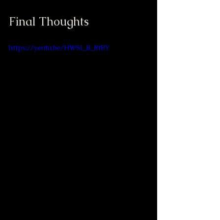
Final Thoughts
https://youtu.be/HWSl_B_RtBY