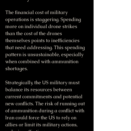
The financial cost of military 
operations is staggering. Spending 
more on individual drone strikes 
than the cost of the drones 
themselves points to inefficiencies 
that need addressing. This spending 
pattern is unsustainable, especially 
when combined with ammunition 
shortages.
Strategically, the US military must 
balance its resources between 
current commitments and potential 
new conflicts. The risk of running out 
of ammunition during a conflict with 
Iran could force the US to rely on 
allies or limit its military actions, 