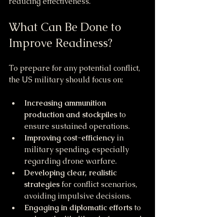
reducing effectiveness.
What Can Be Done to 
Improve Readiness?
To prepare for any potential conflict, 
the US military should focus on:
Increasing ammunition 
production and stockpiles
 to 
ensure sustained operations.
Improving cost-efficiency
 in 
military spending, especially 
regarding drone warfare.
Developing clear, realistic 
strategies
 for conflict scenarios, 
avoiding impulsive decisions.
Engaging in diplomatic efforts
 to 