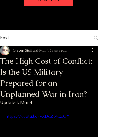
Post
Steven Stafford
Mar 4
3 min read
The High Cost of Conflict:
Is the US Military
Prepared for an
Unplanned War in Iran?
Updated:
Mar 4
https://youtu.be/vXDqZ6tGcOY