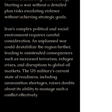
Starting a war without a detailed 
plan risks escalating violence 
without achieving strategic goals.
Iran’s complex political and social 
environment requires careful 
consideration. An unplanned war 
could destabilize the region further, 
leading to unintended consequences 
such as increased terrorism, refugee 
crises, and disruptions to global oil 
markets. The US military’s current 
state of readiness, including 
ammunition shortages, raises doubts 
about its ability to manage such a 
conflict effectively.