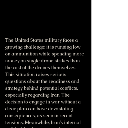
The United States military faces a 
growing challenge: it is running low 
on ammunition while spending more 
money on single drone strikes than 
the cost of the drones themselves. 
This situation raises serious 
questions about the readiness and 
strategy behind potential conflicts, 
especially regarding Iran. The 
decision to engage in war without a 
clear plan can have devastating 
consequences, as seen in recent 
tensions. Meanwhile, Iran’s internal 