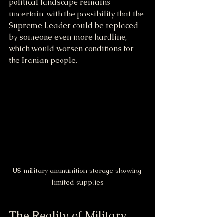
political landscape remains 
uncertain, with the possibility that the 
Supreme Leader could be replaced 
by someone even more hardline, 
which would worsen conditions for 
the Iranian people.
US military ammunition storage showing 
limited supplies
The Reality of Military 