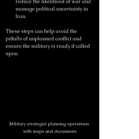
reduce the likelihood of war and 
manage political uncertainty in 
Iran.
These steps can help avoid the 
pitfalls of unplanned conflict and 
ensure the military is ready if called 
upon.
Military strategist planning operations 
with maps and documents