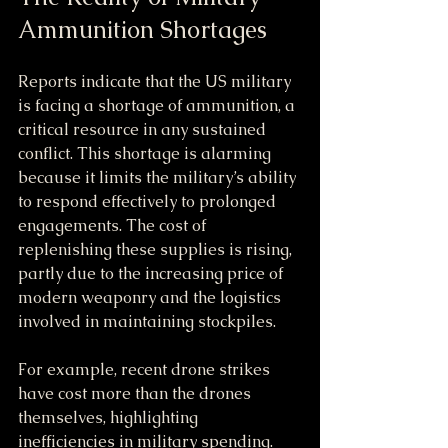
Ammunition Shortages
Reports indicate that the US military 
is facing a shortage of ammunition, a 
critical resource in any sustained 
conflict. This shortage is alarming 
because it limits the military’s ability 
to respond effectively to prolonged 
engagements. The cost of 
replenishing these supplies is rising, 
partly due to the increasing price of 
modern weaponry and the logistics 
involved in maintaining stockpiles.
For example, recent drone strikes 
have cost more than the drones 
themselves, highlighting 
inefficiencies in military spending. 