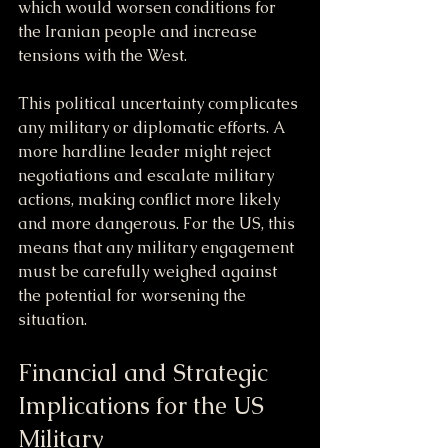
which would worsen conditions for 
the Iranian people and increase 
tensions with the West.
This political uncertainty complicates 
any military or diplomatic efforts. A 
more hardline leader might reject 
negotiations and escalate military 
actions, making conflict more likely 
and more dangerous. For the US, this 
means that any military engagement 
must be carefully weighed against 
the potential for worsening the 
situation.
Financial and Strategic 
Implications for the US 
Military