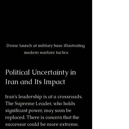
Drone launch at military base illustrating 
modern warfare tactics
Political Uncertainty in 
Iran and Its Impact
Iran’s leadership is at a crossroads. 
The Supreme Leader, who holds 
significant power, may soon be 
replaced. There is concern that the 
successor could be more extreme, 